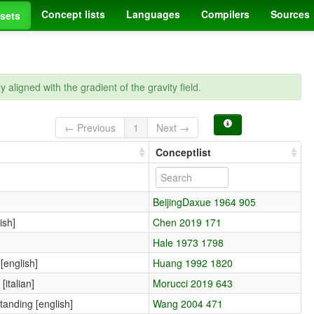
Concept lists
Languages
Compilers
Sources
sets
lly aligned with the gradient of the gravity field.
← Previous
1
Next →
Conceptlist
BeijingDaxue 1964 905
ish]
Chen 2019 171
Hale 1973 1798
[english]
Huang 1992 1820
 [italian]
Morucci 2019 643
standing [english]
Wang 2004 471