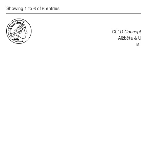
Showing 1 to 6 of 6 entries
CLLD Concepti
Alžběta & U
is