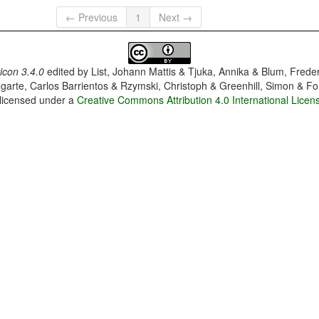
← Previous
1
Next →
con 3.4.0
edited by
List, Johann Mattis & Tjuka, Annika & Blum, Frede
garte, Carlos Barrientos & Rzymski, Christoph & Greenhill, Simon & Fo
 licensed under a
Creative Commons Attribution 4.0 International Licen