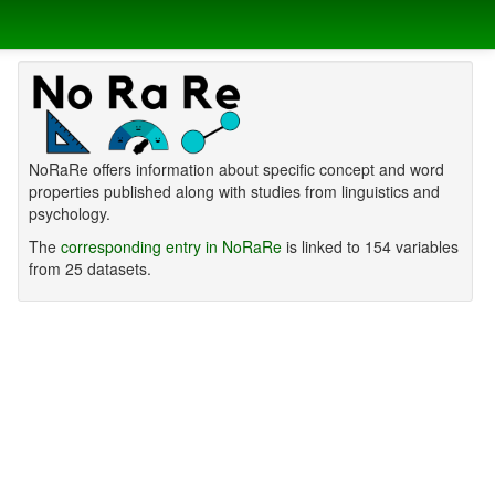
NoRaRe offers information about specific concept and word
properties published along with studies from linguistics and
psychology.
The
corresponding entry in NoRaRe
is linked to 154 variables
from 25 datasets.