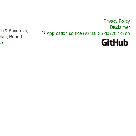
Privacy Policy
Disclaimer
ric & Kučerová,
Application source (v2.3.0-35-g077f31c) on
rkel, Robert
se
.