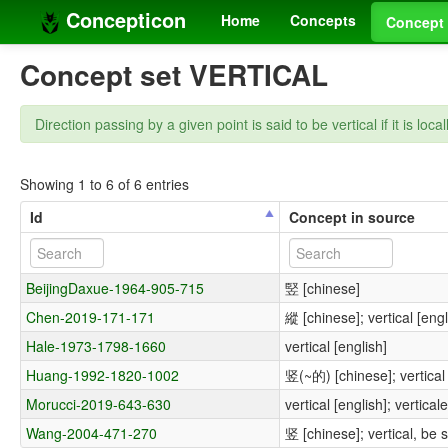
Concepticon
Home
Concepts
Concept 
Concept set VERTICAL
Direction passing by a given point is said to be vertical if it is loca
Showing 1 to 6 of 6 entries
Id
Concept in source
BeijingDaxue-1964-905-715
竪 [chinese]
Chen-2019-171-171
縱 [chinese]; vertical [engl
Hale-1973-1798-1660
vertical [english]
Huang-1992-1820-1002
竖(~的) [chinese]; vertical 
Morucci-2019-643-630
vertical [english]; verticale
Wang-2004-471-270
竖 [chinese]; vertical, be 