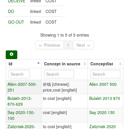
DECEIVE
linked
COST
DO
linked
COST
GO OUT
linked
COST
Showing 1 to 5 of 5 entries
← Previous
1
Next →
Id
Concept in source
Conceptlist
Allen-2007-500-
价钱 [chinese];
Allen 2007 500
251
price,cost [english]
Bulakh-2013-
to cost [english]
Bulakh 2013 870
870-629
Say-2020-130-
cost [english]
Say 2020 130
100
Zalizniak-2020-
to cost [english]
Zalizniak 2020