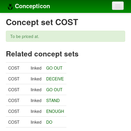
Concepticon
Home
Concept set COST
Concepts
To be priced at.
Concept sets
Related concept sets
Concept lists
Languages
COST
linked
GO OUT
Compilers
COST
linked
DECEIVE
Sources
COST
linked
GO OUT
COST
linked
STAND
COST
linked
ENOUGH
COST
linked
DO