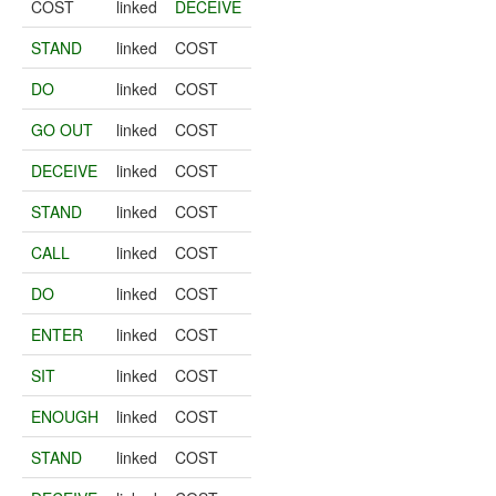
COST
linked
DECEIVE
STAND
linked
COST
DO
linked
COST
GO OUT
linked
COST
DECEIVE
linked
COST
STAND
linked
COST
CALL
linked
COST
DO
linked
COST
ENTER
linked
COST
SIT
linked
COST
ENOUGH
linked
COST
STAND
linked
COST