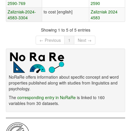
2590-769
2590
Zalizniak-2024-
to cost [english]
Zalizniak 2024
4583-3304
4583
Showing 1 to 5 of 5 entries
← Previous
1
Next →
NoRaRe offers information about specific concept and word
properties published along with studies from linguistics and
psychology.
The
corresponding entry in NoRaRe
is linked to 160
variables from 30 datasets.