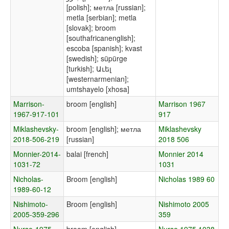
[polish]; метла [russian];
metla [serbian]; metla
[slovak]; broom
[southafricanenglish];
escoba [spanish]; kvast
[swedish]; süpürge
[turkish]; Աւել
[westernarmenian];
umtshayelo [xhosa]
Marrison-
broom [english]
Marrison 1967
1967-917-101
917
Miklashevsky-
broom [english]; метла
Miklashevsky
2018-506-219
[russian]
2018 506
Monnier-2014-
balai [french]
Monnier 2014
1031-72
1031
Nicholas-
Broom [english]
Nicholas 1989 60
1989-60-12
Nishimoto-
Broom [english]
Nishimoto 2005
2005-359-296
359