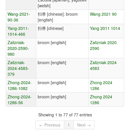
[welsh]
Wang-2021-
扫帚 [chinese]; broom
Wang 2021 90
90-36
[english]
Yang-2011-
扫帚 [chinese]
Yang 2011 1014
1014-466
Zalizniak-
broom [english]
Zalizniak 2020
2020-2590-
2590
980
Zalizniak-
broom [english]
Zalizniak 2024
2024-4583-
4583
379
Zhong-2024-
broom [english]
Zhong 2024
1286-1082
1286
Zhong-2024-
broom [english]
Zhong 2024
1286-56
1286
Showing 1 to 77 of 77 entries
← Previous
1
Next →