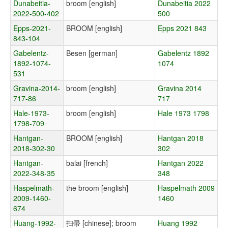
Dunabeitia-
broom [english]
Dunabeitia 2022
2022-500-402
500
Epps-2021-
BROOM [english]
Epps 2021 843
843-104
Gabelentz-
Besen [german]
Gabelentz 1892
1892-1074-
1074
531
Gravina-2014-
broom [english]
Gravina 2014
717-86
717
Hale-1973-
broom [english]
Hale 1973 1798
1798-709
Hantgan-
BROOM [english]
Hantgan 2018
2018-302-30
302
Hantgan-
balai [french]
Hantgan 2022
2022-348-35
348
Haspelmath-
the broom [english]
Haspelmath 2009
2009-1460-
1460
674
Huang-1992-
扫帚 [chinese]; broom
Huang 1992