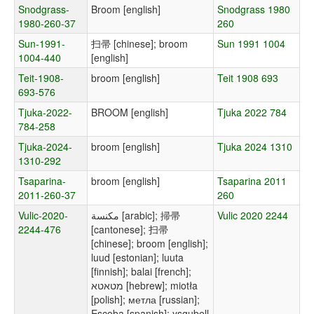
Snodgrass-
Broom [english]
Snodgrass 1980
1980-260-37
260
Sun-1991-
扫帚 [chinese]; broom
Sun 1991 1004
1004-440
[english]
Teit-1908-
broom [english]
Teit 1908 693
693-576
Tjuka-2022-
BROOM [english]
Tjuka 2022 784
784-258
Tjuka-2024-
broom [english]
Tjuka 2024 1310
1310-292
Tsaparina-
broom [english]
Tsaparina 2011
2011-260-37
260
Vulic-2020-
مكنسة [arabic]; 掃帚
Vulic 2020 2244
2244-476
[cantonese]; 扫帚
[chinese]; broom [english];
luud [estonian]; luuta
[finnish]; balai [french];
מטאטא [hebrew]; miotła
[polish]; метла [russian];
Escoba [spanish]; ysgubell