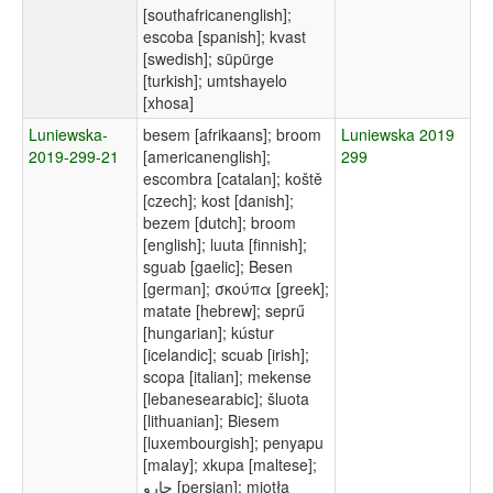
[southafricanenglish];
escoba [spanish]; kvast
[swedish]; süpürge
[turkish]; umtshayelo
[xhosa]
Luniewska-
besem [afrikaans]; broom
Luniewska 2019
2019-299-21
[americanenglish];
299
escombra [catalan]; koště
[czech]; kost [danish];
bezem [dutch]; broom
[english]; luuta [finnish];
sguab [gaelic]; Besen
[german]; σκούπα [greek];
matate [hebrew]; seprű
[hungarian]; kústur
[icelandic]; scuab [irish];
scopa [italian]; mekense
[lebanesearabic]; šluota
[lithuanian]; Biesem
[luxembourgish]; penyapu
[malay]; xkupa [maltese];
جارو [persian]; miotła