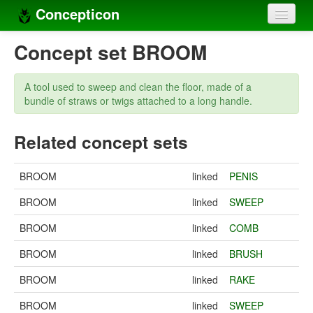
Concepticon
Home
Concept set BROOM
Concepts
A tool used to sweep and clean the floor, made of a
Concept sets
bundle of straws or twigs attached to a long handle.
Concept lists
Related concept sets
Languages
BROOM
linked
PENIS
Compilers
BROOM
linked
SWEEP
Sources
BROOM
linked
COMB
BROOM
linked
BRUSH
BROOM
linked
RAKE
BROOM
linked
SWEEP