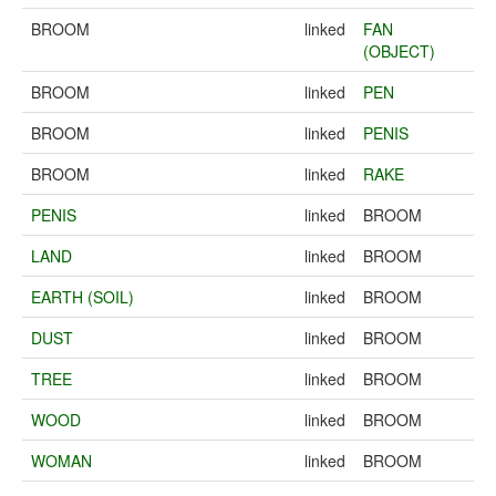
BROOM
linked
FAN
(OBJECT)
BROOM
linked
PEN
BROOM
linked
PENIS
BROOM
linked
RAKE
PENIS
linked
BROOM
LAND
linked
BROOM
EARTH (SOIL)
linked
BROOM
DUST
linked
BROOM
TREE
linked
BROOM
WOOD
linked
BROOM
WOMAN
linked
BROOM