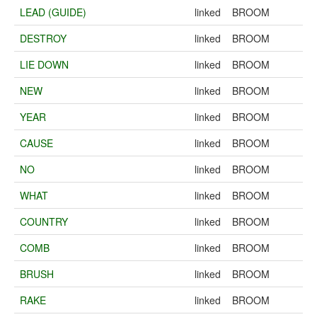
LEAD (GUIDE)
linked
BROOM
DESTROY
linked
BROOM
LIE DOWN
linked
BROOM
NEW
linked
BROOM
YEAR
linked
BROOM
CAUSE
linked
BROOM
NO
linked
BROOM
WHAT
linked
BROOM
COUNTRY
linked
BROOM
COMB
linked
BROOM
BRUSH
linked
BROOM
RAKE
linked
BROOM