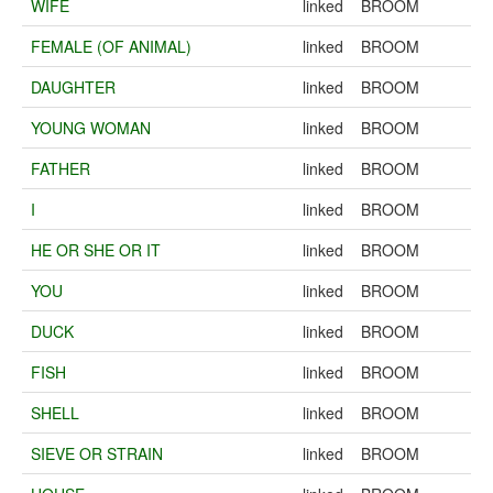
WIFE
linked
BROOM
FEMALE (OF ANIMAL)
linked
BROOM
DAUGHTER
linked
BROOM
YOUNG WOMAN
linked
BROOM
FATHER
linked
BROOM
I
linked
BROOM
HE OR SHE OR IT
linked
BROOM
YOU
linked
BROOM
DUCK
linked
BROOM
FISH
linked
BROOM
SHELL
linked
BROOM
SIEVE OR STRAIN
linked
BROOM