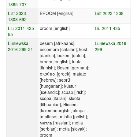
1365-707
List-2023-
BROOM [english]
List 2023 1308
1308-692
Liu-2011-435-
broom [english]
Liu 2011 435
55
Luniewska-
besem [afrikaans];
Luniewska 2016
2016-299-21
escombra [catalan]; kost
299
[danish]; bezem [dutch];
broom [english]; luuta
[finnish]; Besen [german];
σκούπα [greek]; matate
[hebrew]; seprű
[hungarian]; kústur
[icelandic]; scuab [irish];
scopa [italian]; šluota
[lithuanian]; Biesem
[luxembourgish]; xkupa
[maltese]; miotła [polish];
метла [russian]; metla
[serbian]; metla [slovak];
broom