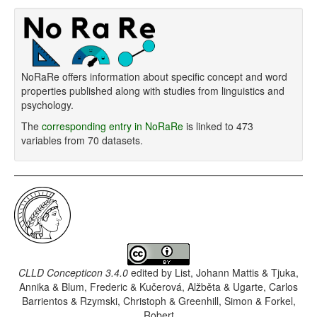
NoRaRe offers information about specific concept and word
properties published along with studies from linguistics and
psychology.
The
corresponding entry in NoRaRe
is linked to 473
variables from 70 datasets.
CLLD Concepticon 3.4.0
edited by
List, Johann Mattis & Tjuka,
Annika & Blum, Frederic & Kučerová, Alžběta & Ugarte, Carlos
Barrientos & Rzymski, Christoph & Greenhill, Simon & Forkel,
Robert