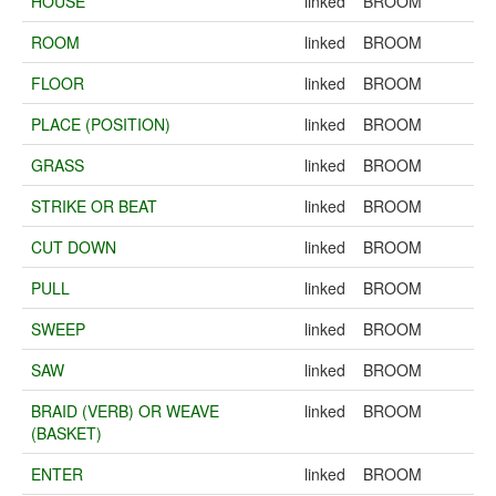
HOUSE
linked
BROOM
ROOM
linked
BROOM
FLOOR
linked
BROOM
PLACE (POSITION)
linked
BROOM
GRASS
linked
BROOM
STRIKE OR BEAT
linked
BROOM
CUT DOWN
linked
BROOM
PULL
linked
BROOM
SWEEP
linked
BROOM
SAW
linked
BROOM
BRAID (VERB) OR WEAVE
linked
BROOM
(BASKET)
ENTER
linked
BROOM