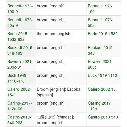
Bennett-1976-
broom [english]
Bennett 1976
100-9
100
Bennett-1976-
broom [english]
Bennett 1976
50a-9
50a
Borin-2015-
the broom [english]
Borin 2015 1532
1532-832
Boukadi-2015-
broom [english]
Boukadi 2015
348-183
348
Bowern-2021-
broom [english]
Bowern 2021
203c-31
203c
Buck-1949-
broom [english]
Buck 1949 1110
1110-470
Calero-2002-
Broom [english]; Escoba
Calero 2002 15
15-3
[spanish]
Carling-2017-
broom [english]
Carling 2017
112e-69
112e
Castro-2010-
扫帚(扫把) [chinese];
Castro 2010 540
540-223
broom [english]