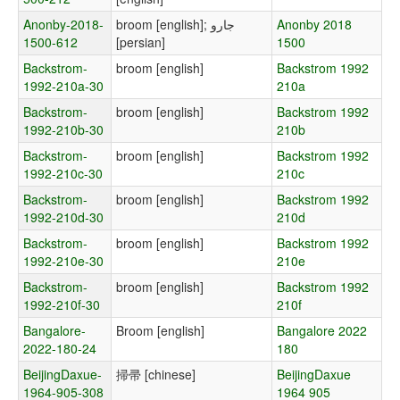
Anonby-2018-
broom [english]; جارو
Anonby 2018
1500-612
[persian]
1500
Backstrom-
broom [english]
Backstrom 1992
1992-210a-30
210a
Backstrom-
broom [english]
Backstrom 1992
1992-210b-30
210b
Backstrom-
broom [english]
Backstrom 1992
1992-210c-30
210c
Backstrom-
broom [english]
Backstrom 1992
1992-210d-30
210d
Backstrom-
broom [english]
Backstrom 1992
1992-210e-30
210e
Backstrom-
broom [english]
Backstrom 1992
1992-210f-30
210f
Bangalore-
Broom [english]
Bangalore 2022
2022-180-24
180
BeijingDaxue-
掃帚 [chinese]
BeijingDaxue
1964-905-308
1964 905