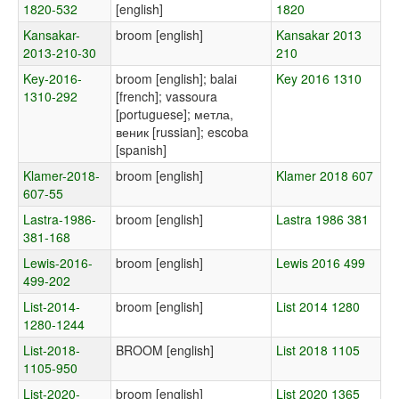
1820-532
[english]
1820
Kansakar-
broom [english]
Kansakar 2013
2013-210-30
210
Key-2016-
broom [english]; balai
Key 2016 1310
1310-292
[french]; vassoura
[portuguese]; метла,
веник [russian]; escoba
[spanish]
Klamer-2018-
broom [english]
Klamer 2018 607
607-55
Lastra-1986-
broom [english]
Lastra 1986 381
381-168
Lewis-2016-
broom [english]
Lewis 2016 499
499-202
List-2014-
broom [english]
List 2014 1280
1280-1244
List-2018-
BROOM [english]
List 2018 1105
1105-950
List-2020-
broom [english]
List 2020 1365