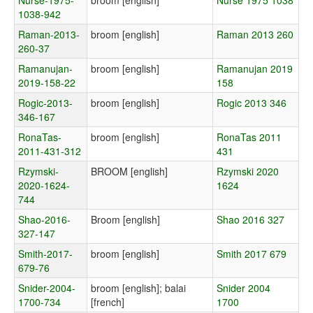
Nurse-1975-
broom [english]
Nurse 1975 1038
1038-942
Raman-2013-
broom [english]
Raman 2013 260
260-37
Ramanujan-
broom [english]
Ramanujan 2019
2019-158-22
158
Rogic-2013-
broom [english]
Rogic 2013 346
346-167
RonaTas-
broom [english]
RonaTas 2011
2011-431-312
431
Rzymski-
BROOM [english]
Rzymski 2020
2020-1624-
1624
744
Shao-2016-
Broom [english]
Shao 2016 327
327-147
Smith-2017-
broom [english]
Smith 2017 679
679-76
Snider-2004-
broom [english]; balai
Snider 2004
1700-734
[french]
1700