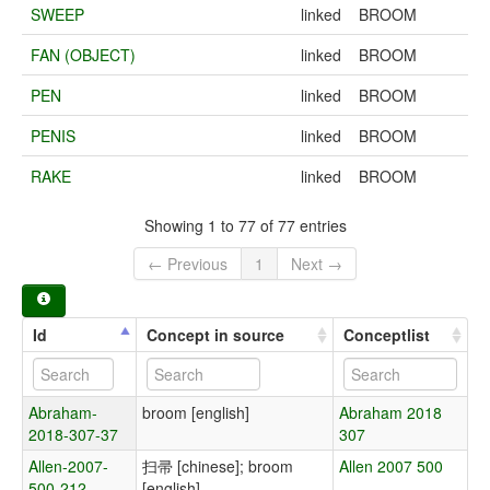
SWEEP
linked
BROOM
FAN (OBJECT)
linked
BROOM
PEN
linked
BROOM
PENIS
linked
BROOM
RAKE
linked
BROOM
Showing 1 to 77 of 77 entries
← Previous
1
Next →
Id
Concept in source
Conceptlist
Abraham-
broom [english]
Abraham 2018
2018-307-37
307
Allen-2007-
扫帚 [chinese]; broom
Allen 2007 500
500-212
[english]