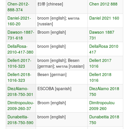
Chen-2012-
扫帚 [chinese]
Chen 2012 888
888-374
Daniel-2021-
broom [english]; метла
Daniel 2021 160
160-20
[russian]
Dawson-1887-
Broom [english]
Dawson 1887
731-618
731
DellaRosa-
broom [english]
DellaRosa 2010
2010-417-380
417
Dellert-2017-
broom [english]; Besen
Dellert 2017
1016-323
[german]; метла [russian]
1016
Dellert-2018-
Besen [german]
Dellert 2018
1016-323
1016
DiezAlamo-
ESCOBA [spanish]
DiezAlamo 2018
2018-750-301
750
Dimitropoulou-
Broom [english]
Dimitropoulou
2009-260-37
2009 260
Dunabeitia-
broom [english]
Dunabeitia 2018
2018-750-590
750