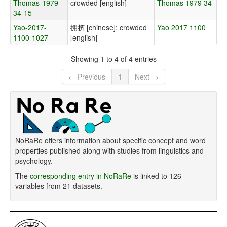
Thomas-1979-
crowded [english]
Thomas 1979 34
34-15
Yao-2017-
拥挤 [chinese]; crowded
Yao 2017 1100
1100-1027
[english]
Showing 1 to 4 of 4 entries
← Previous
1
Next →
NoRaRe offers information about specific concept and word
properties published along with studies from linguistics and
psychology.
The
corresponding entry in NoRaRe
is linked to 126
variables from 21 datasets.