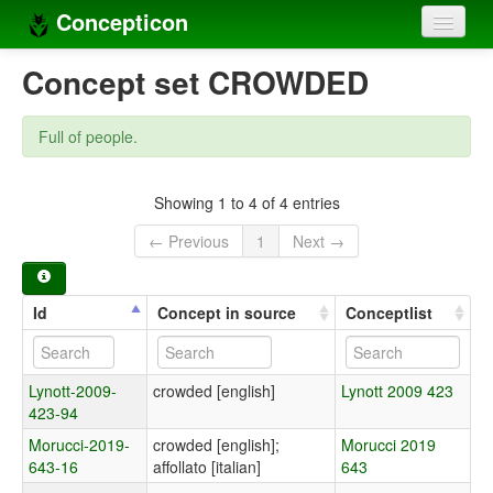
Concepticon
Home
Concept set CROWDED
Concepts
Full of people.
Concept sets
Concept lists
Showing 1 to 4 of 4 entries
← Previous
1
Next →
Languages
Compilers
Id
Concept in source
Conceptlist
Sources
Lynott-2009-
crowded [english]
Lynott 2009 423
423-94
Morucci-2019-
crowded [english];
Morucci 2019
643-16
affollato [italian]
643