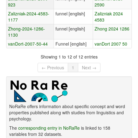
923
2590
Zalizniak-2024-4583-
funnel [english]
Zalizniak 2024
1177
4583
Zhong-2024-1286-
funnel [english]
Zhong 2024 1286
1130
vanDort-2007-50-44
Funnel [english]
vanDort 2007 50
Showing 1 to 12 of 12 entries
← Previous
1
Next →
NoRaRe offers information about specific concept and word
properties published along with studies from linguistics and
psychology.
The
corresponding entry in NoRaRe
is linked to 158
variables from 32 datasets.