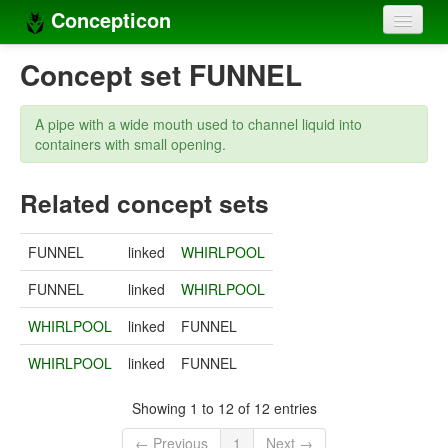
Concepticon
Home
Concept set FUNNEL
Concepts
A pipe with a wide mouth used to channel liquid into
Concept sets
containers with small opening.
Concept lists
Related concept sets
Languages
FUNNEL
linked
WHIRLPOOL
Compilers
FUNNEL
linked
WHIRLPOOL
Sources
WHIRLPOOL
linked
FUNNEL
WHIRLPOOL
linked
FUNNEL
Showing 1 to 12 of 12 entries
← Previous
1
Next →