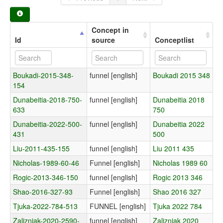
Concept in
Id
source
Conceptlist
Boukadi-2015-348-
funnel [english]
Boukadi 2015 348
154
Dunabeitia-2018-750-
funnel [english]
Dunabeitia 2018
633
750
Dunabeitia-2022-500-
funnel [english]
Dunabeitia 2022
431
500
Liu-2011-435-155
funnel [english]
Liu 2011 435
Nicholas-1989-60-46
Funnel [english]
Nicholas 1989 60
Rogic-2013-346-150
funnel [english]
Rogic 2013 346
Shao-2016-327-93
Funnel [english]
Shao 2016 327
Tjuka-2022-784-513
FUNNEL [english]
Tjuka 2022 784
Zalizniak-2020-2590-
funnel [english]
Zalizniak 2020