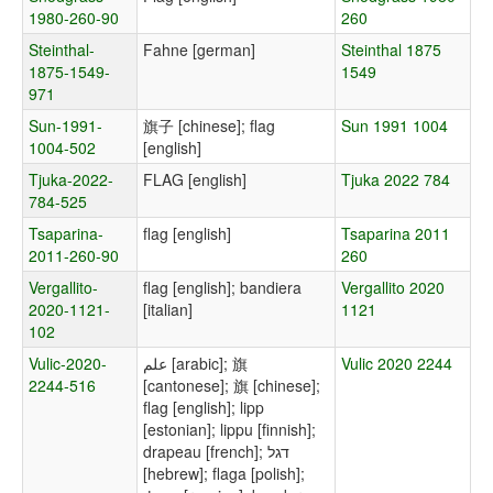
1980-260-90
260
Steinthal-
Fahne [german]
Steinthal 1875
1875-1549-
1549
971
Sun-1991-
旗子 [chinese]; flag
Sun 1991 1004
1004-502
[english]
Tjuka-2022-
FLAG [english]
Tjuka 2022 784
784-525
Tsaparina-
flag [english]
Tsaparina 2011
2011-260-90
260
Vergallito-
flag [english]; bandiera
Vergallito 2020
2020-1121-
[italian]
1121
102
Vulic-2020-
علم [arabic]; 旗
Vulic 2020 2244
2244-516
[cantonese]; 旗 [chinese];
flag [english]; lipp
[estonian]; lippu [finnish];
drapeau [french]; דגל
[hebrew]; flaga [polish];