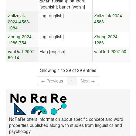
флаг [russian]; bandera
[spanish]; baner [welsh]
Zalizniak-
flag [english]
Zalizniak 2024
2024-4583-
4583
1084
Zhong-2024-
flag [english]
Zhong 2024
1286-754
1286
vanDort-2007-
Flag [english]
vanDort 2007 50
50-14
Showing 1 to 29 of 29 entries
← Previous
1
Next →
NoRaRe offers information about specific concept and word
properties published along with studies from linguistics and
psychology.