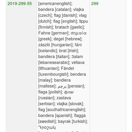
2019-299-55
[americanenglish];
299
bandera [catalan]; vlajka
[czech]; flag [danish]; vlag
[dutch]; flag [english]; lippu
[finnish]; bratach [gaelic];
Fahne [german]; σημαία
[greek]; degel [hebrew];
zászló [hungarian]; fáni
[icelandic]; brat [irish];
bandiera [italian]; 3alam
[lebanesearabic]; vėliava
[lithuanian]; Fändel
[luxembourgish]; bendera
[malay]; bandiera
[maltese]; پرچم [persian];
flaga [polish]; флаг
[russian]; zastava
[serbian]; vlajka [slovak];
flag [southafricanenglish];
bandera [spanish]; flagga
[swedish]; bayrak [turkish];
Դրօշակ