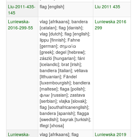
Liu-2011-435-
flag [english]
Liu 2011 435
145
Luniewska-
vlag [afrikaans]; bandera
Luniewska 2016
2016-299-55
[catalan]; flag [danish];
299
vlag [dutch]; flag [english];
lippu [finnish]; Fahne
[german]; σημαία
[greek]; degel [hebrew];
zászló [hungarian]; fáni
[icelandic]; brat [irish];
bandiera [italian]; vėliava
[lithuanian]; Fändel
[luxembourgish]; bandiera
[maltese]; flaga [polish];
флаг [russian]; zastava
[serbian]; vlajka [slovak];
flag [southafricanenglish];
bandera [spanish]; flagga
[swedish]; bayrak [turkish];
iflegi [xhosa]
Luniewska-
vlag [afrikaans]; flag
Luniewska 2019