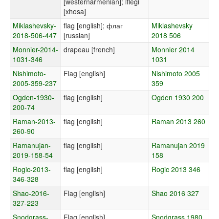
[westernarmenian]; iflegi
[xhosa]
Miklashevsky-
flag [english]; флаг
Miklashevsky
2018-506-447
[russian]
2018 506
Monnier-2014-
drapeau [french]
Monnier 2014
1031-346
1031
Nishimoto-
Flag [english]
Nishimoto 2005
2005-359-237
359
Ogden-1930-
flag [english]
Ogden 1930 200
200-74
Raman-2013-
flag [english]
Raman 2013 260
260-90
Ramanujan-
flag [english]
Ramanujan 2019
2019-158-54
158
Rogic-2013-
flag [english]
Rogic 2013 346
346-328
Shao-2016-
Flag [english]
Shao 2016 327
327-223
Snodgrass-
Flag [english]
Snodgrass 1980