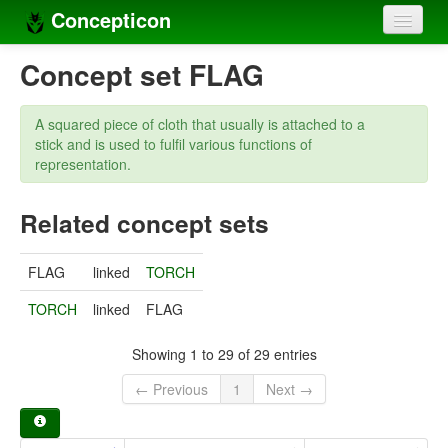
Concepticon
Home
Concept set FLAG
Concepts
A squared piece of cloth that usually is attached to a
Concept sets
stick and is used to fulfil various functions of
representation.
Concept lists
Related concept sets
Languages
Compilers
FLAG
linked
TORCH
Sources
TORCH
linked
FLAG
Showing 1 to 29 of 29 entries
← Previous
1
Next →