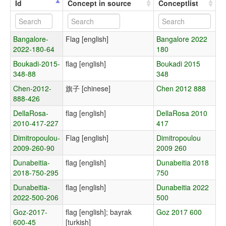
Id
Concept in source
Conceptlist
Bangalore-
Flag [english]
Bangalore 2022
2022-180-64
180
Boukadi-2015-
flag [english]
Boukadi 2015
348-88
348
Chen-2012-
旗子 [chinese]
Chen 2012 888
888-426
DellaRosa-
flag [english]
DellaRosa 2010
2010-417-227
417
Dimitropoulou-
Flag [english]
Dimitropoulou
2009-260-90
2009 260
Dunabeitia-
flag [english]
Dunabeitia 2018
2018-750-295
750
Dunabeitia-
flag [english]
Dunabeitia 2022
2022-500-206
500
Goz-2017-
flag [english]; bayrak
Goz 2017 600
600-45
[turkish]