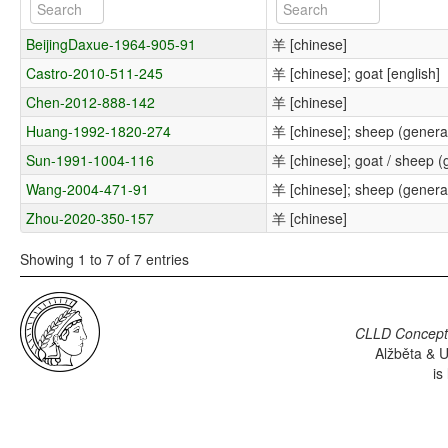
BeijingDaxue-1964-905-91
羊 [chinese]
Castro-2010-511-245
羊 [chinese]; goat [english]
Chen-2012-888-142
羊 [chinese]
Huang-1992-1820-274
羊 [chinese]; sheep (general
Sun-1991-1004-116
羊 [chinese]; goat / sheep (g
Wang-2004-471-91
羊 [chinese]; sheep (general
Zhou-2020-350-157
羊 [chinese]
Showing 1 to 7 of 7 entries
CLLD Concepti
Alžběta & U
is