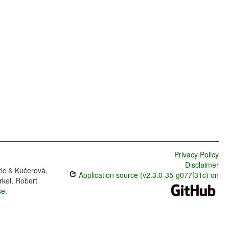
Privacy Policy
Disclaimer
ric & Kučerová,
Application source (v2.3.0-35-g077f31c) on
rkel, Robert
se
.