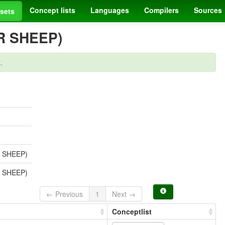
Concept lists
Languages
Compilers
Sources
sets
R SHEEP)
.
 SHEEP)
 SHEEP)
← Previous
1
Next →
Conceptlist