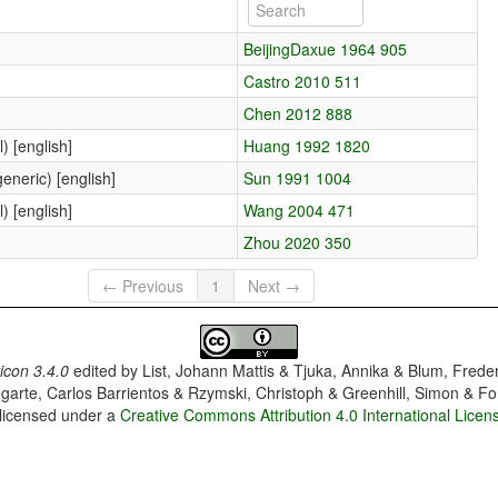
BeijingDaxue 1964 905
Castro 2010 511
Chen 2012 888
) [english]
Huang 1992 1820
eneric) [english]
Sun 1991 1004
) [english]
Wang 2004 471
Zhou 2020 350
← Previous
1
Next →
con 3.4.0
edited by
List, Johann Mattis & Tjuka, Annika & Blum, Frede
garte, Carlos Barrientos & Rzymski, Christoph & Greenhill, Simon & Fo
 licensed under a
Creative Commons Attribution 4.0 International Licen