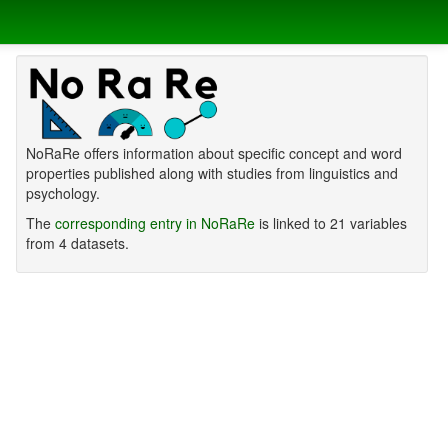
NoRaRe offers information about specific concept and word
properties published along with studies from linguistics and
psychology.
The
corresponding entry in NoRaRe
is linked to 21 variables
from 4 datasets.