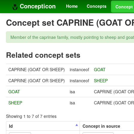
Concepticon
Home
Concepts
Concept 
Concept set CAPRINE (GOAT O
Member of the caprinae family, mostly pointing to sheep and goat
Related concept sets
CAPRINE (GOAT OR SHEEP)
instanceof
GOAT
CAPRINE (GOAT OR SHEEP)
instanceof
SHEEP
GOAT
isa
CAPRINE (GOAT OR
SHEEP
isa
CAPRINE (GOAT OR
Showing 1 to 7 of 7 entries
Id
Concept in source