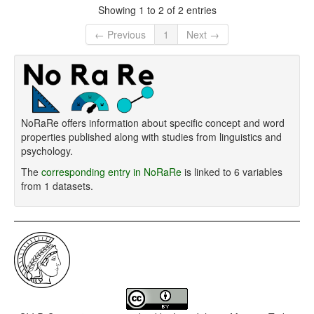
Showing 1 to 2 of 2 entries
← Previous
1
Next →
NoRaRe offers information about specific concept and word
properties published along with studies from linguistics and
psychology.
The
corresponding entry in NoRaRe
is linked to 6 variables
from 1 datasets.