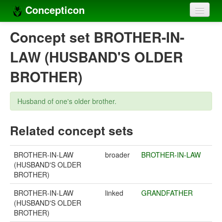
Concepticon
Home
Concept set BROTHER-IN-
Concepts
LAW (HUSBAND'S OLDER
Concept sets
BROTHER)
Concept lists
Husband of one's older brother.
Languages
Related concept sets
Compilers
Sources
BROTHER-IN-LAW
broader
BROTHER-IN-LAW
(HUSBAND'S OLDER
BROTHER)
BROTHER-IN-LAW
linked
GRANDFATHER
(HUSBAND'S OLDER
BROTHER)