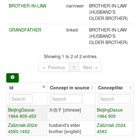
BROTHER-IN-LAW
narrower
BROTHER-IN-LAW
(HUSBAND'S
OLDER BROTHER)
GRANDFATHER
linked
BROTHER-IN-LAW
(HUSBAND'S
OLDER BROTHER)
Showing 1 to 2 of 2 entries
← Previous
1
Next →
Id
Concept in source
Conceptlist
BeijingDaxue-
大伯子 [chinese]
BeijingDaxue
1964-905-453
1964 905
Zalizniak-2024-
husband's elder
Zalizniak 2024
4583-1452
brother [english]
4583