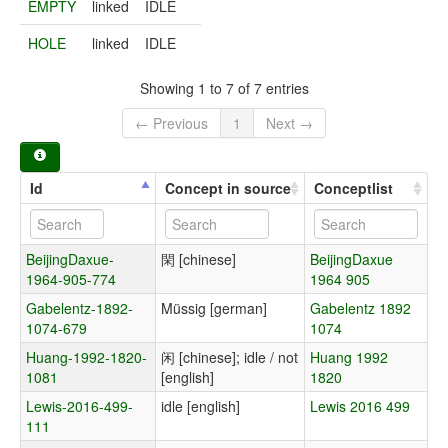
EMPTY
linked
IDLE
HOLE
linked
IDLE
Showing 1 to 7 of 7 entries
← Previous
1
Next →
Id
Concept in source
Conceptlist
BeijingDaxue-
閑 [chinese]
BeijingDaxue
1964-905-774
1964 905
Gabelentz-1892-
Müssig [german]
Gabelentz 1892
1074-679
1074
Huang-1992-1820-
闲 [chinese]; idle / not
Huang 1992
1081
[english]
1820
Lewis-2016-499-
idle [english]
Lewis 2016 499
111