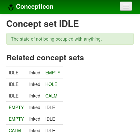
Concepticon
Home
Concept set IDLE
Concepts
The state of not being occupied with anything.
Concept sets
Related concept sets
Concept lists
Languages
IDLE
linked
EMPTY
Compilers
IDLE
linked
HOLE
Sources
IDLE
linked
CALM
EMPTY
linked
IDLE
EMPTY
linked
IDLE
CALM
linked
IDLE