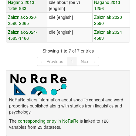
Nagano-2013-
idle about (be v)
Nagano 2013
1256-933
[english]
1256
Zalizniak-2020-
idle [english]
Zalizniak 2020
2590-2365
2590
Zalizniak-2024-
idle [english]
Zalizniak 2024
4583-1466
4583
Showing 1 to 7 of 7 entries
← Previous
1
Next →
NoRaRe offers information about specific concept and word
properties published along with studies from linguistics and
psychology.
The
corresponding entry in NoRaRe
is linked to 128
variables from 23 datasets.