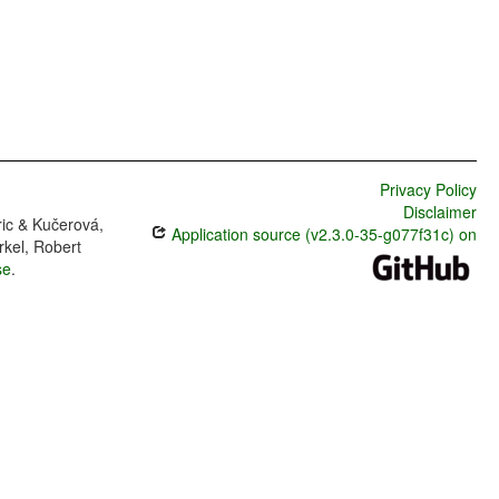
Privacy Policy
Disclaimer
ric & Kučerová,
Application source (v2.3.0-35-g077f31c) on
rkel, Robert
se
.