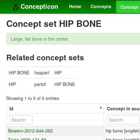
Concepticon
Home
Concepts
Concept 
Concept set HIP BONE
Large, flat bone in the center.
Related concept sets
HIP BONE
haspart
HIP
HIP
partof
HIP BONE
Showing 1 to 5 of 5 entries
Id
Concept in sou
Bowern-2012-644-262
hip bone [english
Tjuka-2020-171-59
hip bone [english