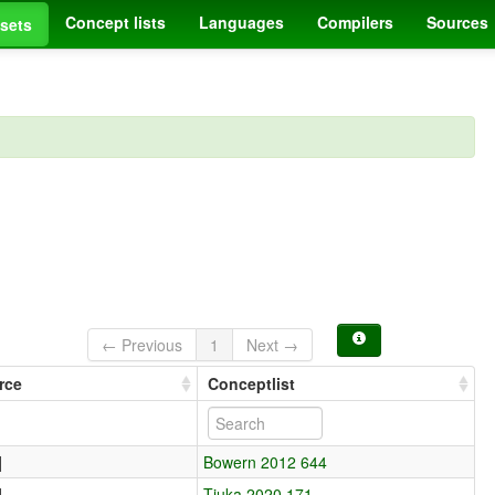
Concept lists
Languages
Compilers
Sources
sets
← Previous
1
Next →
rce
Conceptlist
]
Bowern 2012 644
]
Tjuka 2020 171