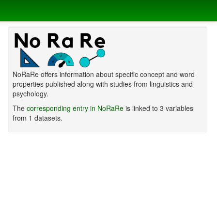
NoRaRe offers information about specific concept and word
properties published along with studies from linguistics and
psychology.
The
corresponding entry in NoRaRe
is linked to 3 variables
from 1 datasets.