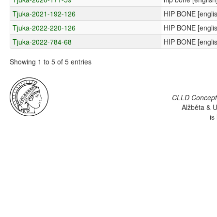
Tjuka-2021-192-126
HIP BONE [englis
Tjuka-2022-220-126
HIP BONE [englis
Tjuka-2022-784-68
HIP BONE [englis
Showing 1 to 5 of 5 entries
CLLD Concepti
Alžběta & U
is