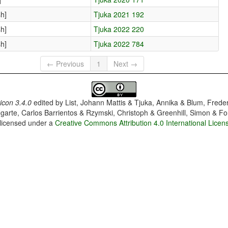
h]
Tjuka 2021 192
h]
Tjuka 2022 220
h]
Tjuka 2022 784
← Previous
1
Next →
con 3.4.0
edited by
List, Johann Mattis & Tjuka, Annika & Blum, Frede
garte, Carlos Barrientos & Rzymski, Christoph & Greenhill, Simon & Fo
 licensed under a
Creative Commons Attribution 4.0 International Licen