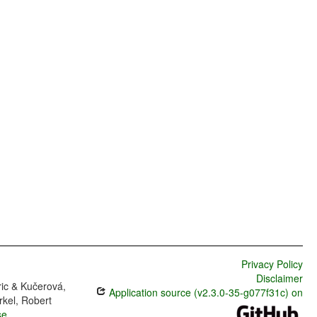
Privacy Policy
Disclaimer
ric & Kučerová,
Application source (v2.3.0-35-g077f31c) on
rkel, Robert
se
.