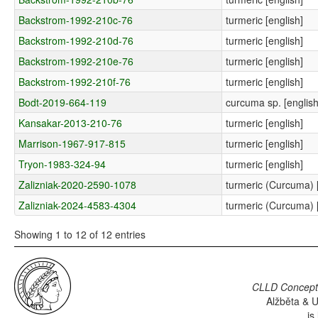
Backstrom-1992-210c-76
turmeric [english]
Backstrom-1992-210d-76
turmeric [english]
Backstrom-1992-210e-76
turmeric [english]
Backstrom-1992-210f-76
turmeric [english]
Bodt-2019-664-119
curcuma sp. [english
Kansakar-2013-210-76
turmeric [english]
Marrison-1967-917-815
turmeric [english]
Tryon-1983-324-94
turmeric [english]
Zalizniak-2020-2590-1078
turmeric (Curcuma) [
Zalizniak-2024-4583-4304
turmeric (Curcuma) [
Showing 1 to 12 of 12 entries
CLLD Concepti
Alžběta & U
is