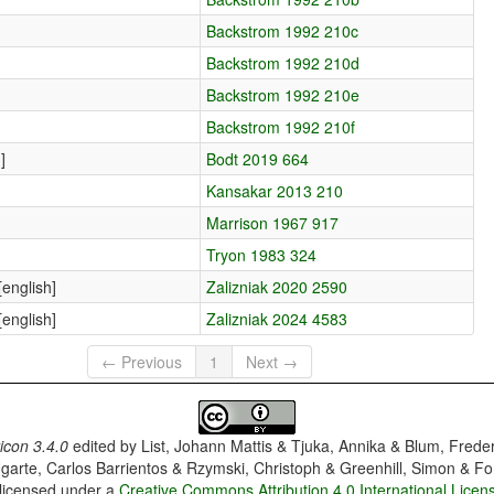
Backstrom 1992 210c
Backstrom 1992 210d
Backstrom 1992 210e
Backstrom 1992 210f
]
Bodt 2019 664
Kansakar 2013 210
Marrison 1967 917
Tryon 1983 324
english]
Zalizniak 2020 2590
english]
Zalizniak 2024 4583
← Previous
1
Next →
con 3.4.0
edited by
List, Johann Mattis & Tjuka, Annika & Blum, Frede
garte, Carlos Barrientos & Rzymski, Christoph & Greenhill, Simon & Fo
 licensed under a
Creative Commons Attribution 4.0 International Licen