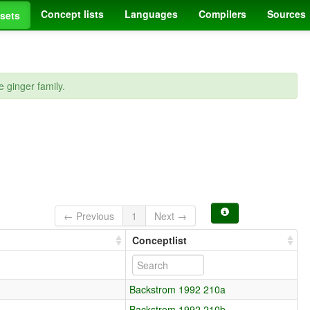
Concept lists
Languages
Compilers
Sources
sets
 ginger family.
← Previous
1
Next →
e
Conceptlist
Backstrom 1992 210a
Backstrom 1992 210b