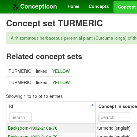
Concepticon
Home
Concepts
Concept 
Concept set TURMERIC
A rhizomatous herbaceous perennial plant (Curcuma longa) of the
Related concept sets
TURMERIC
linked
YELLOW
TURMERIC
linked
YELLOW
Showing 1 to 12 of 12 entries
Id
Concept in sourc
Backstrom-1992-210a-76
turmeric [english]
Backstrom-1992-210b-76
turmeric [english]