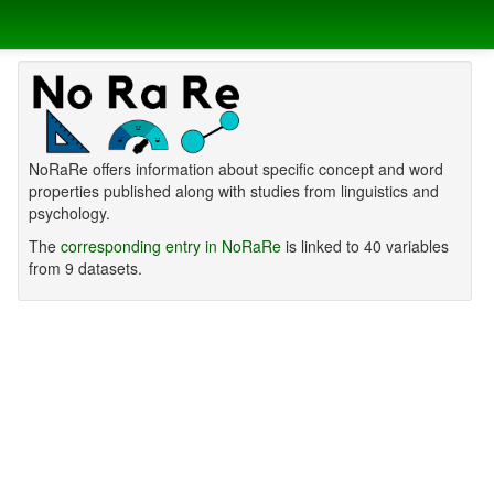
NoRaRe offers information about specific concept and word
properties published along with studies from linguistics and
psychology.
The
corresponding entry in NoRaRe
is linked to 40 variables
from 9 datasets.