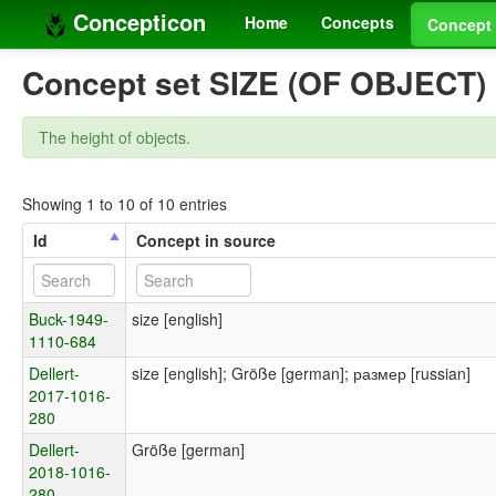
Concepticon
Home
Concepts
Concept 
Concept set SIZE (OF OBJECT)
The height of objects.
Showing 1 to 10 of 10 entries
Id
Concept in source
Buck-1949-
size [english]
1110-684
Dellert-
size [english]; Größe [german]; размер [russian]
2017-1016-
280
Dellert-
Größe [german]
2018-1016-
280