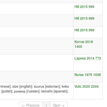
Hill 2015 999
Hill 2015 999
Hill 2015 999
Kornai 2018
1400
Lapesa 2014 772
Nurse 1975 1038
Vulic 2020 2244
← Previous
1
Next →