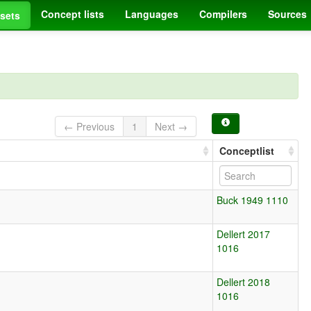
Concept lists
Languages
Compilers
Sources
sets
← Previous
1
Next →
Conceptlist
Buck 1949 1110
Dellert 2017
1016
Dellert 2018
1016