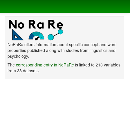
NoRaRe offers information about specific concept and word
properties published along with studies from linguistics and
psychology.
The
corresponding entry in NoRaRe
is linked to 213 variables
from 38 datasets.