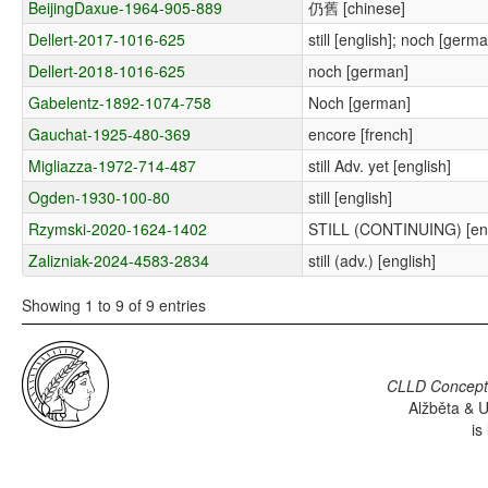
BeijingDaxue-1964-905-889
仍舊 [chinese]
Dellert-2017-1016-625
still [english]; noch [germ
Dellert-2018-1016-625
noch [german]
Gabelentz-1892-1074-758
Noch [german]
Gauchat-1925-480-369
encore [french]
Migliazza-1972-714-487
still Adv. yet [english]
Ogden-1930-100-80
still [english]
Rzymski-2020-1624-1402
STILL (CONTINUING) [eng
Zalizniak-2024-4583-2834
still (adv.) [english]
Showing 1 to 9 of 9 entries
CLLD Concepti
Alžběta & U
is