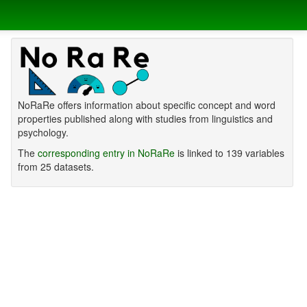
NoRaRe offers information about specific concept and word
properties published along with studies from linguistics and
psychology.
The
corresponding entry in NoRaRe
is linked to 139 variables
from 25 datasets.