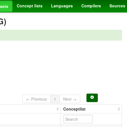
Concept lists
Languages
Compilers
Sources
sets
G)
← Previous
1
Next →
Conceptlist