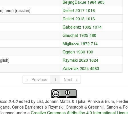
BeijingDaxue 1964 905
an]; ещё [russian]
Dellert 2017 1016
Dellert 2018 1016
Gabelentz 1892 1074
Gauchat 1925 480
Migliazza 1972 714
Ogden 1930 100
lish]
Rzymski 2020 1624
Zalizniak 2024 4583
← Previous
1
Next →
con 3.4.0
edited by
List, Johann Mattis & Tjuka, Annika & Blum, Frede
garte, Carlos Barrientos & Rzymski, Christoph & Greenhill, Simon & Fo
 licensed under a
Creative Commons Attribution 4.0 International Licen