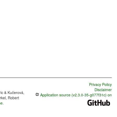
Privacy Policy
Disclaimer
ric & Kučerová,
Application source (v2.3.0-35-g077f31c) on
rkel, Robert
se
.