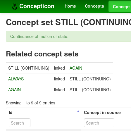
Concepticon
Home
Concepts
Concept 
Concept set STILL (CONTINUIN
Continuance of motion or state.
Related concept sets
STILL (CONTINUING)
linked
AGAIN
ALWAYS
linked
STILL (CONTINUING)
AGAIN
linked
STILL (CONTINUING)
Showing 1 to 9 of 9 entries
Id
Concept in source