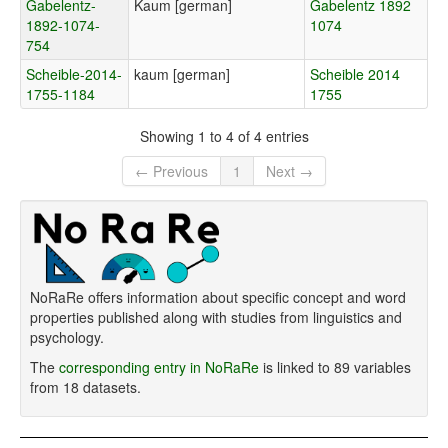
Gabelentz-
Kaum [german]
Gabelentz 1892
1892-1074-
1074
754
Scheible-2014-
kaum [german]
Scheible 2014
1755-1184
1755
Showing 1 to 4 of 4 entries
← Previous
1
Next →
NoRaRe offers information about specific concept and word
properties published along with studies from linguistics and
psychology.
The
corresponding entry in NoRaRe
is linked to 89 variables
from 18 datasets.