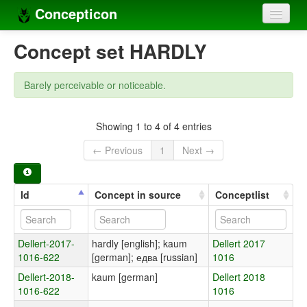
Concepticon
Home
Concept set HARDLY
Concepts
Barely perceivable or noticeable.
Concept sets
Concept lists
Showing 1 to 4 of 4 entries
← Previous
1
Next →
Languages
Compilers
Id
Concept in source
Conceptlist
Sources
Dellert-2017-
hardly [english]; kaum
Dellert 2017
1016-622
[german]; едва [russian]
1016
Dellert-2018-
kaum [german]
Dellert 2018
1016-622
1016