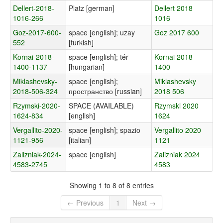
Dellert-2018-
Platz [german]
Dellert 2018
1016-266
1016
Goz-2017-600-
space [english]; uzay
Goz 2017 600
552
[turkish]
Kornai-2018-
space [english]; tér
Kornai 2018
1400-1137
[hungarian]
1400
Miklashevsky-
space [english];
Miklashevsky
2018-506-324
пространство [russian]
2018 506
Rzymski-2020-
SPACE (AVAILABLE)
Rzymski 2020
1624-834
[english]
1624
Vergallito-2020-
space [english]; spazio
Vergallito 2020
1121-956
[italian]
1121
Zalizniak-2024-
space [english]
Zalizniak 2024
4583-2745
4583
Showing 1 to 8 of 8 entries
← Previous
1
Next →