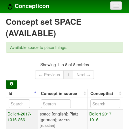
Concepticon
Home
Concept set SPACE
Concepts
(AVAILABLE)
Concept sets
Available space to place things.
Concept lists
Languages
Showing 1 to 8 of 8 entries
← Previous
1
Next →
Compilers
Sources
Id
Concept in source
Conceptlist
Dellert-2017-
space [english]; Platz
Dellert 2017
1016-266
[german]; место
1016
[russian]