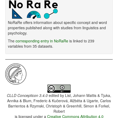
NoRaRe offers information about specific concept and word
properties published along with studies from linguistics and
psychology.
The
corresponding entry in NoRaRe
is linked to 239
variables from 35 datasets.
CLLD Concepticon 3.4.0
edited by
List, Johann Mattis & Tjuka,
Annika & Blum, Frederic & Kučerová, Alžběta & Ugarte, Carlos
Barrientos & Rzymski, Christoph & Greenhill, Simon & Forkel,
Robert
is licensed under a
Creative Commons Attribution 4.0