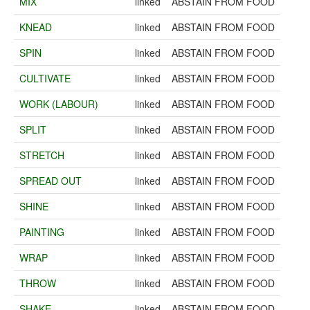
MIX
linked
ABSTAIN FROM FOOD
KNEAD
linked
ABSTAIN FROM FOOD
SPIN
linked
ABSTAIN FROM FOOD
CULTIVATE
linked
ABSTAIN FROM FOOD
WORK (LABOUR)
linked
ABSTAIN FROM FOOD
SPLIT
linked
ABSTAIN FROM FOOD
STRETCH
linked
ABSTAIN FROM FOOD
SPREAD OUT
linked
ABSTAIN FROM FOOD
SHINE
linked
ABSTAIN FROM FOOD
PAINTING
linked
ABSTAIN FROM FOOD
WRAP
linked
ABSTAIN FROM FOOD
THROW
linked
ABSTAIN FROM FOOD
SHAKE
linked
ABSTAIN FROM FOOD