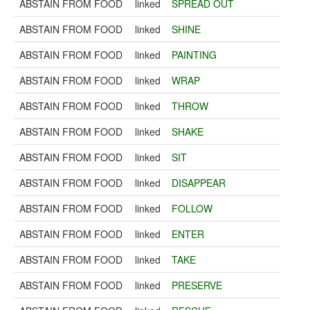
ABSTAIN FROM FOOD
linked
SPREAD OUT
ABSTAIN FROM FOOD
linked
SHINE
ABSTAIN FROM FOOD
linked
PAINTING
ABSTAIN FROM FOOD
linked
WRAP
ABSTAIN FROM FOOD
linked
THROW
ABSTAIN FROM FOOD
linked
SHAKE
ABSTAIN FROM FOOD
linked
SIT
ABSTAIN FROM FOOD
linked
DISAPPEAR
ABSTAIN FROM FOOD
linked
FOLLOW
ABSTAIN FROM FOOD
linked
ENTER
ABSTAIN FROM FOOD
linked
TAKE
ABSTAIN FROM FOOD
linked
PRESERVE