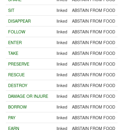
SIT
linked
ABSTAIN FROM FOOD
DISAPPEAR
linked
ABSTAIN FROM FOOD
FOLLOW
linked
ABSTAIN FROM FOOD
ENTER
linked
ABSTAIN FROM FOOD
TAKE
linked
ABSTAIN FROM FOOD
PRESERVE
linked
ABSTAIN FROM FOOD
RESCUE
linked
ABSTAIN FROM FOOD
DESTROY
linked
ABSTAIN FROM FOOD
DAMAGE OR INJURE
linked
ABSTAIN FROM FOOD
BORROW
linked
ABSTAIN FROM FOOD
PAY
linked
ABSTAIN FROM FOOD
EARN
linked
ABSTAIN FROM FOOD