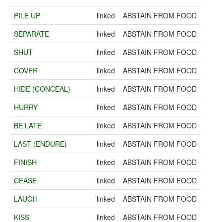
PILE UP
linked
ABSTAIN FROM FOOD
SEPARATE
linked
ABSTAIN FROM FOOD
SHUT
linked
ABSTAIN FROM FOOD
COVER
linked
ABSTAIN FROM FOOD
HIDE (CONCEAL)
linked
ABSTAIN FROM FOOD
HURRY
linked
ABSTAIN FROM FOOD
BE LATE
linked
ABSTAIN FROM FOOD
LAST (ENDURE)
linked
ABSTAIN FROM FOOD
FINISH
linked
ABSTAIN FROM FOOD
CEASE
linked
ABSTAIN FROM FOOD
LAUGH
linked
ABSTAIN FROM FOOD
KISS
linked
ABSTAIN FROM FOOD