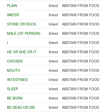
PLAIN
linked
ABSTAIN FROM FOOD
WATER
linked
ABSTAIN FROM FOOD
STONE OR ROCK
linked
ABSTAIN FROM FOOD
MALE (OF PERSON)
linked
ABSTAIN FROM FOOD
I
linked
ABSTAIN FROM FOOD
HE OR SHE OR IT
linked
ABSTAIN FROM FOOD
CHICKEN
linked
ABSTAIN FROM FOOD
MOUTH
linked
ABSTAIN FROM FOOD
INTESTINES
linked
ABSTAIN FROM FOOD
SLEEP
linked
ABSTAIN FROM FOOD
BE BORN
linked
ABSTAIN FROM FOOD
BE DEAD OR DIE
linked
ABSTAIN FROM FOOD