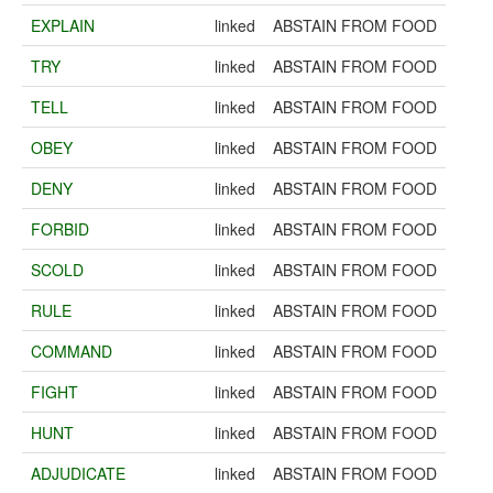
EXPLAIN
linked
ABSTAIN FROM FOOD
TRY
linked
ABSTAIN FROM FOOD
TELL
linked
ABSTAIN FROM FOOD
OBEY
linked
ABSTAIN FROM FOOD
DENY
linked
ABSTAIN FROM FOOD
FORBID
linked
ABSTAIN FROM FOOD
SCOLD
linked
ABSTAIN FROM FOOD
RULE
linked
ABSTAIN FROM FOOD
COMMAND
linked
ABSTAIN FROM FOOD
FIGHT
linked
ABSTAIN FROM FOOD
HUNT
linked
ABSTAIN FROM FOOD
ADJUDICATE
linked
ABSTAIN FROM FOOD