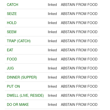
CATCH
linked
ABSTAIN FROM FOOD
SEIZE
linked
ABSTAIN FROM FOOD
HOLD
linked
ABSTAIN FROM FOOD
SEEM
linked
ABSTAIN FROM FOOD
TRAP (CATCH)
linked
ABSTAIN FROM FOOD
EAT
linked
ABSTAIN FROM FOOD
FOOD
linked
ABSTAIN FROM FOOD
JUG
linked
ABSTAIN FROM FOOD
DINNER (SUPPER)
linked
ABSTAIN FROM FOOD
PUT ON
linked
ABSTAIN FROM FOOD
DWELL (LIVE, RESIDE)
linked
ABSTAIN FROM FOOD
DO OR MAKE
linked
ABSTAIN FROM FOOD