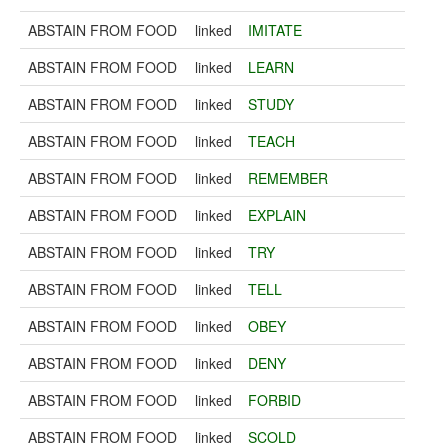
ABSTAIN FROM FOOD
linked
IMITATE
ABSTAIN FROM FOOD
linked
LEARN
ABSTAIN FROM FOOD
linked
STUDY
ABSTAIN FROM FOOD
linked
TEACH
ABSTAIN FROM FOOD
linked
REMEMBER
ABSTAIN FROM FOOD
linked
EXPLAIN
ABSTAIN FROM FOOD
linked
TRY
ABSTAIN FROM FOOD
linked
TELL
ABSTAIN FROM FOOD
linked
OBEY
ABSTAIN FROM FOOD
linked
DENY
ABSTAIN FROM FOOD
linked
FORBID
ABSTAIN FROM FOOD
linked
SCOLD