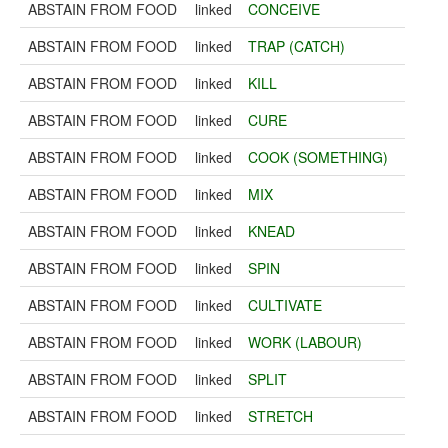
ABSTAIN FROM FOOD
linked
CONCEIVE
ABSTAIN FROM FOOD
linked
TRAP (CATCH)
ABSTAIN FROM FOOD
linked
KILL
ABSTAIN FROM FOOD
linked
CURE
ABSTAIN FROM FOOD
linked
COOK (SOMETHING)
ABSTAIN FROM FOOD
linked
MIX
ABSTAIN FROM FOOD
linked
KNEAD
ABSTAIN FROM FOOD
linked
SPIN
ABSTAIN FROM FOOD
linked
CULTIVATE
ABSTAIN FROM FOOD
linked
WORK (LABOUR)
ABSTAIN FROM FOOD
linked
SPLIT
ABSTAIN FROM FOOD
linked
STRETCH