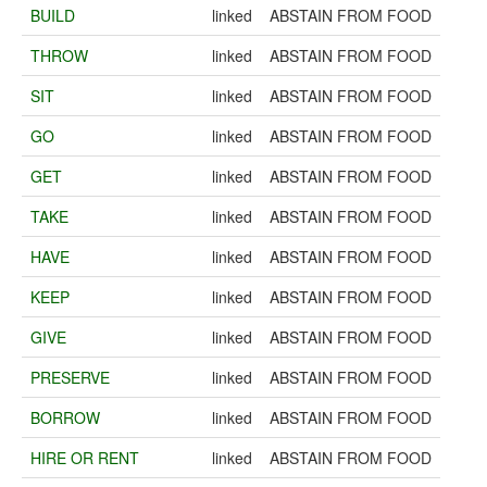
BUILD
linked
ABSTAIN FROM FOOD
THROW
linked
ABSTAIN FROM FOOD
SIT
linked
ABSTAIN FROM FOOD
GO
linked
ABSTAIN FROM FOOD
GET
linked
ABSTAIN FROM FOOD
TAKE
linked
ABSTAIN FROM FOOD
HAVE
linked
ABSTAIN FROM FOOD
KEEP
linked
ABSTAIN FROM FOOD
GIVE
linked
ABSTAIN FROM FOOD
PRESERVE
linked
ABSTAIN FROM FOOD
BORROW
linked
ABSTAIN FROM FOOD
HIRE OR RENT
linked
ABSTAIN FROM FOOD