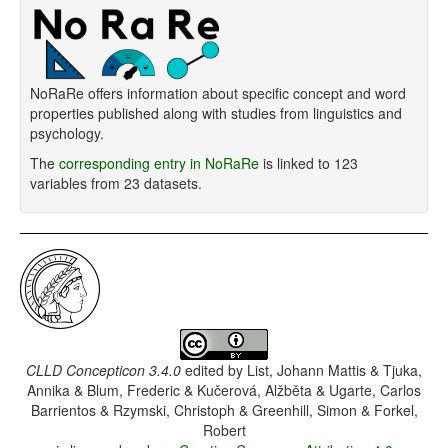
NoRaRe offers information about specific concept and word
properties published along with studies from linguistics and
psychology.
The
corresponding entry in NoRaRe
is linked to 123
variables from 23 datasets.
CLLD Concepticon 3.4.0
edited by
List, Johann Mattis & Tjuka,
Annika & Blum, Frederic & Kučerová, Alžběta & Ugarte, Carlos
Barrientos & Rzymski, Christoph & Greenhill, Simon & Forkel,
Robert