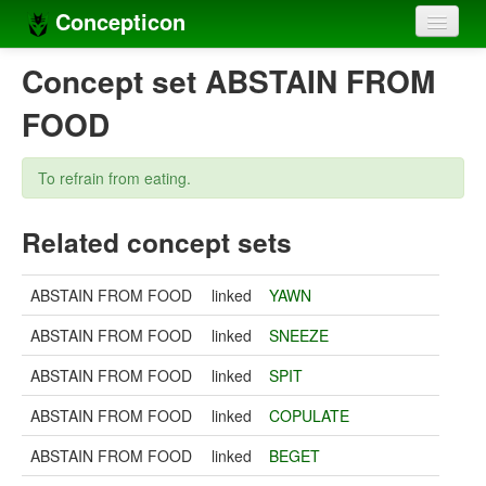
Concepticon
Home
Concept set ABSTAIN FROM
Concepts
FOOD
Concept sets
To refrain from eating.
Concept lists
Related concept sets
Languages
Compilers
ABSTAIN FROM FOOD
linked
YAWN
Sources
ABSTAIN FROM FOOD
linked
SNEEZE
ABSTAIN FROM FOOD
linked
SPIT
ABSTAIN FROM FOOD
linked
COPULATE
ABSTAIN FROM FOOD
linked
BEGET