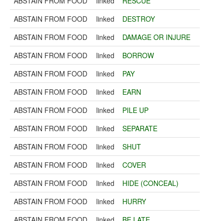
ABSTAIN FROM FOOD
linked
RESCUE
ABSTAIN FROM FOOD
linked
DESTROY
ABSTAIN FROM FOOD
linked
DAMAGE OR INJURE
ABSTAIN FROM FOOD
linked
BORROW
ABSTAIN FROM FOOD
linked
PAY
ABSTAIN FROM FOOD
linked
EARN
ABSTAIN FROM FOOD
linked
PILE UP
ABSTAIN FROM FOOD
linked
SEPARATE
ABSTAIN FROM FOOD
linked
SHUT
ABSTAIN FROM FOOD
linked
COVER
ABSTAIN FROM FOOD
linked
HIDE (CONCEAL)
ABSTAIN FROM FOOD
linked
HURRY
ABSTAIN FROM FOOD
linked
BE LATE