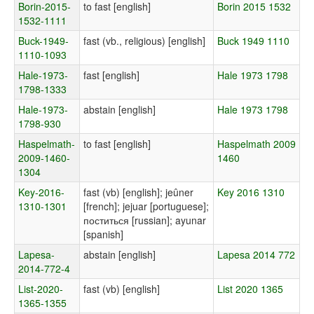
Borin-2015-
to fast [english]
Borin 2015 1532
1532-1111
Buck-1949-
fast (vb., religious) [english]
Buck 1949 1110
1110-1093
Hale-1973-
fast [english]
Hale 1973 1798
1798-1333
Hale-1973-
abstain [english]
Hale 1973 1798
1798-930
Haspelmath-
to fast [english]
Haspelmath 2009
2009-1460-
1460
1304
Key-2016-
fast (vb) [english]; jeûner
Key 2016 1310
1310-1301
[french]; jejuar [portuguese];
поститься [russian]; ayunar
[spanish]
Lapesa-
abstain [english]
Lapesa 2014 772
2014-772-4
List-2020-
fast (vb) [english]
List 2020 1365
1365-1355