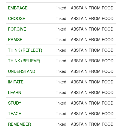
EMBRACE
linked
ABSTAIN FROM FOOD
CHOOSE
linked
ABSTAIN FROM FOOD
FORGIVE
linked
ABSTAIN FROM FOOD
PRAISE
linked
ABSTAIN FROM FOOD
THINK (REFLECT)
linked
ABSTAIN FROM FOOD
THINK (BELIEVE)
linked
ABSTAIN FROM FOOD
UNDERSTAND
linked
ABSTAIN FROM FOOD
IMITATE
linked
ABSTAIN FROM FOOD
LEARN
linked
ABSTAIN FROM FOOD
STUDY
linked
ABSTAIN FROM FOOD
TEACH
linked
ABSTAIN FROM FOOD
REMEMBER
linked
ABSTAIN FROM FOOD