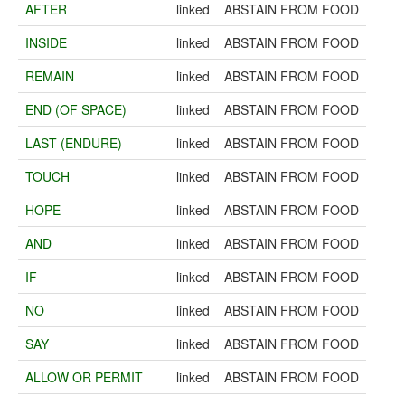
AFTER
linked
ABSTAIN FROM FOOD
INSIDE
linked
ABSTAIN FROM FOOD
REMAIN
linked
ABSTAIN FROM FOOD
END (OF SPACE)
linked
ABSTAIN FROM FOOD
LAST (ENDURE)
linked
ABSTAIN FROM FOOD
TOUCH
linked
ABSTAIN FROM FOOD
HOPE
linked
ABSTAIN FROM FOOD
AND
linked
ABSTAIN FROM FOOD
IF
linked
ABSTAIN FROM FOOD
NO
linked
ABSTAIN FROM FOOD
SAY
linked
ABSTAIN FROM FOOD
ALLOW OR PERMIT
linked
ABSTAIN FROM FOOD