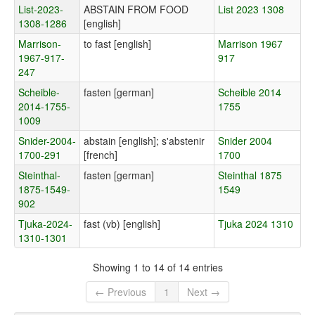
List-2023-
ABSTAIN FROM FOOD
List 2023 1308
1308-1286
[english]
Marrison-
to fast [english]
Marrison 1967
1967-917-
917
247
Scheible-
fasten [german]
Scheible 2014
2014-1755-
1755
1009
Snider-2004-
abstain [english]; s'abstenir
Snider 2004
1700-291
[french]
1700
Steinthal-
fasten [german]
Steinthal 1875
1875-1549-
1549
902
Tjuka-2024-
fast (vb) [english]
Tjuka 2024 1310
1310-1301
Showing 1 to 14 of 14 entries
← Previous
1
Next →