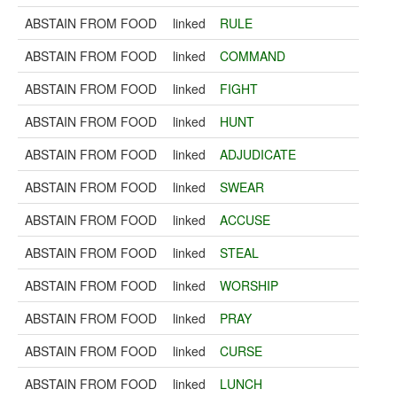
ABSTAIN FROM FOOD
linked
RULE
ABSTAIN FROM FOOD
linked
COMMAND
ABSTAIN FROM FOOD
linked
FIGHT
ABSTAIN FROM FOOD
linked
HUNT
ABSTAIN FROM FOOD
linked
ADJUDICATE
ABSTAIN FROM FOOD
linked
SWEAR
ABSTAIN FROM FOOD
linked
ACCUSE
ABSTAIN FROM FOOD
linked
STEAL
ABSTAIN FROM FOOD
linked
WORSHIP
ABSTAIN FROM FOOD
linked
PRAY
ABSTAIN FROM FOOD
linked
CURSE
ABSTAIN FROM FOOD
linked
LUNCH