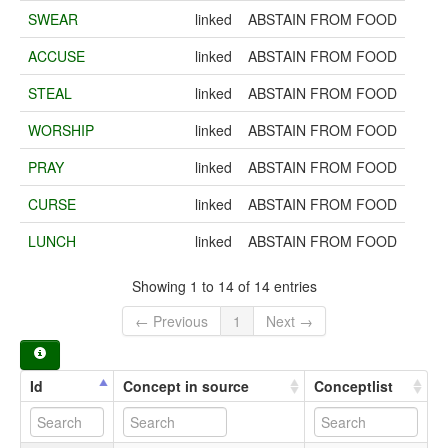
SWEAR
linked
ABSTAIN FROM FOOD
ACCUSE
linked
ABSTAIN FROM FOOD
STEAL
linked
ABSTAIN FROM FOOD
WORSHIP
linked
ABSTAIN FROM FOOD
PRAY
linked
ABSTAIN FROM FOOD
CURSE
linked
ABSTAIN FROM FOOD
LUNCH
linked
ABSTAIN FROM FOOD
Showing 1 to 14 of 14 entries
← Previous
1
Next →
Id
Concept in source
Conceptlist