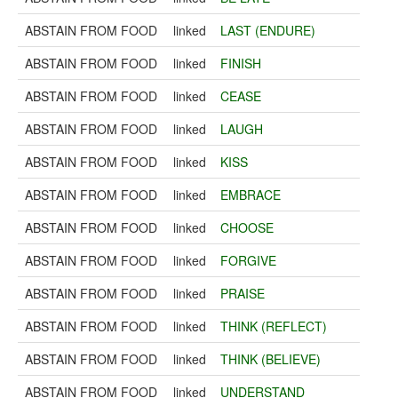
ABSTAIN FROM FOOD
linked
LAST (ENDURE)
ABSTAIN FROM FOOD
linked
FINISH
ABSTAIN FROM FOOD
linked
CEASE
ABSTAIN FROM FOOD
linked
LAUGH
ABSTAIN FROM FOOD
linked
KISS
ABSTAIN FROM FOOD
linked
EMBRACE
ABSTAIN FROM FOOD
linked
CHOOSE
ABSTAIN FROM FOOD
linked
FORGIVE
ABSTAIN FROM FOOD
linked
PRAISE
ABSTAIN FROM FOOD
linked
THINK (REFLECT)
ABSTAIN FROM FOOD
linked
THINK (BELIEVE)
ABSTAIN FROM FOOD
linked
UNDERSTAND