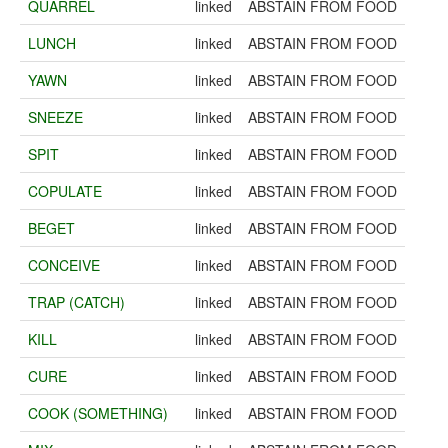
QUARREL
linked
ABSTAIN FROM FOOD
LUNCH
linked
ABSTAIN FROM FOOD
YAWN
linked
ABSTAIN FROM FOOD
SNEEZE
linked
ABSTAIN FROM FOOD
SPIT
linked
ABSTAIN FROM FOOD
COPULATE
linked
ABSTAIN FROM FOOD
BEGET
linked
ABSTAIN FROM FOOD
CONCEIVE
linked
ABSTAIN FROM FOOD
TRAP (CATCH)
linked
ABSTAIN FROM FOOD
KILL
linked
ABSTAIN FROM FOOD
CURE
linked
ABSTAIN FROM FOOD
COOK (SOMETHING)
linked
ABSTAIN FROM FOOD