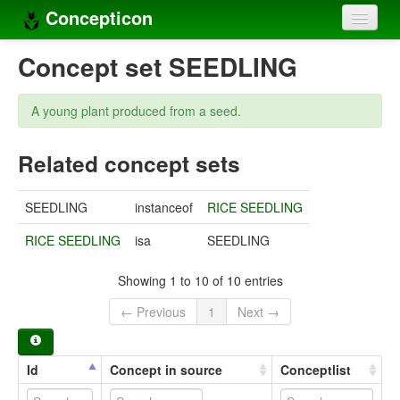
Concepticon
Home
Concept set SEEDLING
Concepts
A young plant produced from a seed.
Concept sets
Related concept sets
Concept lists
Languages
SEEDLING
instanceof
RICE SEEDLING
Compilers
RICE SEEDLING
isa
SEEDLING
Sources
Showing 1 to 10 of 10 entries
← Previous
1
Next →
Id
Concept in source
Conceptlist