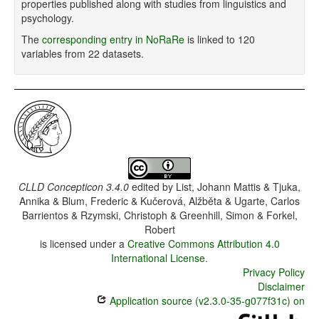
properties published along with studies from linguistics and
psychology.
The
corresponding entry in NoRaRe
is linked to 120
variables from 22 datasets.
CLLD Concepticon 3.4.0
edited by
List, Johann Mattis & Tjuka,
Annika & Blum, Frederic & Kučerová, Alžběta & Ugarte, Carlos
Barrientos & Rzymski, Christoph & Greenhill, Simon & Forkel,
Robert
is licensed under a
Creative Commons Attribution 4.0
International License
.
Privacy Policy
Disclaimer
Application source (v2.3.0-35-g077f31c) on