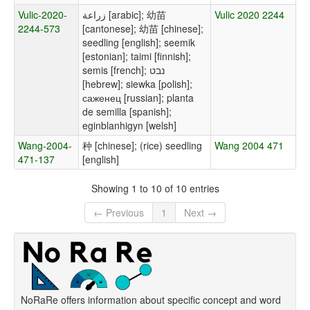
Vulic-2020-
زراعة [arabic]; 幼苗
Vulic 2020 2244
2244-573
[cantonese]; 幼苗 [chinese];
seedling [english]; seemik
[estonian]; taimi [finnish];
semis [french]; נבט
[hebrew]; siewka [polish];
саженец [russian]; planta
de semilla [spanish];
eginblanhigyn [welsh]
Wang-2004-
种 [chinese]; (rice) seedling
Wang 2004 471
471-137
[english]
Showing 1 to 10 of 10 entries
← Previous
1
Next →
NoRaRe offers information about specific concept and word