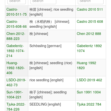
Castro-
秧苗 [chinese]; rice seedling
Castro 2010 511
2010-511-75
[english]
Castro-
秧（水稻的秧） [chinese];
Castro 2015 608
2015-608-66
seedling [english]
Chen-2012-
秧 [chinese]
Chen 2012 888
888-223
Gabelentz-
Schössling [german]
Gabelentz 1892
1892-1074-
1074
214
Huang-
秧 [chinese]; seedling (rice)
Huang 1992
1992-1820-
[english]
1820
406
LSDO-2019-
rice seedling [english]
LSDO 2019 462
462-73
Sun-1991-
秧子 [chinese]; seedling
Sun 1991 1004
1004-221
[english]
Tjuka-2022-
SEEDLING [english]
Tjuka 2022 784
784-226