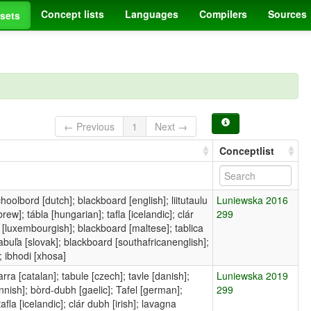
Concept lists
Languages
Compilers
Sources
sets
← Previous
1
Next →
Conceptlist
choolbord [dutch]; blackboard [english]; liitutaulu
Luniewska 2016
ew]; tábla [hungarian]; tafla [icelandic]; clár
299
fel [luxembourgish]; blackboard [maltese]; tablica
tabuľa [slovak]; blackboard [southafricanenglish];
; ibhodi [xhosa]
ra [catalan]; tabule [czech]; tavle [danish];
Luniewska 2019
innish]; bòrd-dubh [gaelic]; Tafel [german];
299
fla [icelandic]; clár dubh [irish]; lavagna