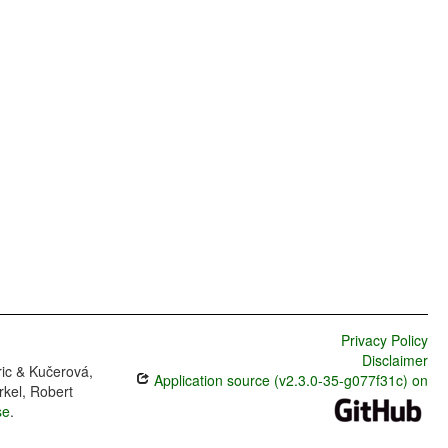
Privacy Policy
Disclaimer
ric & Kučerová,
Application source (v2.3.0-35-g077f31c) on
rkel, Robert
se
.