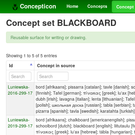
Concepticon
Home
Concepts
Concept 
Concept set BLACKBOARD
Reusable surface for writing or drawing.
Showing 1 to 5 of 5 entries
Id
Concept in source
Luniewska-
bord [afrikaans]; pissarra [catalan]; tavle [danish]; s
2016-299-17
[finnish]; Tafel [german]; πίνακας [greek]; lu'ax [hebr
dubh [irish]; lavagna [italian]; lenta [lithuanian]; Ta
[polish]; школьная доска [russian]; tabla [serbian]; 
pizarra [spanish]; tavla [swedish]; karatahta [turkish]
Luniewska-
bord [afrikaans]; chalkboard [americanenglish]; pissar
2019-299-17
schoolbord [dutch]; blackboard [english]; liitutaulu [f
πίνακας [greek]; lu'ax [hebrew]; tábla [hungarian]; ta