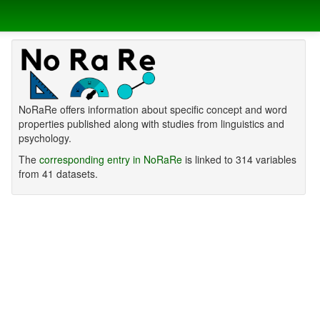
NoRaRe offers information about specific concept and word
properties published along with studies from linguistics and
psychology.
The
corresponding entry in NoRaRe
is linked to 314 variables
from 41 datasets.