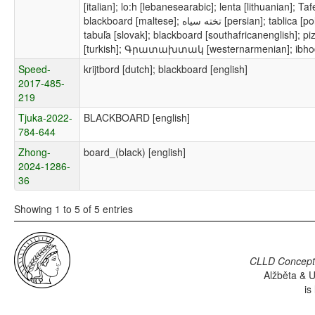
[italian]; lo:h [lebanesearabic]; lenta [lithuanian]; 
blackboard [maltese]; تخته سیاه [persian]; tablica [polish]; школьная доска [russian]; tabla [serbian];
tabuľa [slovak]; blackboard [southafricanenglish]; pi
[turkish]; Գրատախտակ [westernarmenian]; ibhod
Speed-
krijtbord [dutch]; blackboard [english]
2017-485-
219
Tjuka-2022-
BLACKBOARD [english]
784-644
Zhong-
board_(black) [english]
2024-1286-
36
Showing 1 to 5 of 5 entries
CLLD Concepti
Alžběta & U
is