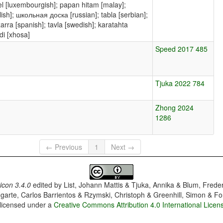
Tafel [luxembourgish]; papan hitam [malay];
zarra [spanish]; tavla [swedish]; karatahta
i [xhosa]
Speed 2017 485
Tjuka 2022 784
Zhong 2024
1286
← Previous
1
Next →
con 3.4.0
edited by
List, Johann Mattis & Tjuka, Annika & Blum, Frede
garte, Carlos Barrientos & Rzymski, Christoph & Greenhill, Simon & Fo
 licensed under a
Creative Commons Attribution 4.0 International Licen