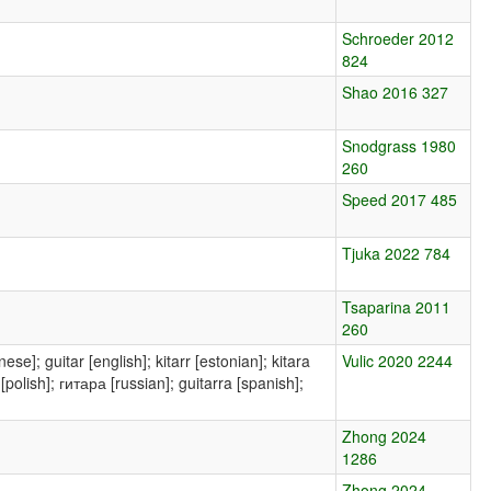
Schroeder 2012
824
Shao 2016 327
Snodgrass 1980
260
Speed 2017 485
Tjuka 2022 784
Tsaparina 2011
260
Vulic 2020 2244
Zhong 2024
1286
Zhong 2024