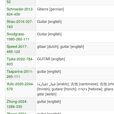
52
Schroeder-2012-
Gitarre [german]
824-456
Shao-2016-327-
Guitar [english]
163
Snodgrass-
Guitar [english]
1980-260-111
Speed-2017-
gitaar [dutch]; guitar [english]
485-122
Tjuka-2022-784-
GUITAR [english]
603
Tsaparina-2011-
guitar [english]
260-111
Vulic-2020-2244-
قيثار (قيثارة) [arabic]; 吉他 [cantonese]; 吉他 [chinese]; guitar [english]; kitarr [estonian]; kitara
579
[finnish]; guitare [french]; גיטרה [hebrew]; gitara [polish]; гитара [russian]; guitarra [spanish];
gitâr [welsh]
Zhong-2024-
guitar [english]
1286-330
Zhong-2024-
guitar [english]