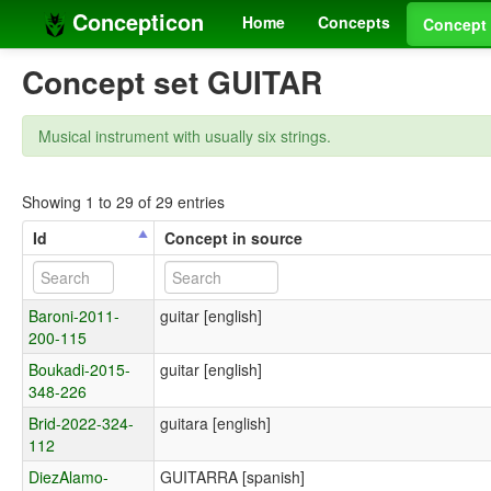
Concepticon
Home
Concepts
Concept 
Concept set GUITAR
Musical instrument with usually six strings.
Showing 1 to 29 of 29 entries
Id
Concept in source
Baroni-2011-
guitar [english]
200-115
Boukadi-2015-
guitar [english]
348-226
Brid-2022-324-
guitara [english]
112
DiezAlamo-
GUITARRA [spanish]