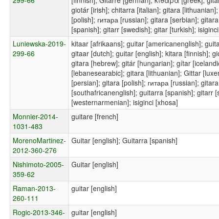
giotár [irish]; chitarra [italian]; gitara [lithuania
[polish]; гитара [russian]; gitara [serbian]; gitar
[spanish]; gitarr [swedish]; gitar [turkish]; isiginc
Luniewska-2019-
kitaar [afrikaans]; guitar [americanenglish]; guita
299-66
gitaar [dutch]; guitar [english]; kitara [finnish];
gitara [hebrew]; gitár [hungarian]; gítar [icelandic];
[lebanesearabic]; gitara [lithuanian]; Gittar [luxemb
[persian]; gitara [polish]; гитара [russian]; gitara
[southafricanenglish]; guitarra [spanish]; gitarr
[westernarmenian]; isiginci [xhosa]
Monnier-2014-
guitare [french]
1031-483
MorenoMartinez-
Guitar [english]; Guitarra [spanish]
2012-360-276
Nishimoto-2005-
Guitar [english]
359-62
Raman-2013-
guitar [english]
260-111
Rogic-2013-346-
guitar [english]