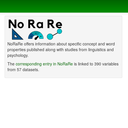
NoRaRe offers information about specific concept and word
properties published along with studies from linguistics and
psychology.
The
corresponding entry in NoRaRe
is linked to 390 variables
from 57 datasets.