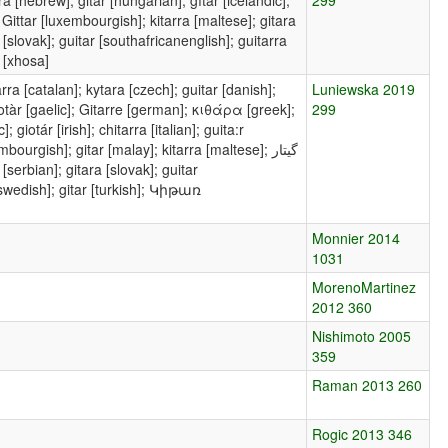
n]; Gittar [luxembourgish]; kitarra [maltese]; gitara
a [slovak]; guitar [southafricanenglish]; guitarra
i [xhosa]
rra [catalan]; kytara [czech]; guitar [danish];
Luniewska 2019
 giotàr [gaelic]; Gitarre [german]; κιθάρα [greek];
299
 giotár [irish]; chitarra [italian]; guita:r
ourgish]; gitar [malay]; kitarra [maltese]; گیتار
 [serbian]; gitara [slovak]; guitar
 [swedish]; gitar [turkish]; Կիթառ
Monnier 2014
1031
MorenoMartinez
2012 360
Nishimoto 2005
359
Raman 2013 260
Rogic 2013 346