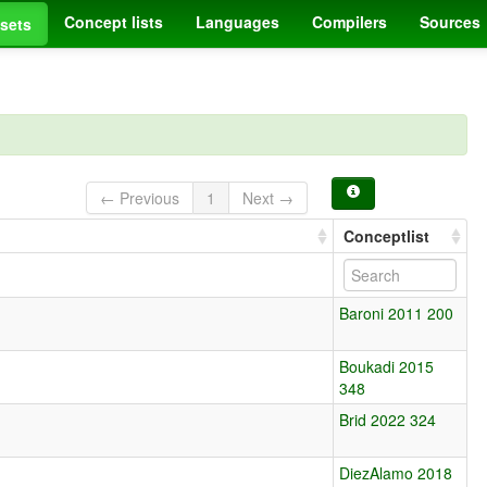
Concept lists
Languages
Compilers
Sources
sets
← Previous
1
Next →
Conceptlist
Baroni 2011 200
Boukadi 2015
348
Brid 2022 324
DiezAlamo 2018