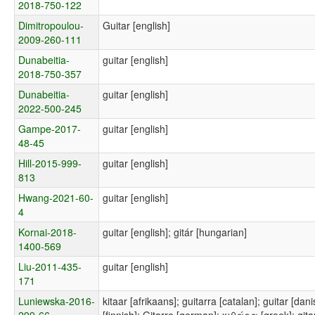
2018-750-122
Dimitropoulou-
Guitar [english]
2009-260-111
Dunabeitia-
guitar [english]
2018-750-357
Dunabeitia-
guitar [english]
2022-500-245
Gampe-2017-
guitar [english]
48-45
Hill-2015-999-
guitar [english]
813
Hwang-2021-60-
guitar [english]
4
Kornai-2018-
guitar [english]; gitár [hungarian]
1400-569
Liu-2011-435-
guitar [english]
171
Luniewska-2016-
kitaar [afrikaans]; guitarra [catalan]; guitar [dani
299-66
[finnish]; Gitarre [german]; κιθάρα [greek]; gitar