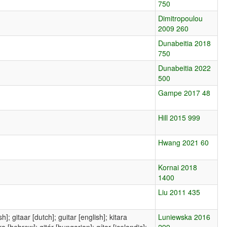
750
Dimitropoulou
2009 260
Dunabeitia 2018
750
Dunabeitia 2022
500
Gampe 2017 48
Hill 2015 999
Hwang 2021 60
Kornai 2018
1400
Liu 2011 435
sh]; gitaar [dutch]; guitar [english]; kitara
Luniewska 2016
a [hebrew]; gitár [hungarian]; gítar [icelandic];
299