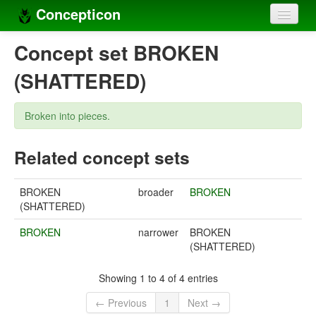
Concepticon
Home
Concept set BROKEN
Concepts
(SHATTERED)
Concept sets
Broken into pieces.
Concept lists
Related concept sets
Languages
Compilers
BROKEN
broader
BROKEN
(SHATTERED)
Sources
BROKEN
narrower
BROKEN
(SHATTERED)
Showing 1 to 4 of 4 entries
← Previous
1
Next →