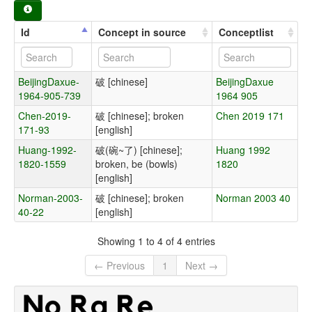
Id
Concept in source
Conceptlist
BeijingDaxue-
破 [chinese]
BeijingDaxue
1964-905-739
1964 905
Chen-2019-
破 [chinese]; broken
Chen 2019 171
171-93
[english]
Huang-1992-
破(碗~了) [chinese];
Huang 1992
1820-1559
broken, be (bowls)
1820
[english]
Norman-2003-
破 [chinese]; broken
Norman 2003 40
40-22
[english]
Showing 1 to 4 of 4 entries
← Previous
1
Next →