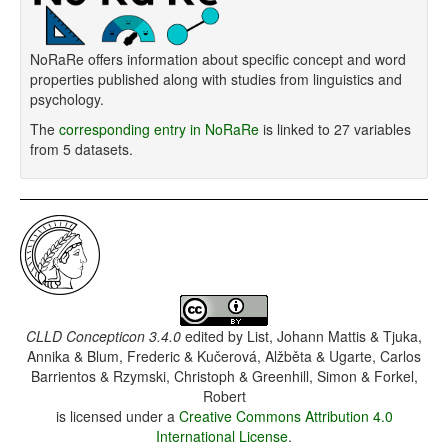
NoRaRe offers information about specific concept and word
properties published along with studies from linguistics and
psychology.
The
corresponding entry in NoRaRe
is linked to 27 variables
from 5 datasets.
CLLD Concepticon 3.4.0
edited by
List, Johann Mattis & Tjuka,
Annika & Blum, Frederic & Kučerová, Alžběta & Ugarte, Carlos
Barrientos & Rzymski, Christoph & Greenhill, Simon & Forkel,
Robert
is licensed under a
Creative Commons Attribution 4.0
International License
.