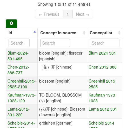
Showing 1 to 11 of 11 entries
← Previous
1
Next →
Id
Concept in source
Conceptlist
Blum-2024-
bloom [english]; florecer
Blum 2024 501
501-495
[spanish]
Chen-2012-
（花）开 [chinese]
Chen 2012 888
888-737
Greenhill-2015-
blossom [english]
Greenhill 2015
2525-2100
2525
Kaufman-1973-
TO BLOOM, BLOSSOM
Kaufman 1973
1028-120
(iv) [english]
1028
Lama-2012-
(花)开 [chinese]; Blossom
Lama 2012 301
301-220
(flowers) [english]
Scheible-2014-
erblühen [german]
Scheible 2014