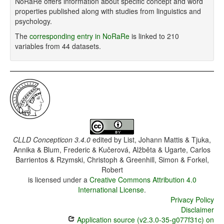
NoRaRe offers information about specific concept and word
properties published along with studies from linguistics and
psychology.
The
corresponding entry in NoRaRe
is linked to 210
variables from 44 datasets.
CLLD Concepticon 3.4.0
edited by
List, Johann Mattis & Tjuka,
Annika & Blum, Frederic & Kučerová, Alžběta & Ugarte, Carlos
Barrientos & Rzymski, Christoph & Greenhill, Simon & Forkel,
Robert
is licensed under a
Creative Commons Attribution 4.0
International License
.
Privacy Policy
Disclaimer
Application source (v2.3.0-35-g077f31c) on