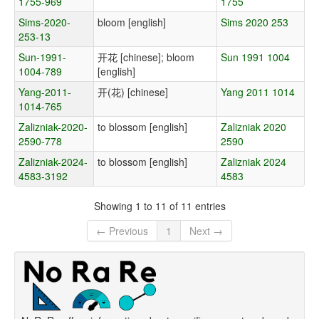
1755-969
1755
Sims-2020-
bloom [english]
Sims 2020 253
253-13
Sun-1991-
开花 [chinese]; bloom
Sun 1991 1004
1004-789
[english]
Yang-2011-
开(花) [chinese]
Yang 2011 1014
1014-765
Zalizniak-2020-
to blossom [english]
Zalizniak 2020
2590-778
2590
Zalizniak-2024-
to blossom [english]
Zalizniak 2024
4583-3192
4583
Showing 1 to 11 of 11 entries
← Previous
1
Next →