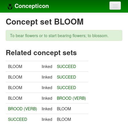
Concepticon
Home
Concept set BLOOM
Concepts
To bear flowers or to start bearing flowers; to blossom.
Concept sets
Related concept sets
Concept lists
Languages
BLOOM
linked
SUCCEED
Compilers
BLOOM
linked
SUCCEED
Sources
BLOOM
linked
SUCCEED
BLOOM
linked
BROOD (VERB)
BROOD (VERB)
linked
BLOOM
SUCCEED
linked
BLOOM