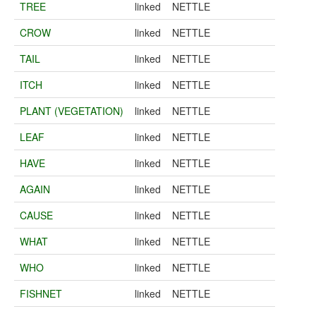
TREE
linked
NETTLE
CROW
linked
NETTLE
TAIL
linked
NETTLE
ITCH
linked
NETTLE
PLANT (VEGETATION)
linked
NETTLE
LEAF
linked
NETTLE
HAVE
linked
NETTLE
AGAIN
linked
NETTLE
CAUSE
linked
NETTLE
WHAT
linked
NETTLE
WHO
linked
NETTLE
FISHNET
linked
NETTLE