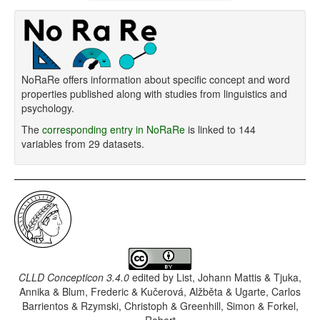
NoRaRe offers information about specific concept and word
properties published along with studies from linguistics and
psychology.
The
corresponding entry in NoRaRe
is linked to 144
variables from 29 datasets.
CLLD Concepticon 3.4.0
edited by
List, Johann Mattis & Tjuka,
Annika & Blum, Frederic & Kučerová, Alžběta & Ugarte, Carlos
Barrientos & Rzymski, Christoph & Greenhill, Simon & Forkel,