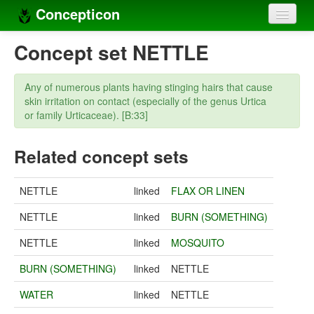
Concepticon
Home
Concept set NETTLE
Concepts
Any of numerous plants having stinging hairs that cause
Concept sets
skin irritation on contact (especially of the genus Urtica
or family Urticaceae). [B:33]
Concept lists
Related concept sets
Languages
Compilers
NETTLE
linked
FLAX OR LINEN
Sources
NETTLE
linked
BURN (SOMETHING)
NETTLE
linked
MOSQUITO
BURN (SOMETHING)
linked
NETTLE
WATER
linked
NETTLE