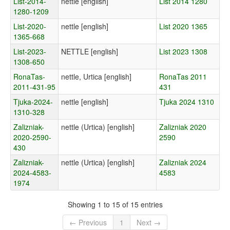
List-2014-
nettle [english]
List 2014 1280
1280-1209
List-2020-
nettle [english]
List 2020 1365
1365-668
List-2023-
NETTLE [english]
List 2023 1308
1308-650
RonaTas-
nettle, Urtica [english]
RonaTas 2011
2011-431-95
431
Tjuka-2024-
nettle [english]
Tjuka 2024 1310
1310-328
Zalizniak-
nettle (Urtica) [english]
Zalizniak 2020
2020-2590-
2590
430
Zalizniak-
nettle (Urtica) [english]
Zalizniak 2024
2024-4583-
4583
1974
Showing 1 to 15 of 15 entries
← Previous
1
Next →