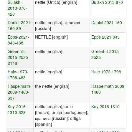
Bulakh-
nettle (Urtica) [english]
Bulakh 2013 870
2013-870-
428
Daniel-2021-
nettle [english]; крапива
Daniel 2021 160
160-89
[russian]
Epps-2021-
NETTLE [english]
Epps 2021 843
843-488
Greenhill-
nettle [english]
Greenhill 2015
2015-2525-
2525
2148
Hale-1973-
nettle [english]
Hale 1973 1798
1798-483
Haspelmath-
the nettle [english]
Haspelmath 2009
2009-1460-
1460
637
Key-2016-
nettle [english]; ortie
Key 2016 1310
1310-328
[french]; urtiga [portuguese];
крапива [russian]; ortiga
[spanish]