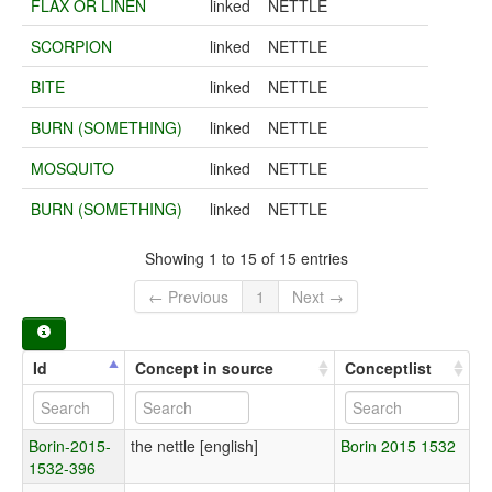
FLAX OR LINEN
linked
NETTLE
SCORPION
linked
NETTLE
BITE
linked
NETTLE
BURN (SOMETHING)
linked
NETTLE
MOSQUITO
linked
NETTLE
BURN (SOMETHING)
linked
NETTLE
Showing 1 to 15 of 15 entries
← Previous
1
Next →
Id
Concept in source
Conceptlist
Borin-2015-
the nettle [english]
Borin 2015 1532
1532-396