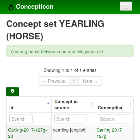
Concepticon
Home
Concept set YEARLING
Concepts
(HORSE)
Concept sets
A young horse between one and two years old.
Concept lists
Languages
Showing 1 to 1 of 1 entries
← Previous
1
Next →
Compilers
Sources
Concept in
Id
source
Conceptlist
Carling-2017-127g-
yearling [english]
Carling 2017
20
127g