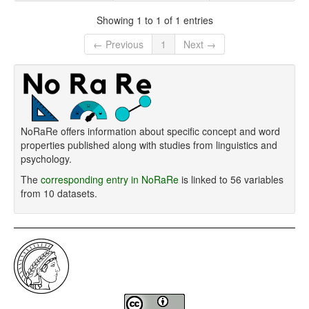
Showing 1 to 1 of 1 entries
← Previous
1
Next →
NoRaRe offers information about specific concept and word
properties published along with studies from linguistics and
psychology.
The
corresponding entry in NoRaRe
is linked to 56 variables
from 10 datasets.