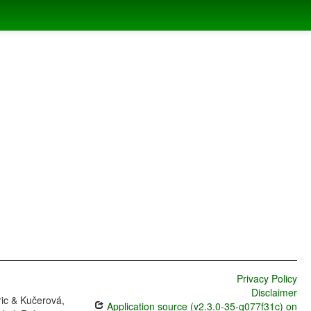
Privacy Policy
Disclaimer
ric & Kučerová,
Application source (v2.3.0-35-g077f31c) on