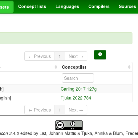
Concept lists
Languages
Compilers
Sources
sets
← Previous
1
Next →
e
Conceptlist
h]
Carling 2017 127g
lish]
Tjuka 2022 784
← Previous
1
Next →
con 3.4.0
edited by
List, Johann Mattis & Tjuka, Annika & Blum, Frede