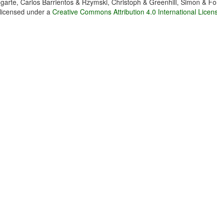
garte, Carlos Barrientos & Rzymski, Christoph & Greenhill, Simon & Fo
 licensed under a
Creative Commons Attribution 4.0 International Licen