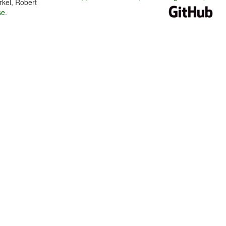
rkel, Robert
se
.