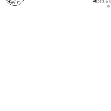
Alžběta & U
is