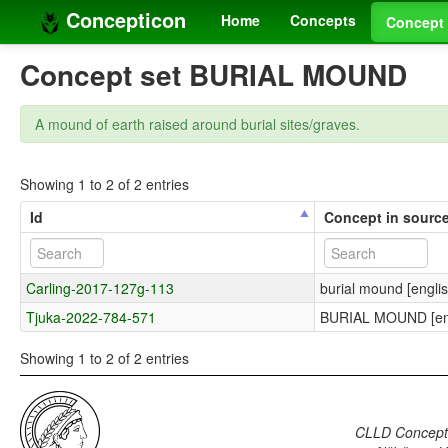
Concepticon
Home
Concepts
Concept 
Concept set BURIAL MOUND
A mound of earth raised around burial sites/graves.
Showing 1 to 2 of 2 entries
Id
Concept in sourc
Carling-2017-127g-113
burial mound [englis
Tjuka-2022-784-571
BURIAL MOUND [eng
Showing 1 to 2 of 2 entries
CLLD Concepti