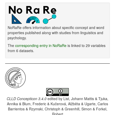
NoRaRe offers information about specific concept and word
properties published along with studies from linguistics and
psychology.
The
corresponding entry in NoRaRe
is linked to 29 variables
from 6 datasets.
CLLD Concepticon 3.4.0
edited by
List, Johann Mattis & Tjuka,
Annika & Blum, Frederic & Kučerová, Alžběta & Ugarte, Carlos
Barrientos & Rzymski, Christoph & Greenhill, Simon & Forkel,
Robert