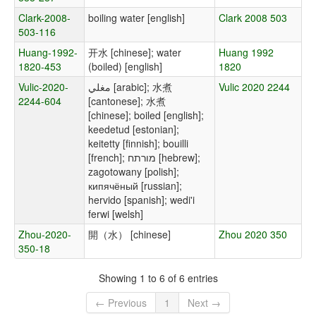
Clark-2008-
boiling water [english]
Clark 2008 503
503-116
Huang-1992-
开水 [chinese]; water
Huang 1992
1820-453
(boiled) [english]
1820
Vulic-2020-
مغلي [arabic]; 水煮
Vulic 2020 2244
2244-604
[cantonese]; 水煮
[chinese]; boiled [english];
keedetud [estonian];
keitetty [finnish]; bouilli
[french]; מורתח [hebrew];
zagotowany [polish];
кипячёный [russian];
hervido [spanish]; wedi'i
ferwi [welsh]
Zhou-2020-
開（水） [chinese]
Zhou 2020 350
350-18
Showing 1 to 6 of 6 entries
← Previous
1
Next →