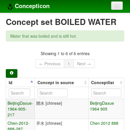
Concepticon
Home
Concept set BOILED WATER
Concepts
Water that was boiled and is still hot.
Concept sets
Concept lists
Showing 1 to 6 of 6 entries
← Previous
1
Next →
Languages
Compilers
Id
Concept in source
Conceptlist
Sources
BeijingDaxue-
開水 [chinese]
BeijingDaxue
1964-905-
1964 905
217
Chen-2012-
开水 [chinese]
Chen 2012 888
888-287