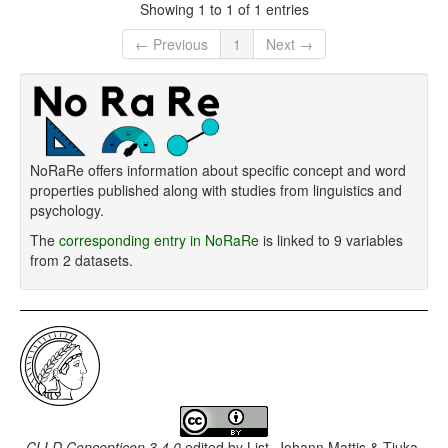
Showing 1 to 1 of 1 entries
← Previous
1
Next →
NoRaRe offers information about specific concept and word
properties published along with studies from linguistics and
psychology.
The
corresponding entry in NoRaRe
is linked to 9 variables
from 2 datasets.
CLLD Concepticon 3.4.0
edited by
List, Johann Mattis & Tjuka,