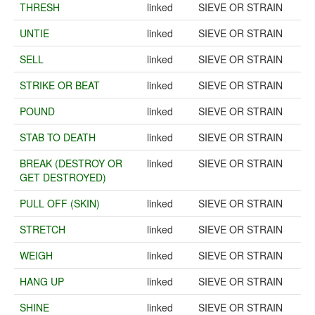
THRESH
linked
SIEVE OR STRAIN
UNTIE
linked
SIEVE OR STRAIN
SELL
linked
SIEVE OR STRAIN
STRIKE OR BEAT
linked
SIEVE OR STRAIN
POUND
linked
SIEVE OR STRAIN
STAB TO DEATH
linked
SIEVE OR STRAIN
BREAK (DESTROY OR
linked
SIEVE OR STRAIN
GET DESTROYED)
PULL OFF (SKIN)
linked
SIEVE OR STRAIN
STRETCH
linked
SIEVE OR STRAIN
WEIGH
linked
SIEVE OR STRAIN
HANG UP
linked
SIEVE OR STRAIN
SHINE
linked
SIEVE OR STRAIN