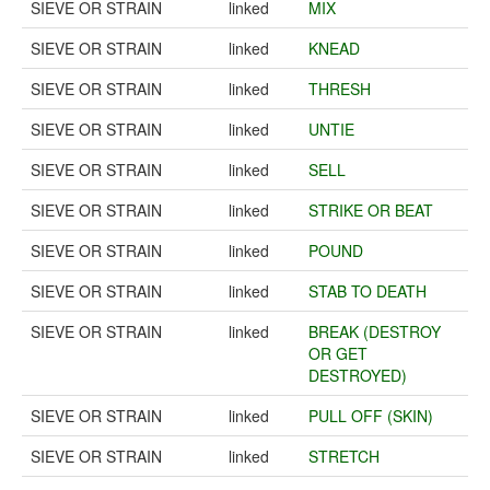
SIEVE OR STRAIN
linked
MIX
SIEVE OR STRAIN
linked
KNEAD
SIEVE OR STRAIN
linked
THRESH
SIEVE OR STRAIN
linked
UNTIE
SIEVE OR STRAIN
linked
SELL
SIEVE OR STRAIN
linked
STRIKE OR BEAT
SIEVE OR STRAIN
linked
POUND
SIEVE OR STRAIN
linked
STAB TO DEATH
SIEVE OR STRAIN
linked
BREAK (DESTROY
OR GET
DESTROYED)
SIEVE OR STRAIN
linked
PULL OFF (SKIN)
SIEVE OR STRAIN
linked
STRETCH