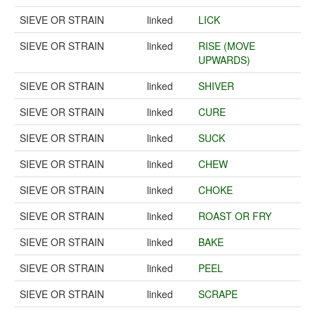
SIEVE OR STRAIN
linked
LICK
SIEVE OR STRAIN
linked
RISE (MOVE
UPWARDS)
SIEVE OR STRAIN
linked
SHIVER
SIEVE OR STRAIN
linked
CURE
SIEVE OR STRAIN
linked
SUCK
SIEVE OR STRAIN
linked
CHEW
SIEVE OR STRAIN
linked
CHOKE
SIEVE OR STRAIN
linked
ROAST OR FRY
SIEVE OR STRAIN
linked
BAKE
SIEVE OR STRAIN
linked
PEEL
SIEVE OR STRAIN
linked
SCRAPE