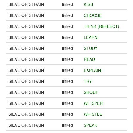
SIEVE OR STRAIN
linked
KISS
SIEVE OR STRAIN
linked
CHOOSE
SIEVE OR STRAIN
linked
THINK (REFLECT)
SIEVE OR STRAIN
linked
LEARN
SIEVE OR STRAIN
linked
STUDY
SIEVE OR STRAIN
linked
READ
SIEVE OR STRAIN
linked
EXPLAIN
SIEVE OR STRAIN
linked
TRY
SIEVE OR STRAIN
linked
SHOUT
SIEVE OR STRAIN
linked
WHISPER
SIEVE OR STRAIN
linked
WHISTLE
SIEVE OR STRAIN
linked
SPEAK