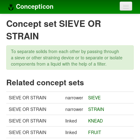
Concepticon
Home
Concept set SIEVE OR
Concepts
STRAIN
Concept sets
To separate solids from each other by passing through
Concept lists
a sieve or other straining device or to separate or isolate
components from a liquid with the help of a filter.
Languages
Related concept sets
Compilers
Sources
SIEVE OR STRAIN
narrower
SIEVE
SIEVE OR STRAIN
narrower
STRAIN
SIEVE OR STRAIN
linked
KNEAD
SIEVE OR STRAIN
linked
FRUIT