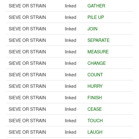
SIEVE OR STRAIN
linked
GATHER
SIEVE OR STRAIN
linked
PILE UP
SIEVE OR STRAIN
linked
JOIN
SIEVE OR STRAIN
linked
SEPARATE
SIEVE OR STRAIN
linked
MEASURE
SIEVE OR STRAIN
linked
CHANGE
SIEVE OR STRAIN
linked
COUNT
SIEVE OR STRAIN
linked
HURRY
SIEVE OR STRAIN
linked
FINISH
SIEVE OR STRAIN
linked
CEASE
SIEVE OR STRAIN
linked
TOUCH
SIEVE OR STRAIN
linked
LAUGH