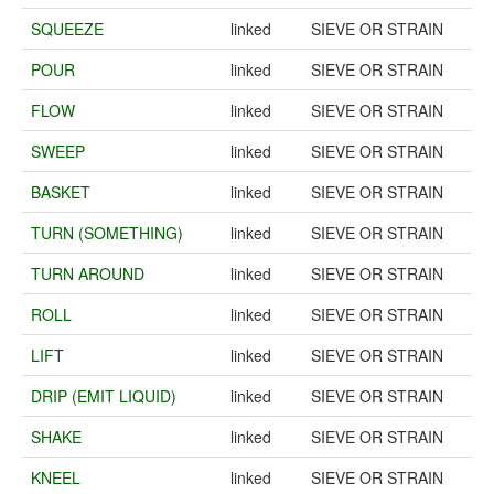
SQUEEZE
linked
SIEVE OR STRAIN
POUR
linked
SIEVE OR STRAIN
FLOW
linked
SIEVE OR STRAIN
SWEEP
linked
SIEVE OR STRAIN
BASKET
linked
SIEVE OR STRAIN
TURN (SOMETHING)
linked
SIEVE OR STRAIN
TURN AROUND
linked
SIEVE OR STRAIN
ROLL
linked
SIEVE OR STRAIN
LIFT
linked
SIEVE OR STRAIN
DRIP (EMIT LIQUID)
linked
SIEVE OR STRAIN
SHAKE
linked
SIEVE OR STRAIN
KNEEL
linked
SIEVE OR STRAIN