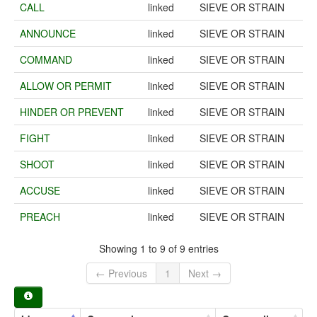
CALL
linked
SIEVE OR STRAIN
ANNOUNCE
linked
SIEVE OR STRAIN
COMMAND
linked
SIEVE OR STRAIN
ALLOW OR PERMIT
linked
SIEVE OR STRAIN
HINDER OR PREVENT
linked
SIEVE OR STRAIN
FIGHT
linked
SIEVE OR STRAIN
SHOOT
linked
SIEVE OR STRAIN
ACCUSE
linked
SIEVE OR STRAIN
PREACH
linked
SIEVE OR STRAIN
Showing 1 to 9 of 9 entries
← Previous
1
Next →