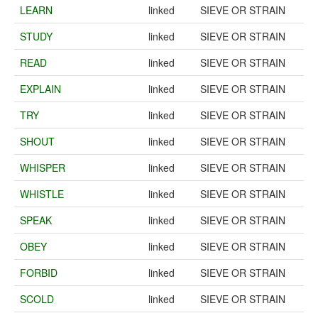
LEARN
linked
SIEVE OR STRAIN
STUDY
linked
SIEVE OR STRAIN
READ
linked
SIEVE OR STRAIN
EXPLAIN
linked
SIEVE OR STRAIN
TRY
linked
SIEVE OR STRAIN
SHOUT
linked
SIEVE OR STRAIN
WHISPER
linked
SIEVE OR STRAIN
WHISTLE
linked
SIEVE OR STRAIN
SPEAK
linked
SIEVE OR STRAIN
OBEY
linked
SIEVE OR STRAIN
FORBID
linked
SIEVE OR STRAIN
SCOLD
linked
SIEVE OR STRAIN