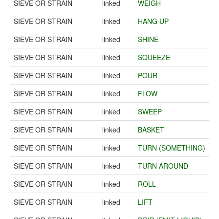
SIEVE OR STRAIN
linked
WEIGH
SIEVE OR STRAIN
linked
HANG UP
SIEVE OR STRAIN
linked
SHINE
SIEVE OR STRAIN
linked
SQUEEZE
SIEVE OR STRAIN
linked
POUR
SIEVE OR STRAIN
linked
FLOW
SIEVE OR STRAIN
linked
SWEEP
SIEVE OR STRAIN
linked
BASKET
SIEVE OR STRAIN
linked
TURN (SOMETHING)
SIEVE OR STRAIN
linked
TURN AROUND
SIEVE OR STRAIN
linked
ROLL
SIEVE OR STRAIN
linked
LIFT