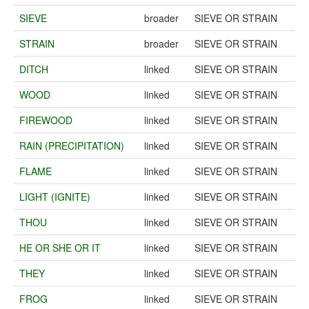
SIEVE
broader
SIEVE OR STRAIN
STRAIN
broader
SIEVE OR STRAIN
DITCH
linked
SIEVE OR STRAIN
WOOD
linked
SIEVE OR STRAIN
FIREWOOD
linked
SIEVE OR STRAIN
RAIN (PRECIPITATION)
linked
SIEVE OR STRAIN
FLAME
linked
SIEVE OR STRAIN
LIGHT (IGNITE)
linked
SIEVE OR STRAIN
THOU
linked
SIEVE OR STRAIN
HE OR SHE OR IT
linked
SIEVE OR STRAIN
THEY
linked
SIEVE OR STRAIN
FROG
linked
SIEVE OR STRAIN