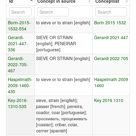
Id
Concept in source
Conceptlist
Borin-2015-
to sieve or to strain [english]
Borin 2015 1532
1532-554
Gerardi-
SIEVE OR STRAIN
Gerardi 2021 447
2021-447-
[english]; PENEIRAR
336
[portuguese]
Gerardi-
SIEVE OR STRAIN [english]
Gerardi 2022 705
2022-705-
467
Haspelmath-
to sieve or to strain [english]
Haspelmath 2009
2009-1460-
1460
430
Key-2016-
sieve, strain [english];
Key 2016 1310
1310-535
passer [french]; peneira,
coador, coar [portuguese];
просеивать, процеживать
[russian]; cribar, colar,
cerner [spanish]