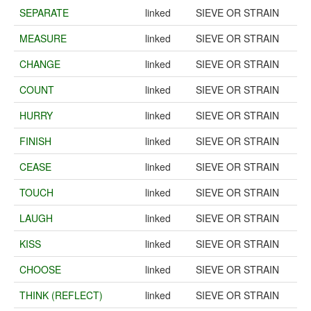
SEPARATE
linked
SIEVE OR STRAIN
MEASURE
linked
SIEVE OR STRAIN
CHANGE
linked
SIEVE OR STRAIN
COUNT
linked
SIEVE OR STRAIN
HURRY
linked
SIEVE OR STRAIN
FINISH
linked
SIEVE OR STRAIN
CEASE
linked
SIEVE OR STRAIN
TOUCH
linked
SIEVE OR STRAIN
LAUGH
linked
SIEVE OR STRAIN
KISS
linked
SIEVE OR STRAIN
CHOOSE
linked
SIEVE OR STRAIN
THINK (REFLECT)
linked
SIEVE OR STRAIN