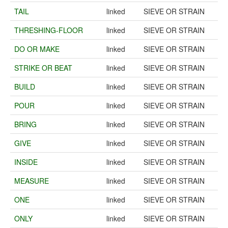
TAIL
linked
SIEVE OR STRAIN
THRESHING-FLOOR
linked
SIEVE OR STRAIN
DO OR MAKE
linked
SIEVE OR STRAIN
STRIKE OR BEAT
linked
SIEVE OR STRAIN
BUILD
linked
SIEVE OR STRAIN
POUR
linked
SIEVE OR STRAIN
BRING
linked
SIEVE OR STRAIN
GIVE
linked
SIEVE OR STRAIN
INSIDE
linked
SIEVE OR STRAIN
MEASURE
linked
SIEVE OR STRAIN
ONE
linked
SIEVE OR STRAIN
ONLY
linked
SIEVE OR STRAIN