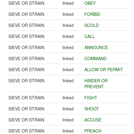
SIEVE OR STRAIN
linked
OBEY
SIEVE OR STRAIN
linked
FORBID
SIEVE OR STRAIN
linked
SCOLD
SIEVE OR STRAIN
linked
CALL
SIEVE OR STRAIN
linked
ANNOUNCE
SIEVE OR STRAIN
linked
COMMAND
SIEVE OR STRAIN
linked
ALLOW OR PERMIT
SIEVE OR STRAIN
linked
HINDER OR
PREVENT
SIEVE OR STRAIN
linked
FIGHT
SIEVE OR STRAIN
linked
SHOOT
SIEVE OR STRAIN
linked
ACCUSE
SIEVE OR STRAIN
linked
PREACH