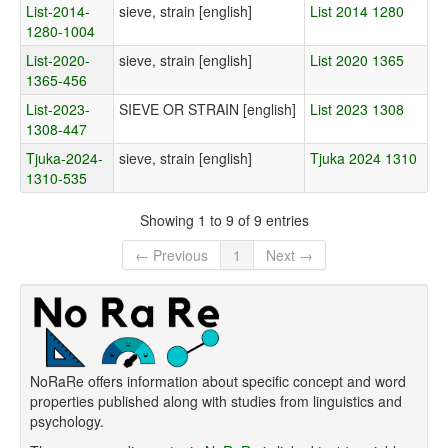
List-2014-
sieve, strain [english]
List 2014 1280
1280-1004
List-2020-
sieve, strain [english]
List 2020 1365
1365-456
List-2023-
SIEVE OR STRAIN [english]
List 2023 1308
1308-447
Tjuka-2024-
sieve, strain [english]
Tjuka 2024 1310
1310-535
Showing 1 to 9 of 9 entries
← Previous
1
Next →
NoRaRe offers information about specific concept and word
properties published along with studies from linguistics and
psychology.