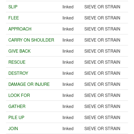
SLIP
linked
SIEVE OR STRAIN
FLEE
linked
SIEVE OR STRAIN
APPROACH
linked
SIEVE OR STRAIN
CARRY ON SHOULDER
linked
SIEVE OR STRAIN
GIVE BACK
linked
SIEVE OR STRAIN
RESCUE
linked
SIEVE OR STRAIN
DESTROY
linked
SIEVE OR STRAIN
DAMAGE OR INJURE
linked
SIEVE OR STRAIN
LOOK FOR
linked
SIEVE OR STRAIN
GATHER
linked
SIEVE OR STRAIN
PILE UP
linked
SIEVE OR STRAIN
JOIN
linked
SIEVE OR STRAIN