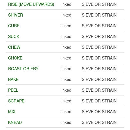
RISE (MOVE UPWARDS)
linked
SIEVE OR STRAIN
SHIVER
linked
SIEVE OR STRAIN
CURE
linked
SIEVE OR STRAIN
SUCK
linked
SIEVE OR STRAIN
CHEW
linked
SIEVE OR STRAIN
CHOKE
linked
SIEVE OR STRAIN
ROAST OR FRY
linked
SIEVE OR STRAIN
BAKE
linked
SIEVE OR STRAIN
PEEL
linked
SIEVE OR STRAIN
SCRAPE
linked
SIEVE OR STRAIN
MIX
linked
SIEVE OR STRAIN
KNEAD
linked
SIEVE OR STRAIN