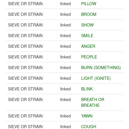
SIEVE OR STRAIN
linked
PILLOW
SIEVE OR STRAIN
linked
BROOM
SIEVE OR STRAIN
linked
SHOW
SIEVE OR STRAIN
linked
SMILE
SIEVE OR STRAIN
linked
ANGER
SIEVE OR STRAIN
linked
PEOPLE
SIEVE OR STRAIN
linked
BURN (SOMETHING)
SIEVE OR STRAIN
linked
LIGHT (IGNITE)
SIEVE OR STRAIN
linked
BLINK
SIEVE OR STRAIN
linked
BREATH OR
BREATHE
SIEVE OR STRAIN
linked
YAWN
SIEVE OR STRAIN
linked
COUGH