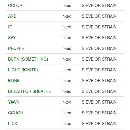
COLOR
linked
SIEVE OR STRAIN
AND
linked
SIEVE OR STRAIN
IF
linked
SIEVE OR STRAIN
SAY
linked
SIEVE OR STRAIN
PEOPLE
linked
SIEVE OR STRAIN
BURN (SOMETHING)
linked
SIEVE OR STRAIN
LIGHT (IGNITE)
linked
SIEVE OR STRAIN
BLINK
linked
SIEVE OR STRAIN
BREATH OR BREATHE
linked
SIEVE OR STRAIN
YAWN
linked
SIEVE OR STRAIN
COUGH
linked
SIEVE OR STRAIN
LICK
linked
SIEVE OR STRAIN