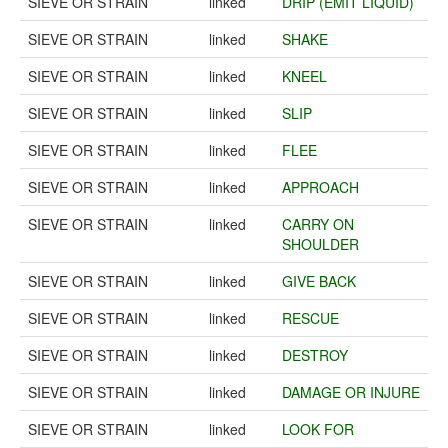
SIEVE OR STRAIN
linked
DRIP (EMIT LIQUID)
SIEVE OR STRAIN
linked
SHAKE
SIEVE OR STRAIN
linked
KNEEL
SIEVE OR STRAIN
linked
SLIP
SIEVE OR STRAIN
linked
FLEE
SIEVE OR STRAIN
linked
APPROACH
SIEVE OR STRAIN
linked
CARRY ON
SHOULDER
SIEVE OR STRAIN
linked
GIVE BACK
SIEVE OR STRAIN
linked
RESCUE
SIEVE OR STRAIN
linked
DESTROY
SIEVE OR STRAIN
linked
DAMAGE OR INJURE
SIEVE OR STRAIN
linked
LOOK FOR