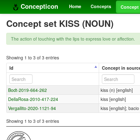
Concepticon
Home
Concepts
Concept 
Concept set KISS (NOUN)
The action of touching with the lips to express love or affection.
Showing 1 to 3 of 3 entries
Id
Concept in sourc
Bodt-2019-664-262
kiss (n) [english]
DellaRosa-2010-417-224
kiss [english]
Vergallito-2020-1121-94
kiss [english]; bacio 
Showing 1 to 3 of 3 entries