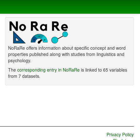
NoRaRe offers information about specific concept and word
properties published along with studies from linguistics and
psychology.
The
corresponding entry in NoRaRe
is linked to 65 variables
from 7 datasets.
Privacy Policy