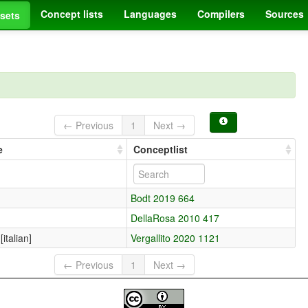
Concept lists
Languages
Compilers
Sources
sets
← Previous
1
Next →
e
Conceptlist
Bodt 2019 664
DellaRosa 2010 417
[italian]
Vergallito 2020 1121
← Previous
1
Next →