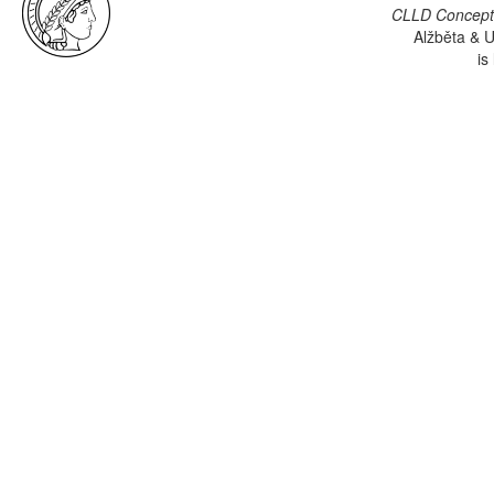
CLLD Concepti
Alžběta & U
is