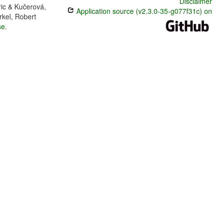
Disclaimer
ric & Kučerová,
Application source (v2.3.0-35-g077f31c) on
rkel, Robert
se
.