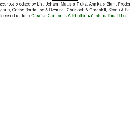
con 3.4.0
edited by
List, Johann Mattis & Tjuka, Annika & Blum, Frede
garte, Carlos Barrientos & Rzymski, Christoph & Greenhill, Simon & Fo
 licensed under a
Creative Commons Attribution 4.0 International Licen