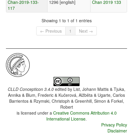
Chan-2019-133-
1296 [english]
Chan 2019 133
117
Showing 1 to 1 of 1 entries
← Previous
1
Next →
CLLD Concepticon 3.4.0
edited by
List, Johann Mattis & Tjuka,
Annika & Blum, Frederic & Kučerová, Alžběta & Ugarte, Carlos
Barrientos & Rzymski, Christoph & Greenhill, Simon & Forkel,
Robert
is licensed under a
Creative Commons Attribution 4.0
International License
.
Privacy Policy
Disclaimer