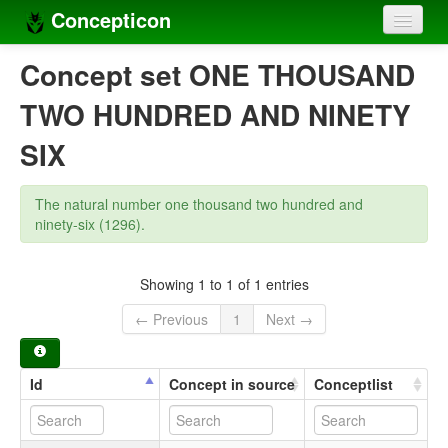
Concepticon
Home
Concept set ONE THOUSAND
Concepts
TWO HUNDRED AND NINETY
Concept sets
SIX
Concept lists
The natural number one thousand two hundred and
Languages
ninety-six (1296).
Compilers
Showing 1 to 1 of 1 entries
Sources
← Previous
1
Next →
Id
Concept in source
Conceptlist