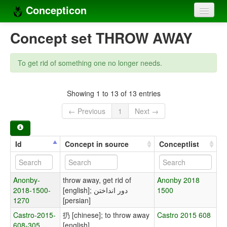
Concepticon
Home
Concept set THROW AWAY
Concepts
To get rid of something one no longer needs.
Concept sets
Concept lists
Showing 1 to 13 of 13 entries
← Previous
1
Next →
Languages
Compilers
Id
Concept in source
Conceptlist
Sources
Anonby-
throw away, get rid of
Anonby 2018
2018-1500-
[english]; دور انداختن
1500
1270
[persian]
Castro-2015-
扔 [chinese]; to throw away
Castro 2015 608
608-305
[english]