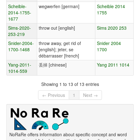
Scheible-
wegwerfen [german]
Scheible 2014
2014-1755-
1755
1677
Sims-2020-
throw out [english]
Sims 2020 253
253-219
Snider-2004-
throw away, get rid of
Snider 2004
1700-1468
[english]; jeter, se
1700
débarrasser [french]
Yang-2011-
丢掉 [chinese]
Yang 2011 1014
1014-559
Showing 1 to 13 of 13 entries
← Previous
1
Next →
NoRaRe offers information about specific concept and word