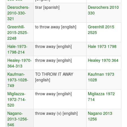
Desrochers-
tirar [spanish]
Desrochers 2010
2010-330-
330
321
Greenhill-
to throw away [english]
Greenhill 2015
2015-2525-
2525
2248
Hale-1973-
throw away [english]
Hale 1973 1798
1798-214
Healey-1970-
throw away [english]
Healey 1970 364
364-313
Kaufman-
TO THROW IT AWAY
Kaufman 1973
1973-1028-
[english]
1028
749
Migliazza-
throw away [english]
Migliazza 1972
1972-714-
714
520
Nagano-
throw away (v) [english]
Nagano 2013
2013-1256-
1256
546