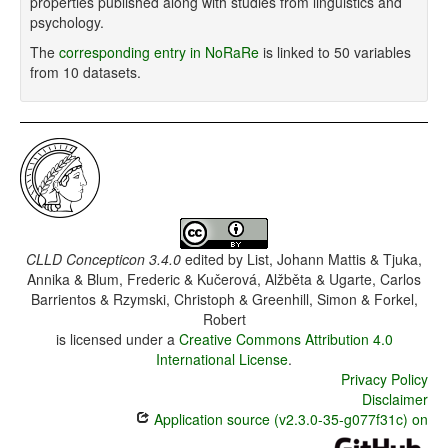
properties published along with studies from linguistics and
psychology.
The
corresponding entry in NoRaRe
is linked to 50 variables
from 10 datasets.
CLLD Concepticon 3.4.0
edited by
List, Johann Mattis & Tjuka,
Annika & Blum, Frederic & Kučerová, Alžběta & Ugarte, Carlos
Barrientos & Rzymski, Christoph & Greenhill, Simon & Forkel,
Robert
is licensed under a
Creative Commons Attribution 4.0
International License
.
Privacy Policy
Disclaimer
Application source (v2.3.0-35-g077f31c) on