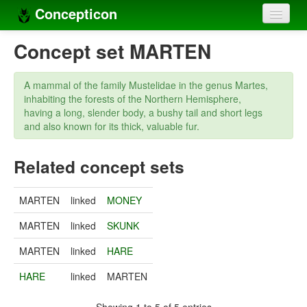
Concepticon
Home
Concept set MARTEN
Concepts
A mammal of the family Mustelidae in the genus Martes,
Concept sets
inhabiting the forests of the Northern Hemisphere,
having a long, slender body, a bushy tail and short legs
Concept lists
and also known for its thick, valuable fur.
Languages
Related concept sets
Compilers
MARTEN
linked
MONEY
Sources
MARTEN
linked
SKUNK
MARTEN
linked
HARE
HARE
linked
MARTEN
Showing 1 to 5 of 5 entries