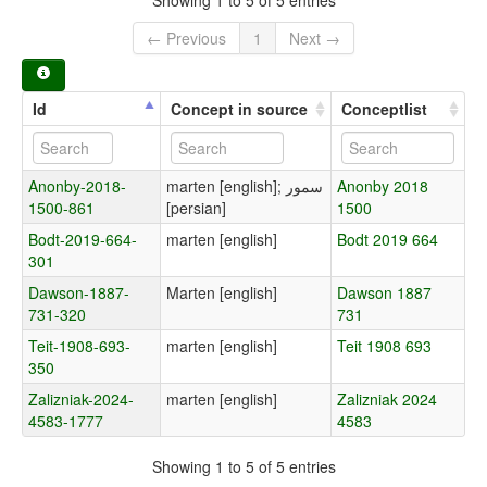
← Previous
1
Next →
Id
Concept in source
Conceptlist
Anonby-2018-
marten [english]; سمور
Anonby 2018
1500-861
[persian]
1500
Bodt-2019-664-
marten [english]
Bodt 2019 664
301
Dawson-1887-
Marten [english]
Dawson 1887
731-320
731
Teit-1908-693-
marten [english]
Teit 1908 693
350
Zalizniak-2024-
marten [english]
Zalizniak 2024
4583-1777
4583
Showing 1 to 5 of 5 entries