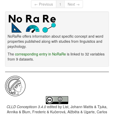
← Previous
1
Next →
NoRaRe offers information about specific concept and word
properties published along with studies from linguistics and
psychology.
The
corresponding entry in NoRaRe
is linked to 32 variables
from 9 datasets.
CLLD Concepticon 3.4.0
edited by
List, Johann Mattis & Tjuka,
Annika & Blum, Frederic & Kučerová, Alžběta & Ugarte, Carlos