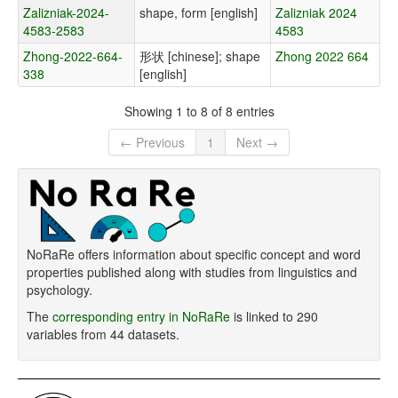
Zalizniak-2024-
shape, form [english]
Zalizniak 2024
4583-2583
4583
Zhong-2022-664-
形状 [chinese]; shape
Zhong 2022 664
338
[english]
Showing 1 to 8 of 8 entries
← Previous
1
Next →
NoRaRe offers information about specific concept and word
properties published along with studies from linguistics and
psychology.
The
corresponding entry in NoRaRe
is linked to 290
variables from 44 datasets.