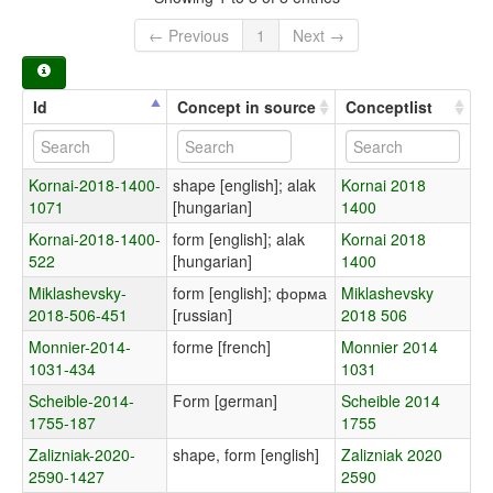
← Previous
1
Next →
Id
Concept in source
Conceptlist
Kornai-2018-1400-
shape [english]; alak
Kornai 2018
1071
[hungarian]
1400
Kornai-2018-1400-
form [english]; alak
Kornai 2018
522
[hungarian]
1400
Miklashevsky-
form [english]; форма
Miklashevsky
2018-506-451
[russian]
2018 506
Monnier-2014-
forme [french]
Monnier 2014
1031-434
1031
Scheible-2014-
Form [german]
Scheible 2014
1755-187
1755
Zalizniak-2020-
shape, form [english]
Zalizniak 2020
2590-1427
2590