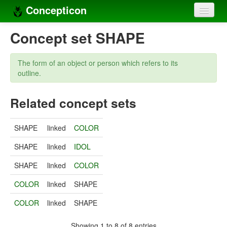
Concepticon
Home
Concept set SHAPE
Concepts
The form of an object or person which refers to its
Concept sets
outline.
Concept lists
Related concept sets
Languages
SHAPE
linked
COLOR
Compilers
SHAPE
linked
IDOL
Sources
SHAPE
linked
COLOR
COLOR
linked
SHAPE
COLOR
linked
SHAPE
Showing 1 to 8 of 8 entries