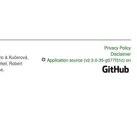
Privacy Policy
Disclaimer
ric & Kučerová,
Application source (v2.3.0-35-g077f31c) on
rkel, Robert
se
.