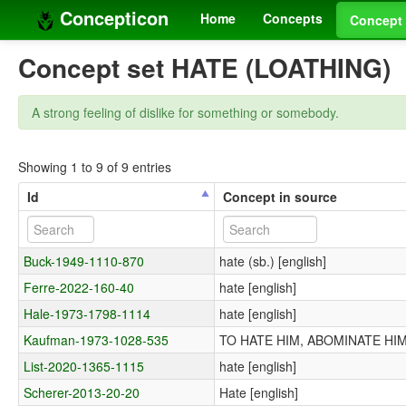
Concepticon
Home
Concepts
Concept 
Concept set HATE (LOATHING)
A strong feeling of dislike for something or somebody.
Showing 1 to 9 of 9 entries
Id
Concept in source
Buck-1949-1110-870
hate (sb.) [english]
Ferre-2022-160-40
hate [english]
Hale-1973-1798-1114
hate [english]
Kaufman-1973-1028-535
TO HATE HIM, ABOMINATE HIM, 
List-2020-1365-1115
hate [english]
Scherer-2013-20-20
Hate [english]