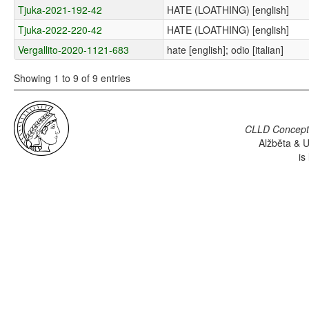
Tjuka-2021-192-42
HATE (LOATHING) [english]
Tjuka-2022-220-42
HATE (LOATHING) [english]
Vergallito-2020-1121-683
hate [english]; odio [italian]
Showing 1 to 9 of 9 entries
CLLD Concepti
Alžběta & U
is