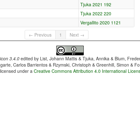
Tjuka 2021 192
Tjuka 2022 220
Vergallito 2020 1121
← Previous
1
Next →
con 3.4.0
edited by
List, Johann Mattis & Tjuka, Annika & Blum, Frede
garte, Carlos Barrientos & Rzymski, Christoph & Greenhill, Simon & Fo
 licensed under a
Creative Commons Attribution 4.0 International Licen