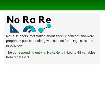
NoRaRe offers information about specific concept and word
properties published along with studies from linguistics and
psychology.
The
corresponding entry in NoRaRe
is linked to 68 variables
from 6 datasets.