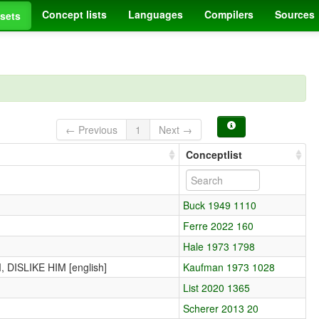
Concept lists
Languages
Compilers
Sources
sets
← Previous
1
Next →
Conceptlist
Buck 1949 1110
Ferre 2022 160
Hale 1973 1798
DISLIKE HIM [english]
Kaufman 1973 1028
List 2020 1365
Scherer 2013 20