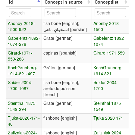
Id
Concept in source
Conceptlist
Anonby-2018-
fish bone [english];
Anonby 2018
1500-922
استخوانِ ماهی [persian]
1500
Gabelentz-1892-
Gräte [german]
Gabelentz 1892
1074-276
1074
Girard-1971-
espinas [spanish]
Girard 1971 559
559-286
KochGrunberg-
Gräten [german]
KochGrunberg
1914-821-497
1914 821
Snider-2004-
fish bone [english];
Snider 2004
1700-1087
arête de poisson
1700
[french]
Steinthal-1875-
Gräte [german]
Steinthal 1875
1549-294
1549
Tjuka-2020-171-
fishbone [english]
Tjuka 2020 171
40
Zalizniak-2024-
fishbone [english]
Zalizniak 2024