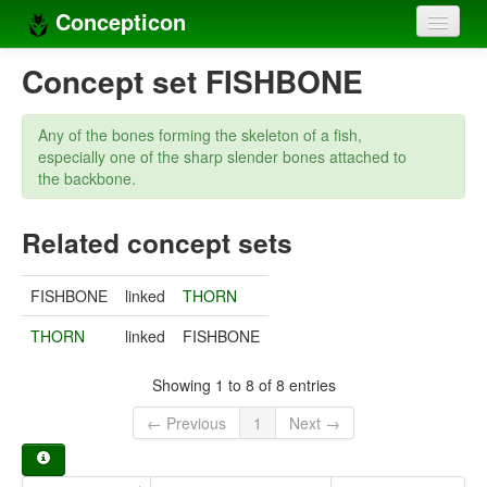
Concepticon
Home
Concept set FISHBONE
Concepts
Any of the bones forming the skeleton of a fish,
Concept sets
especially one of the sharp slender bones attached to
the backbone.
Concept lists
Related concept sets
Languages
Compilers
FISHBONE
linked
THORN
Sources
THORN
linked
FISHBONE
Showing 1 to 8 of 8 entries
← Previous
1
Next →