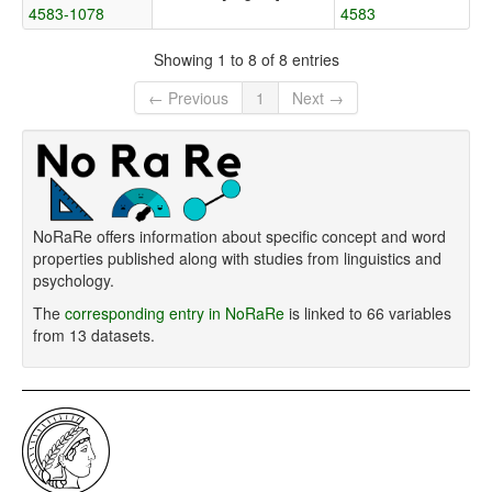
4583-1078
4583
Showing 1 to 8 of 8 entries
← Previous
1
Next →
NoRaRe offers information about specific concept and word
properties published along with studies from linguistics and
psychology.
The
corresponding entry in NoRaRe
is linked to 66 variables
from 13 datasets.