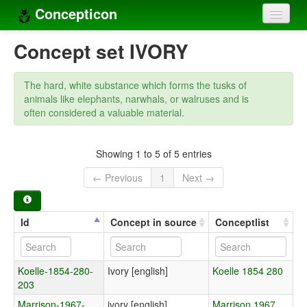
Concepticon
Home
Concept set IVORY
Concepts
The hard, white substance which forms the tusks of
Concept sets
animals like elephants, narwhals, or walruses and is
often considered a valuable material.
Concept lists
Languages
Showing 1 to 5 of 5 entries
← Previous
1
Next →
Compilers
Sources
Id
Concept in source
Conceptlist
Koelle-1854-280-
Ivory [english]
Koelle 1854 280
203
Marrison-1967-
ivory [english]
Marrison 1967