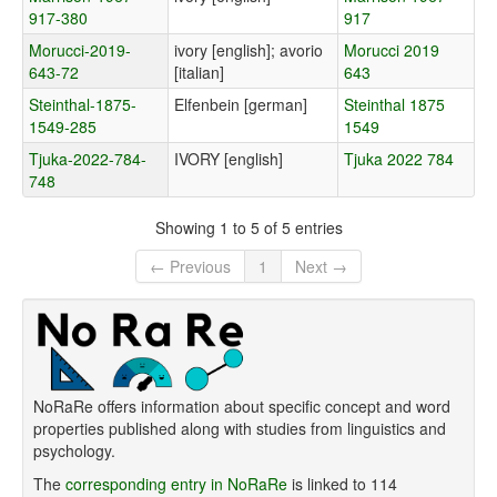
917-380
917
Morucci-2019-
ivory [english]; avorio
Morucci 2019
643-72
[italian]
643
Steinthal-1875-
Elfenbein [german]
Steinthal 1875
1549-285
1549
Tjuka-2022-784-
IVORY [english]
Tjuka 2022 784
748
Showing 1 to 5 of 5 entries
← Previous
1
Next →
NoRaRe offers information about specific concept and word
properties published along with studies from linguistics and
psychology.
The
corresponding entry in NoRaRe
is linked to 114