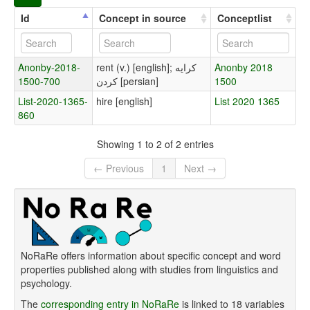
Id
Concept in source
Conceptlist
Anonby-2018-
rent (v.) [english]; کرایه
Anonby 2018
1500-700
کردن [persian]
1500
List-2020-1365-
hire [english]
List 2020 1365
860
Showing 1 to 2 of 2 entries
← Previous
1
Next →
NoRaRe offers information about specific concept and word
properties published along with studies from linguistics and
psychology.
The
corresponding entry in NoRaRe
is linked to 18 variables