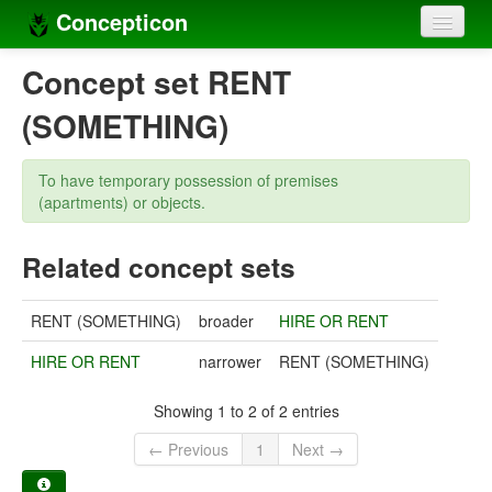
Concepticon
Home
Concept set RENT
Concepts
(SOMETHING)
Concept sets
To have temporary possession of premises
Concept lists
(apartments) or objects.
Languages
Related concept sets
Compilers
RENT (SOMETHING)
broader
HIRE OR RENT
Sources
HIRE OR RENT
narrower
RENT (SOMETHING)
Showing 1 to 2 of 2 entries
← Previous
1
Next →