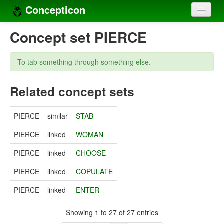
Concepticon
Home
Concept set PIERCE
Concepts
To tab something through something else.
Concept sets
Related concept sets
Concept lists
Languages
PIERCE
similar
STAB
Compilers
PIERCE
linked
WOMAN
Sources
PIERCE
linked
CHOOSE
PIERCE
linked
COPULATE
PIERCE
linked
ENTER
Showing 1 to 27 of 27 entries