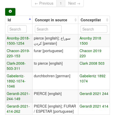
← Previous
1
Next →
Id
Concept in source
Conceptlist
Anonby-2018-
pierce [english]; سوراخ
Anonby 2018
1500-1254
کردن [persian]
1500
Chacon-2019-
furar [portuguese]
Chacon 2019
220-153
220
Clark-2008-
to pierce [english]
Clark 2008 503
503-311
Gabelentz-
durchbohren [german]
Gabelentz 1892
1892-1074-
1074
1046
Gerardi-2021-
PIERCE [english]
Gerardi 2021 244
244-149
Gerardi-2021-
PIERCE [english]; FURAR
Gerardi 2021 414
414-262
/ ESPETAR [portuguese]