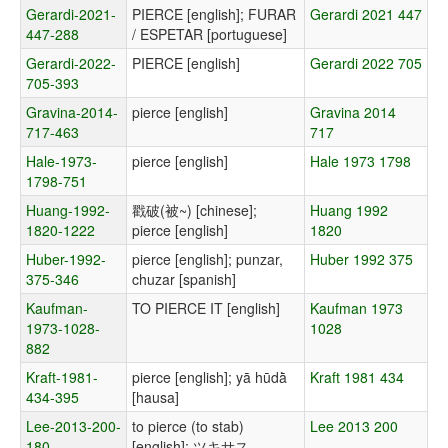
Gerardi-2021-
PIERCE [english]; FURAR
Gerardi 2021 447
447-288
/ ESPETAR [portuguese]
Gerardi-2022-
PIERCE [english]
Gerardi 2022 705
705-393
Gravina-2014-
pierce [english]
Gravina 2014
717-463
717
Hale-1973-
pierce [english]
Hale 1973 1798
1798-751
Huang-1992-
戳破(被~) [chinese];
Huang 1992
1820-1222
pierce [english]
1820
Huber-1992-
pierce [english]; punzar,
Huber 1992 375
375-346
chuzar [spanish]
Kaufman-
TO PIERCE IT [english]
Kaufman 1973
1973-1028-
1028
882
Kraft-1981-
pierce [english]; yā hūdā̀
Kraft 1981 434
434-395
[hausa]
Lee-2013-200-
to pierce (to stab)
Lee 2013 200
180
[english]; ツキサス