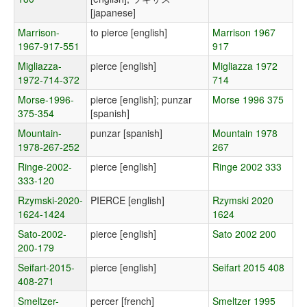
[japanese]
Marrison-
to pierce [english]
Marrison 1967
1967-917-551
917
Migliazza-
pierce [english]
Migliazza 1972
1972-714-372
714
Morse-1996-
pierce [english]; punzar
Morse 1996 375
375-354
[spanish]
Mountain-
punzar [spanish]
Mountain 1978
1978-267-252
267
Ringe-2002-
pierce [english]
Ringe 2002 333
333-120
Rzymski-2020-
PIERCE [english]
Rzymski 2020
1624-1424
1624
Sato-2002-
pierce [english]
Sato 2002 200
200-179
Seifart-2015-
pierce [english]
Seifart 2015 408
408-271
Smeltzer-
percer [french]
Smeltzer 1995