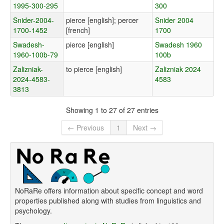
1995-300-295
300
Snider-2004-
pierce [english]; percer
Snider 2004
1700-1452
[french]
1700
Swadesh-
pierce [english]
Swadesh 1960
1960-100b-79
100b
Zalizniak-
to pierce [english]
Zalizniak 2024
2024-4583-
4583
3813
Showing 1 to 27 of 27 entries
← Previous
1
Next →
NoRaRe offers information about specific concept and word
properties published along with studies from linguistics and
psychology.