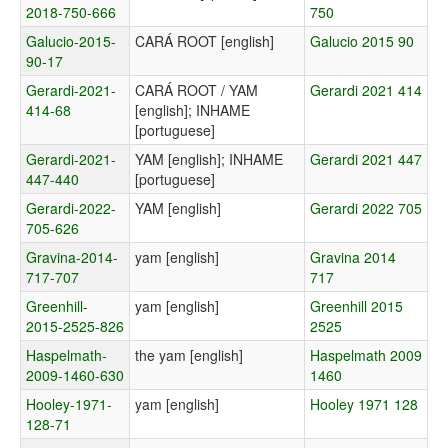
2018-750-666
750
Galucio-2015-
CARÁ ROOT [english]
Galucio 2015 90
90-17
Gerardi-2021-
CARÁ ROOT / YAM
Gerardi 2021 414
414-68
[english]; INHAME
[portuguese]
Gerardi-2021-
YAM [english]; INHAME
Gerardi 2021 447
447-440
[portuguese]
Gerardi-2022-
YAM [english]
Gerardi 2022 705
705-626
Gravina-2014-
yam [english]
Gravina 2014
717-707
717
Greenhill-
yam [english]
Greenhill 2015
2015-2525-826
2525
Haspelmath-
the yam [english]
Haspelmath 2009
2009-1460-630
1460
Hooley-1971-
yam [english]
Hooley 1971 128
128-71