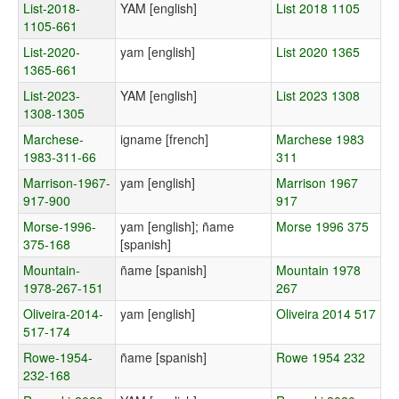
List-2018-
YAM [english]
List 2018 1105
1105-661
List-2020-
yam [english]
List 2020 1365
1365-661
List-2023-
YAM [english]
List 2023 1308
1308-1305
Marchese-
igname [french]
Marchese 1983
1983-311-66
311
Marrison-1967-
yam [english]
Marrison 1967
917-900
917
Morse-1996-
yam [english]; ñame
Morse 1996 375
375-168
[spanish]
Mountain-
ñame [spanish]
Mountain 1978
1978-267-151
267
Oliveira-2014-
yam [english]
Oliveira 2014 517
517-174
Rowe-1954-
ñame [spanish]
Rowe 1954 232
232-168