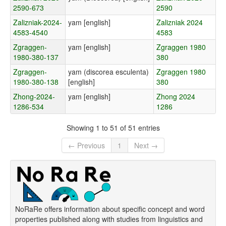
2590-673
2590
Zalizniak-2024-
yam [english]
Zalizniak 2024
4583-4540
4583
Zgraggen-
yam [english]
Zgraggen 1980
1980-380-137
380
Zgraggen-
yam (discorea esculenta)
Zgraggen 1980
1980-380-138
[english]
380
Zhong-2024-
yam [english]
Zhong 2024
1286-534
1286
Showing 1 to 51 of 51 entries
← Previous
1
Next →
NoRaRe offers information about specific concept and word
properties published along with studies from linguistics and