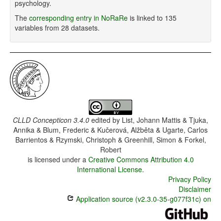
psychology.
The
corresponding entry in NoRaRe
is linked to 135
variables from 28 datasets.
CLLD Concepticon 3.4.0
edited by
List, Johann Mattis & Tjuka,
Annika & Blum, Frederic & Kučerová, Alžběta & Ugarte, Carlos
Barrientos & Rzymski, Christoph & Greenhill, Simon & Forkel,
Robert
is licensed under a
Creative Commons Attribution 4.0
International License
.
Privacy Policy
Disclaimer
Application source (v2.3.0-35-g077f31c) on