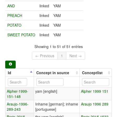
AND
linked
YAM
PREACH
linked
YAM
POTATO
linked
YAM
SWEET POTATO
linked
YAM
Showing 1 to 51 of 51 entries
← Previous
1
Next →
Id
Concept in source
Conceptlist
Alpher-1999-
yam [english]
Alpher 1999 151
151-148
Araujo-1996-
Inhame [german]; inhame
Araujo 1996 289
289-243
[portuguese]
Borin-2015-
the yam [english]
Borin 2015 1532