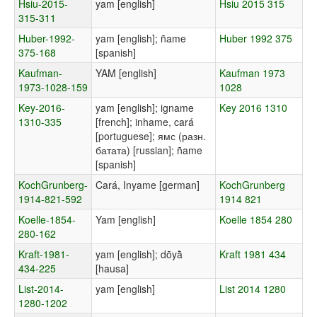
Hsiu-2015-
yam [english]
Hsiu 2015 315
315-311
Huber-1992-
yam [english]; ñame
Huber 1992 375
375-168
[spanish]
Kaufman-
YAM [english]
Kaufman 1973
1973-1028-159
1028
Key-2016-
yam [english]; igname
Key 2016 1310
1310-335
[french]; inhame, cará
[portuguese]; ямс (разн.
батата) [russian]; ñame
[spanish]
KochGrunberg-
Cará, Inyame [german]
KochGrunberg
1914-821-592
1914 821
Koelle-1854-
Yam [english]
Koelle 1854 280
280-162
Kraft-1981-
yam [english]; dōyā̀
Kraft 1981 434
434-225
[hausa]
List-2014-
yam [english]
List 2014 1280
1280-1202