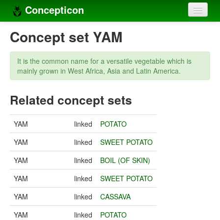
Concepticon
Home
Concept set YAM
Concepts
It is the common name for a versatile vegetable which is
Concept sets
mainly grown in West Africa, Asia and Latin America.
Concept lists
Related concept sets
Languages
YAM
linked
POTATO
Compilers
YAM
linked
SWEET POTATO
Sources
YAM
linked
BOIL (OF SKIN)
YAM
linked
SWEET POTATO
YAM
linked
CASSAVA
YAM
linked
POTATO