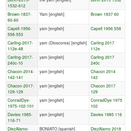
1532-612
Brown-1837-
Yam [english]
Brown 1837 60
60-60
Capell-1956-
yam [english]
Capell 1956 558
558-553
Carling-2017-
yam (Dioscorea) [english]
Carling 2017
112e-48
112e
Carling-2017-
yam [english]
Carling 2017
240c-10
240c
Chacon-2014-
yam [english]
Chacon 2014
142-141
142
Chacon-2017-
yam [english]
Chacon 2017
129-129
129
ConradDye-
yam [english]
ConradDye 1975
1975-102-101
102
Davies-1985-
yam [english]
Davies 1985 116
116-71
DiezAlamo-
BONIATO [spanish]
DiezAlamo 2018