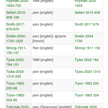
Rzymski-2020-
YAM [english]
Rzymski 2020
1624-732
1624
Seifart-2015-
yam [english]
Seifart 2015 408
408-128
Smith-2017-
yam [english]
Smith 2017 679
679-670
Snider-2004-
yam [english]; igname
Snider 2004
1700-1229
[french]
1700
Strong-1911-
Yam [english]
Strong 1911 152
152-147
Tjuka-2022-
YAM [english]
Tjuka 2022 784
784-151
Tjuka-2024-
yam [english]
Tjuka 2024 1310
1310-335
Tryon-1983-
yam [english]
Tryon 1983 200
200-68
Tryon-1983-
yam [english]
Tryon 1983 324
324-95
Zalizniak-2020-
yam (Dioscorea) [english]
Zalizniak 2020