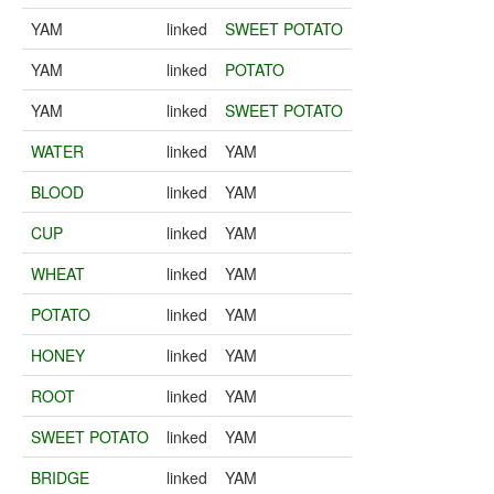
YAM
linked
SWEET POTATO
YAM
linked
POTATO
YAM
linked
SWEET POTATO
WATER
linked
YAM
BLOOD
linked
YAM
CUP
linked
YAM
WHEAT
linked
YAM
POTATO
linked
YAM
HONEY
linked
YAM
ROOT
linked
YAM
SWEET POTATO
linked
YAM
BRIDGE
linked
YAM