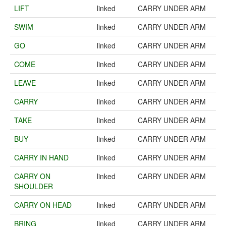
LIFT
linked
CARRY UNDER ARM
SWIM
linked
CARRY UNDER ARM
GO
linked
CARRY UNDER ARM
COME
linked
CARRY UNDER ARM
LEAVE
linked
CARRY UNDER ARM
CARRY
linked
CARRY UNDER ARM
TAKE
linked
CARRY UNDER ARM
BUY
linked
CARRY UNDER ARM
CARRY IN HAND
linked
CARRY UNDER ARM
CARRY ON
linked
CARRY UNDER ARM
SHOULDER
CARRY ON HEAD
linked
CARRY UNDER ARM
BRING
linked
CARRY UNDER ARM