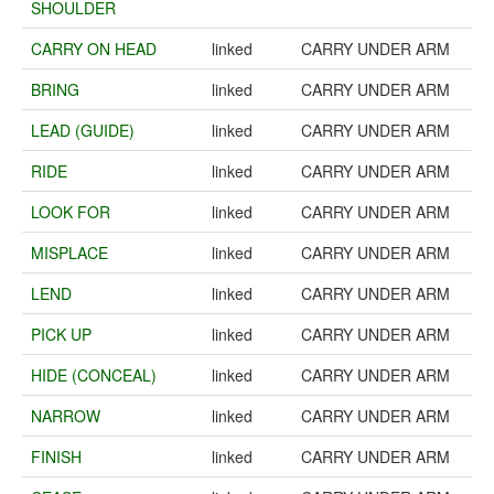
SHOULDER
CARRY ON HEAD
linked
CARRY UNDER ARM
BRING
linked
CARRY UNDER ARM
LEAD (GUIDE)
linked
CARRY UNDER ARM
RIDE
linked
CARRY UNDER ARM
LOOK FOR
linked
CARRY UNDER ARM
MISPLACE
linked
CARRY UNDER ARM
LEND
linked
CARRY UNDER ARM
PICK UP
linked
CARRY UNDER ARM
HIDE (CONCEAL)
linked
CARRY UNDER ARM
NARROW
linked
CARRY UNDER ARM
FINISH
linked
CARRY UNDER ARM