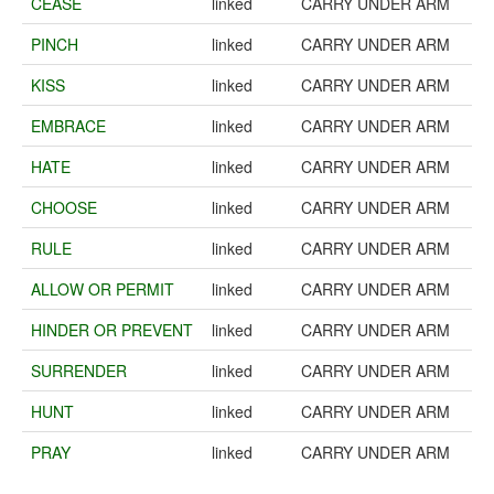
CEASE
linked
CARRY UNDER ARM
PINCH
linked
CARRY UNDER ARM
KISS
linked
CARRY UNDER ARM
EMBRACE
linked
CARRY UNDER ARM
HATE
linked
CARRY UNDER ARM
CHOOSE
linked
CARRY UNDER ARM
RULE
linked
CARRY UNDER ARM
ALLOW OR PERMIT
linked
CARRY UNDER ARM
HINDER OR PREVENT
linked
CARRY UNDER ARM
SURRENDER
linked
CARRY UNDER ARM
HUNT
linked
CARRY UNDER ARM
PRAY
linked
CARRY UNDER ARM