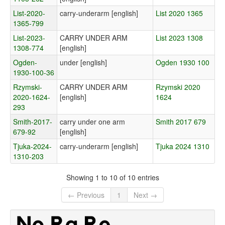
List-2020-
carry-underarm [english]
List 2020 1365
1365-799
List-2023-
CARRY UNDER ARM
List 2023 1308
1308-774
[english]
Ogden-
under [english]
Ogden 1930 100
1930-100-36
Rzymski-
CARRY UNDER ARM
Rzymski 2020
2020-1624-
[english]
1624
293
Smith-2017-
carry under one arm
Smith 2017 679
679-92
[english]
Tjuka-2024-
carry-underarm [english]
Tjuka 2024 1310
1310-203
Showing 1 to 10 of 10 entries
← Previous
1
Next →