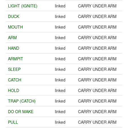
LIGHT (IGNITE)
linked
CARRY UNDER ARM
DUCK
linked
CARRY UNDER ARM
MOUTH
linked
CARRY UNDER ARM
ARM
linked
CARRY UNDER ARM
HAND
linked
CARRY UNDER ARM
ARMPIT
linked
CARRY UNDER ARM
SLEEP
linked
CARRY UNDER ARM
CATCH
linked
CARRY UNDER ARM
HOLD
linked
CARRY UNDER ARM
TRAP (CATCH)
linked
CARRY UNDER ARM
DO OR MAKE
linked
CARRY UNDER ARM
PULL
linked
CARRY UNDER ARM