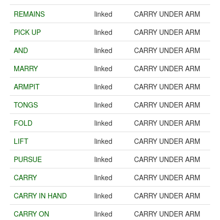
REMAINS
linked
CARRY UNDER ARM
PICK UP
linked
CARRY UNDER ARM
AND
linked
CARRY UNDER ARM
MARRY
linked
CARRY UNDER ARM
ARMPIT
linked
CARRY UNDER ARM
TONGS
linked
CARRY UNDER ARM
FOLD
linked
CARRY UNDER ARM
LIFT
linked
CARRY UNDER ARM
PURSUE
linked
CARRY UNDER ARM
CARRY
linked
CARRY UNDER ARM
CARRY IN HAND
linked
CARRY UNDER ARM
CARRY ON
linked
CARRY UNDER ARM