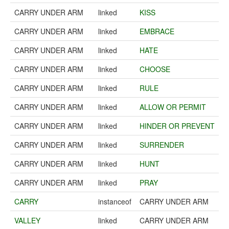
CARRY UNDER ARM
linked
KISS
CARRY UNDER ARM
linked
EMBRACE
CARRY UNDER ARM
linked
HATE
CARRY UNDER ARM
linked
CHOOSE
CARRY UNDER ARM
linked
RULE
CARRY UNDER ARM
linked
ALLOW OR PERMIT
CARRY UNDER ARM
linked
HINDER OR PREVENT
CARRY UNDER ARM
linked
SURRENDER
CARRY UNDER ARM
linked
HUNT
CARRY UNDER ARM
linked
PRAY
CARRY
instanceof
CARRY UNDER ARM
VALLEY
linked
CARRY UNDER ARM