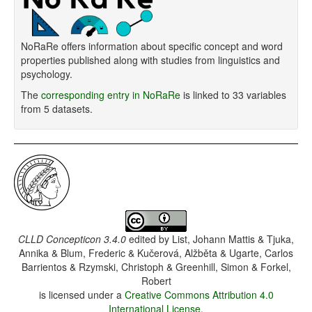
NoRaRe offers information about specific concept and word
properties published along with studies from linguistics and
psychology.
The
corresponding entry in NoRaRe
is linked to 33 variables
from 5 datasets.
CLLD Concepticon 3.4.0
edited by
List, Johann Mattis & Tjuka,
Annika & Blum, Frederic & Kučerová, Alžběta & Ugarte, Carlos
Barrientos & Rzymski, Christoph & Greenhill, Simon & Forkel,
Robert
is licensed under a
Creative Commons Attribution 4.0
International License
.