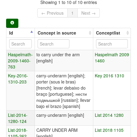
Showing 1 to 10 of 10 entries
← Previous
1
Next →
Id
Concept in source
Conceptlist
Haspelmath-
to carry under the arm
Haspelmath 2009
2009-1460-
[english]
1460
763
Key-2016-
carry-underarm [english];
Key 2016 1310
1310-203
porter (sous le bras)
[french]; levar debaixo do
braço [portuguese]; нести
подмышкой [russian]; llevar
bajo el brazo [spanish]
List-2014-
carry-underarm [english]
List 2014 1280
1280-124
List-2018-
CARRY UNDER ARM
List 2018 1105
1105-262
[english]