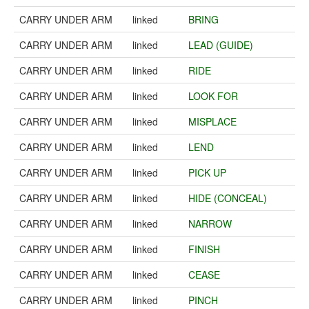
CARRY UNDER ARM
linked
BRING
CARRY UNDER ARM
linked
LEAD (GUIDE)
CARRY UNDER ARM
linked
RIDE
CARRY UNDER ARM
linked
LOOK FOR
CARRY UNDER ARM
linked
MISPLACE
CARRY UNDER ARM
linked
LEND
CARRY UNDER ARM
linked
PICK UP
CARRY UNDER ARM
linked
HIDE (CONCEAL)
CARRY UNDER ARM
linked
NARROW
CARRY UNDER ARM
linked
FINISH
CARRY UNDER ARM
linked
CEASE
CARRY UNDER ARM
linked
PINCH