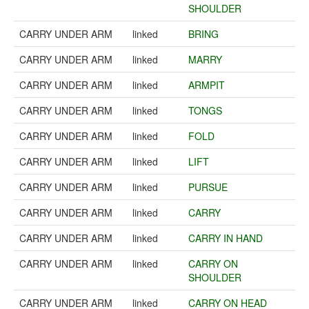
SHOULDER
CARRY UNDER ARM
linked
BRING
CARRY UNDER ARM
linked
MARRY
CARRY UNDER ARM
linked
ARMPIT
CARRY UNDER ARM
linked
TONGS
CARRY UNDER ARM
linked
FOLD
CARRY UNDER ARM
linked
LIFT
CARRY UNDER ARM
linked
PURSUE
CARRY UNDER ARM
linked
CARRY
CARRY UNDER ARM
linked
CARRY IN HAND
CARRY UNDER ARM
linked
CARRY ON
SHOULDER
CARRY UNDER ARM
linked
CARRY ON HEAD