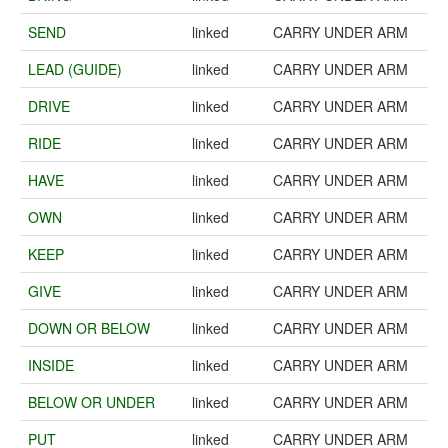
SEND
linked
CARRY UNDER ARM
LEAD (GUIDE)
linked
CARRY UNDER ARM
DRIVE
linked
CARRY UNDER ARM
RIDE
linked
CARRY UNDER ARM
HAVE
linked
CARRY UNDER ARM
OWN
linked
CARRY UNDER ARM
KEEP
linked
CARRY UNDER ARM
GIVE
linked
CARRY UNDER ARM
DOWN OR BELOW
linked
CARRY UNDER ARM
INSIDE
linked
CARRY UNDER ARM
BELOW OR UNDER
linked
CARRY UNDER ARM
PUT
linked
CARRY UNDER ARM