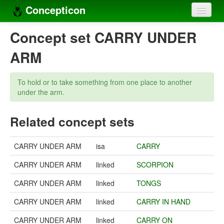
Concepticon
Home
Concept set CARRY UNDER
Concepts
ARM
Concept sets
To hold or to take something from one place to another
Concept lists
under the arm.
Languages
Related concept sets
Compilers
CARRY UNDER ARM
isa
CARRY
Sources
CARRY UNDER ARM
linked
SCORPION
CARRY UNDER ARM
linked
TONGS
CARRY UNDER ARM
linked
CARRY IN HAND
CARRY UNDER ARM
linked
CARRY ON