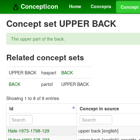
Concepticon
Home
Concepts
Concept 
Concept set UPPER BACK
The upper part of the back.
Related concept sets
UPPER BACK
haspart
BACK
BACK
partof
UPPER BACK
Showing 1 to 8 of 8 entries
Id
Concept in source
Hale-1973-1798-129
upper back [english]
Huber-1992-375-233
upper back [english]; espalda, 