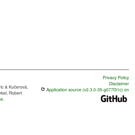
Privacy Policy
Disclaimer
ric & Kučerová,
Application source (v2.3.0-35-g077f31c) on
rkel, Robert
se
.