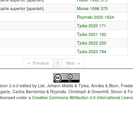
parte superior [spanish]
Morse 1996 375
Rzymski 2020 1624
Tjuka 2020 171
Tjuka 2021 192
Tjuka 2022 220
Tjuka 2022 784
← Previous
1
Next →
con 3.4.0
edited by
List, Johann Mattis & Tjuka, Annika & Blum, Frede
garte, Carlos Barrientos & Rzymski, Christoph & Greenhill, Simon & Fo
 licensed under a
Creative Commons Attribution 4.0 International Licen