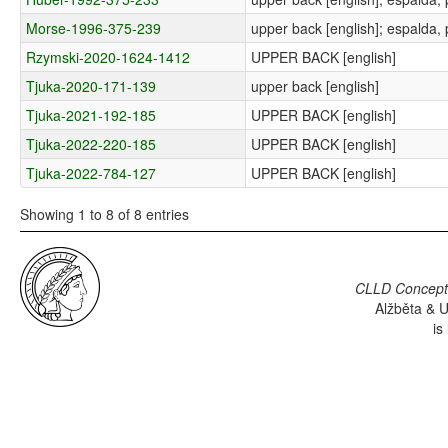
Morse-1996-375-239
upper back [english]; espalda, 
Rzymski-2020-1624-1412
UPPER BACK [english]
Tjuka-2020-171-139
upper back [english]
Tjuka-2021-192-185
UPPER BACK [english]
Tjuka-2022-220-185
UPPER BACK [english]
Tjuka-2022-784-127
UPPER BACK [english]
Showing 1 to 8 of 8 entries
CLLD Concepti
Alžběta & U
is