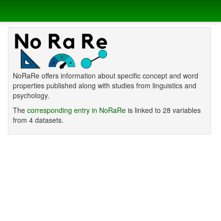
NoRaRe offers information about specific concept and word
properties published along with studies from linguistics and
psychology.
The
corresponding entry in NoRaRe
is linked to 28 variables
from 4 datasets.