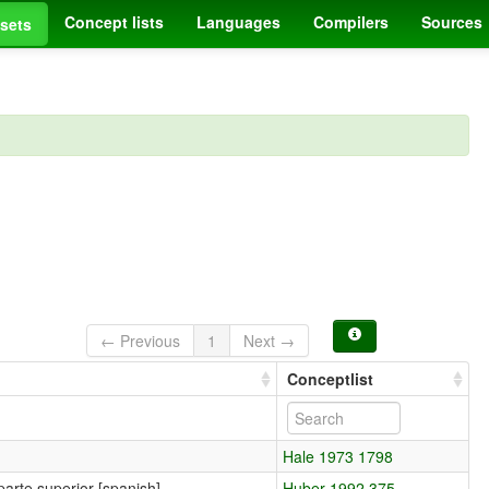
Concept lists
Languages
Compilers
Sources
sets
← Previous
1
Next →
Conceptlist
Hale 1973 1798
parte superior [spanish]
Huber 1992 375