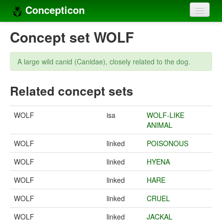
Concepticon
Home
Concept set WOLF
Concepts
A large wild canid (Canidae), closely related to the dog.
Concept sets
Related concept sets
Concept lists
Languages
WOLF
isa
WOLF-LIKE
ANIMAL
Compilers
WOLF
linked
POISONOUS
Sources
WOLF
linked
HYENA
WOLF
linked
HARE
WOLF
linked
CRUEL
WOLF
linked
JACKAL