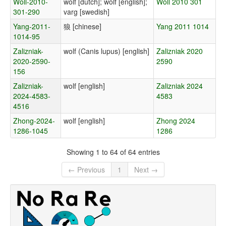
Woll-2010-
wolf [dutch]; wolf [english];
Woll 2010 301
301-290
varg [swedish]
Yang-2011-
狼 [chinese]
Yang 2011 1014
1014-95
Zalizniak-
wolf (Canis lupus) [english]
Zalizniak 2020
2020-2590-
2590
156
Zalizniak-
wolf [english]
Zalizniak 2024
2024-4583-
4583
4516
Zhong-2024-
wolf [english]
Zhong 2024
1286-1045
1286
Showing 1 to 64 of 64 entries
← Previous
1
Next →