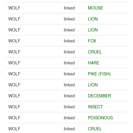
WOLF
linked
MOUSE
WOLF
linked
LION
WOLF
linked
LION
WOLF
linked
FOX
WOLF
linked
CRUEL
WOLF
linked
HARE
WOLF
linked
PIKE (FISH)
WOLF
linked
LION
WOLF
linked
DECEMBER
WOLF
linked
INSECT
WOLF
linked
POISONOUS
WOLF
linked
CRUEL