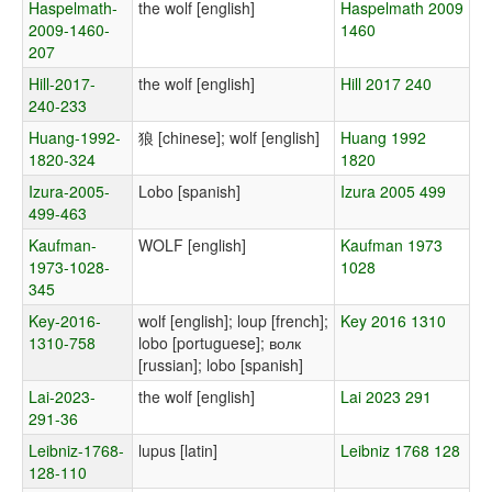
Haspelmath-
the wolf [english]
Haspelmath 2009
2009-1460-
1460
207
Hill-2017-
the wolf [english]
Hill 2017 240
240-233
Huang-1992-
狼 [chinese]; wolf [english]
Huang 1992
1820-324
1820
Izura-2005-
Lobo [spanish]
Izura 2005 499
499-463
Kaufman-
WOLF [english]
Kaufman 1973
1973-1028-
1028
345
Key-2016-
wolf [english]; loup [french];
Key 2016 1310
1310-758
lobo [portuguese]; волк
[russian]; lobo [spanish]
Lai-2023-
the wolf [english]
Lai 2023 291
291-36
Leibniz-1768-
lupus [latin]
Leibniz 1768 128
128-110