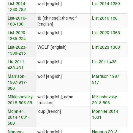
List-2014-
wolf [english]
List 2014 1280
1280-782
List-2016-
狼 [chinese]; the wolf
List 2016 180
180-136
[english]
List-2020-
wolf [english]
List 2020 1365
1365-224
List-2023-
WOLF [english]
List 2023 1308
1308-215
Liu-2011-
wolf [english]
Liu 2011 435
435-431
Marrison-
wolf [english]
Marrison 1967
1967-917-
917
886
Miklashevsky-
wolf [english]; волк
Miklashevsky
2018-506-55
[russian]
2018 506
Monnier-
loup [french]
Monnier 2014
2014-1031-
1031
580
Nagano-
wolf [english]
Nagano 2013