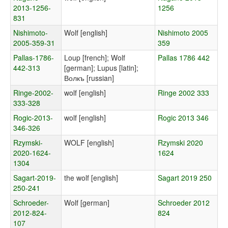
2013-1256-
1256
831
Nishimoto-
Wolf [english]
Nishimoto 2005
2005-359-31
359
Pallas-1786-
Loup [french]; Wolf
Pallas 1786 442
442-313
[german]; Lupus [latin];
Волкъ [russian]
Ringe-2002-
wolf [english]
Ringe 2002 333
333-328
Rogic-2013-
wolf [english]
Rogic 2013 346
346-326
Rzymski-
WOLF [english]
Rzymski 2020
2020-1624-
1624
1304
Sagart-2019-
the wolf [english]
Sagart 2019 250
250-241
Schroeder-
Wolf [german]
Schroeder 2012
2012-824-
824
107