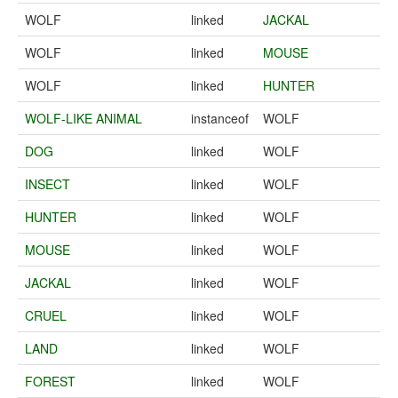
WOLF
linked
JACKAL
WOLF
linked
MOUSE
WOLF
linked
HUNTER
WOLF-LIKE ANIMAL
instanceof
WOLF
DOG
linked
WOLF
INSECT
linked
WOLF
HUNTER
linked
WOLF
MOUSE
linked
WOLF
JACKAL
linked
WOLF
CRUEL
linked
WOLF
LAND
linked
WOLF
FOREST
linked
WOLF