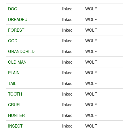
DOG
linked
WOLF
DREADFUL
linked
WOLF
FOREST
linked
WOLF
GOD
linked
WOLF
GRANDCHILD
linked
WOLF
OLD MAN
linked
WOLF
PLAIN
linked
WOLF
TAIL
linked
WOLF
TOOTH
linked
WOLF
CRUEL
linked
WOLF
HUNTER
linked
WOLF
INSECT
linked
WOLF