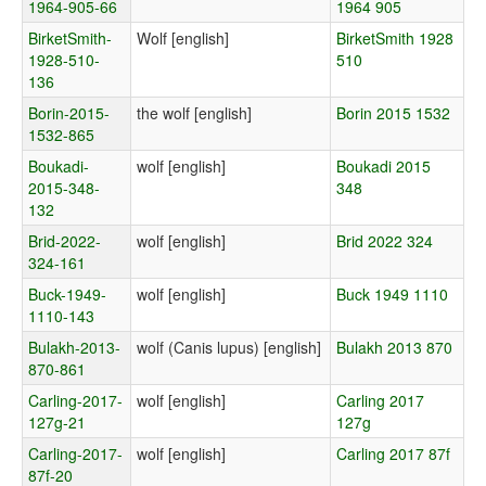
1964-905-66
1964 905
BirketSmith-
Wolf [english]
BirketSmith 1928
1928-510-
510
136
Borin-2015-
the wolf [english]
Borin 2015 1532
1532-865
Boukadi-
wolf [english]
Boukadi 2015
2015-348-
348
132
Brid-2022-
wolf [english]
Brid 2022 324
324-161
Buck-1949-
wolf [english]
Buck 1949 1110
1110-143
Bulakh-2013-
wolf (Canis lupus) [english]
Bulakh 2013 870
870-861
Carling-2017-
wolf [english]
Carling 2017
127g-21
127g
Carling-2017-
wolf [english]
Carling 2017 87f
87f-20