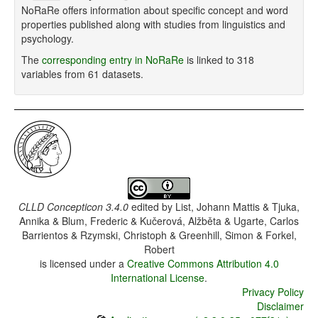
NoRaRe offers information about specific concept and word
properties published along with studies from linguistics and
psychology.
The
corresponding entry in NoRaRe
is linked to 318
variables from 61 datasets.
CLLD Concepticon 3.4.0
edited by
List, Johann Mattis & Tjuka,
Annika & Blum, Frederic & Kučerová, Alžběta & Ugarte, Carlos
Barrientos & Rzymski, Christoph & Greenhill, Simon & Forkel,
Robert
is licensed under a
Creative Commons Attribution 4.0
International License
.
Privacy Policy
Disclaimer