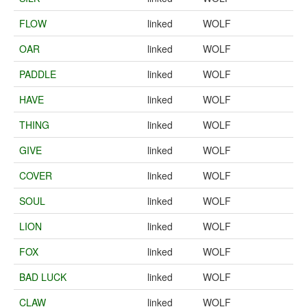
FLOW
linked
WOLF
OAR
linked
WOLF
PADDLE
linked
WOLF
HAVE
linked
WOLF
THING
linked
WOLF
GIVE
linked
WOLF
COVER
linked
WOLF
SOUL
linked
WOLF
LION
linked
WOLF
FOX
linked
WOLF
BAD LUCK
linked
WOLF
CLAW
linked
WOLF