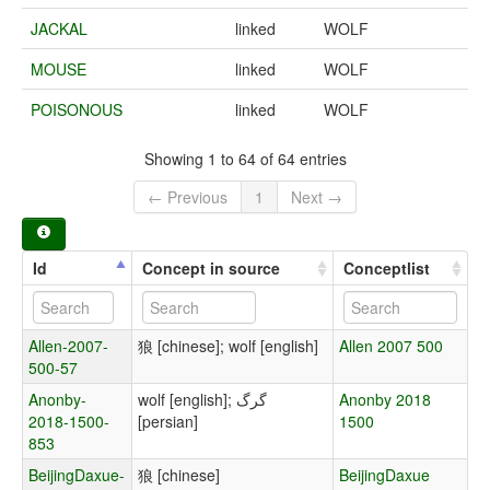
JACKAL
linked
WOLF
MOUSE
linked
WOLF
POISONOUS
linked
WOLF
Showing 1 to 64 of 64 entries
← Previous
1
Next →
Id
Concept in source
Conceptlist
Allen-2007-
狼 [chinese]; wolf [english]
Allen 2007 500
500-57
Anonby-
wolf [english]; گرگ
Anonby 2018
2018-1500-
[persian]
1500
853
BeijingDaxue-
狼 [chinese]
BeijingDaxue