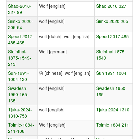
Shao-2016-
Wolf [english]
Shao 2016 327
327-99
Simko-2020-
wolf [english]
Simko 2020 205
205-54
Speed-2017-
wolf [dutch]; wolf [english]
Speed 2017 485
485-465
Steinthal-
Wolf [german]
Steinthal 1875
1875-1549-
1549
213
Sun-1991-
狼 [chinese]; wolf [english]
Sun 1991 1004
1004-130
Swadesh-
wolf [english]
Swadesh 1950
1950-165-
165
165
Tjuka-2024-
wolf [english]
Tjuka 2024 1310
1310-758
Tolmie-1884-
Wolf [english]
Tolmie 1884 211
211-108