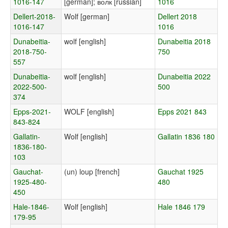
1016-147
[german]; волк [russian]
1016
Dellert-2018-
Wolf [german]
Dellert 2018
1016-147
1016
Dunabeitia-
wolf [english]
Dunabeitia 2018
2018-750-
750
557
Dunabeitia-
wolf [english]
Dunabeitia 2022
2022-500-
500
374
Epps-2021-
WOLF [english]
Epps 2021 843
843-824
Gallatin-
Wolf [english]
Gallatin 1836 180
1836-180-
103
Gauchat-
(un) loup [french]
Gauchat 1925
1925-480-
480
450
Hale-1846-
Wolf [english]
Hale 1846 179
179-95