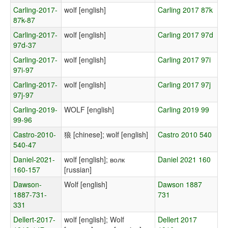
Carling-2017-
wolf [english]
Carling 2017 87k
87k-87
Carling-2017-
wolf [english]
Carling 2017 97d
97d-37
Carling-2017-
wolf [english]
Carling 2017 97i
97i-97
Carling-2017-
wolf [english]
Carling 2017 97j
97j-97
Carling-2019-
WOLF [english]
Carling 2019 99
99-96
Castro-2010-
狼 [chinese]; wolf [english]
Castro 2010 540
540-47
Daniel-2021-
wolf [english]; волк
Daniel 2021 160
160-157
[russian]
Dawson-
Wolf [english]
Dawson 1887
1887-731-
731
331
Dellert-2017-
wolf [english]; Wolf
Dellert 2017