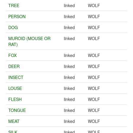
TREE
linked
WOLF
PERSON
linked
WOLF
DOG
linked
WOLF
MUROID (MOUSE OR
linked
WOLF
RAT)
FOX
linked
WOLF
DEER
linked
WOLF
INSECT
linked
WOLF
LOUSE
linked
WOLF
FLESH
linked
WOLF
TONGUE
linked
WOLF
MEAT
linked
WOLF
SILK
linked
WOLF