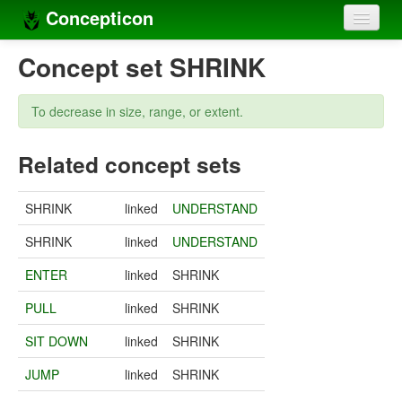
Concepticon
Home
Concept set SHRINK
Concepts
To decrease in size, range, or extent.
Concept sets
Related concept sets
Concept lists
Languages
SHRINK
linked
UNDERSTAND
Compilers
SHRINK
linked
UNDERSTAND
Sources
ENTER
linked
SHRINK
PULL
linked
SHRINK
SIT DOWN
linked
SHRINK
JUMP
linked
SHRINK