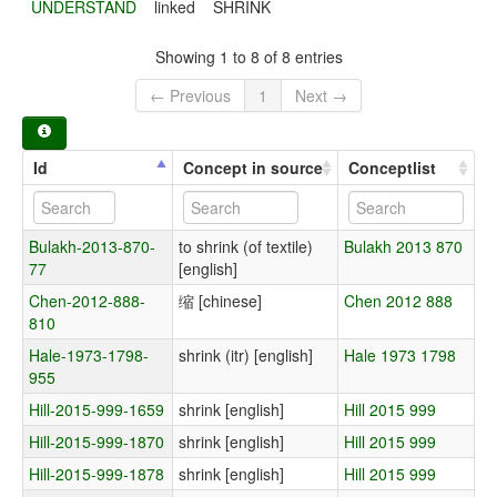
UNDERSTAND
linked
SHRINK
Showing 1 to 8 of 8 entries
← Previous
1
Next →
Id
Concept in source
Conceptlist
Bulakh-2013-870-
to shrink (of textile)
Bulakh 2013 870
77
[english]
Chen-2012-888-
缩 [chinese]
Chen 2012 888
810
Hale-1973-1798-
shrink (itr) [english]
Hale 1973 1798
955
Hill-2015-999-1659
shrink [english]
Hill 2015 999
Hill-2015-999-1870
shrink [english]
Hill 2015 999
Hill-2015-999-1878
shrink [english]
Hill 2015 999