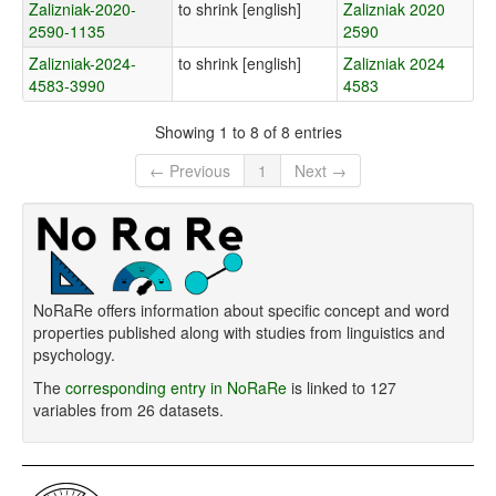
Zalizniak-2020-
to shrink [english]
Zalizniak 2020
2590-1135
2590
Zalizniak-2024-
to shrink [english]
Zalizniak 2024
4583-3990
4583
Showing 1 to 8 of 8 entries
← Previous
1
Next →
NoRaRe offers information about specific concept and word
properties published along with studies from linguistics and
psychology.
The
corresponding entry in NoRaRe
is linked to 127
variables from 26 datasets.