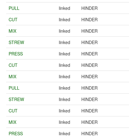
PULL
linked
HINDER
CUT
linked
HINDER
MIX
linked
HINDER
STREW
linked
HINDER
PRESS
linked
HINDER
CUT
linked
HINDER
MIX
linked
HINDER
PULL
linked
HINDER
STREW
linked
HINDER
CUT
linked
HINDER
MIX
linked
HINDER
PRESS
linked
HINDER