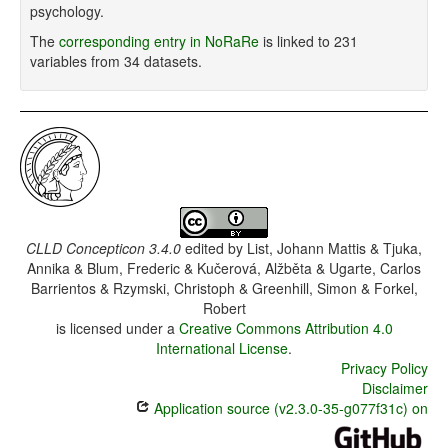
psychology.
The
corresponding entry in NoRaRe
is linked to 231
variables from 34 datasets.
CLLD Concepticon 3.4.0
edited by
List, Johann Mattis & Tjuka,
Annika & Blum, Frederic & Kučerová, Alžběta & Ugarte, Carlos
Barrientos & Rzymski, Christoph & Greenhill, Simon & Forkel,
Robert
is licensed under a
Creative Commons Attribution 4.0
International License
.
Privacy Policy
Disclaimer
Application source (v2.3.0-35-g077f31c) on