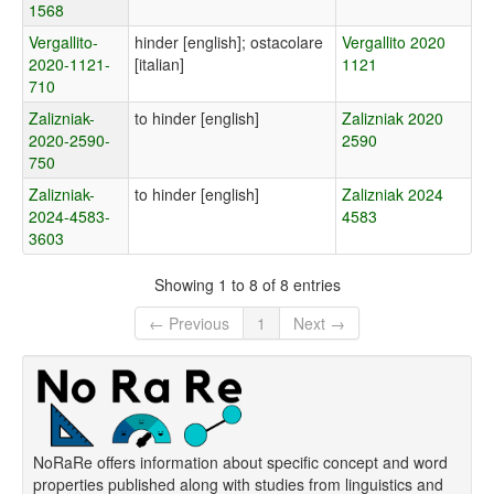
1568
Vergallito-
hinder [english]; ostacolare
Vergallito 2020
2020-1121-
[italian]
1121
710
Zalizniak-
to hinder [english]
Zalizniak 2020
2020-2590-
2590
750
Zalizniak-
to hinder [english]
Zalizniak 2024
2024-4583-
4583
3603
Showing 1 to 8 of 8 entries
← Previous
1
Next →
NoRaRe offers information about specific concept and word
properties published along with studies from linguistics and