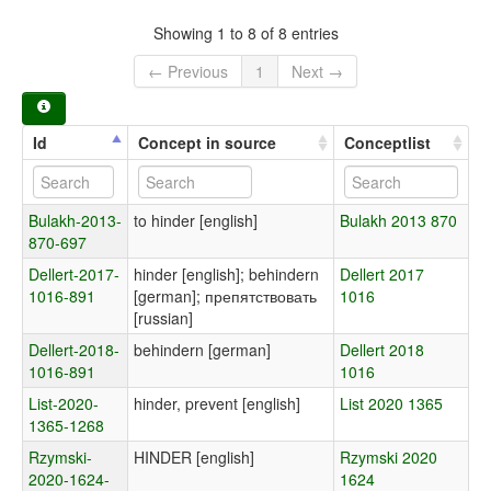
Showing 1 to 8 of 8 entries
← Previous
1
Next →
Id
Concept in source
Conceptlist
Bulakh-2013-
to hinder [english]
Bulakh 2013 870
870-697
Dellert-2017-
hinder [english]; behindern
Dellert 2017
1016-891
[german]; препятствовать
1016
[russian]
Dellert-2018-
behindern [german]
Dellert 2018
1016-891
1016
List-2020-
hinder, prevent [english]
List 2020 1365
1365-1268
Rzymski-
HINDER [english]
Rzymski 2020
2020-1624-
1624