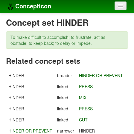
Concepticon
Home
Concept set HINDER
Concepts
To make difficult to accomplish; to frustrate, act as
Concept sets
obstacle; to keep back; to delay or impede.
Concept lists
Related concept sets
Languages
HINDER
broader
HINDER OR PREVENT
Compilers
HINDER
linked
PRESS
Sources
HINDER
linked
MIX
HINDER
linked
PRESS
HINDER
linked
CUT
HINDER OR PREVENT
narrower
HINDER