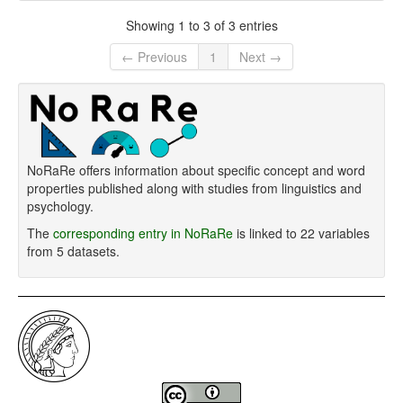
Showing 1 to 3 of 3 entries
← Previous
1
Next →
NoRaRe offers information about specific concept and word
properties published along with studies from linguistics and
psychology.
The
corresponding entry in NoRaRe
is linked to 22 variables
from 5 datasets.