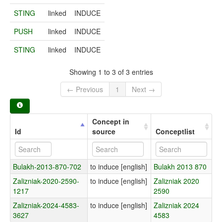
STING
linked
INDUCE
PUSH
linked
INDUCE
STING
linked
INDUCE
Showing 1 to 3 of 3 entries
← Previous
1
Next →
Concept in
Id
source
Conceptlist
Bulakh-2013-870-702
to induce [english]
Bulakh 2013 870
Zalizniak-2020-2590-
to induce [english]
Zalizniak 2020
1217
2590
Zalizniak-2024-4583-
to induce [english]
Zalizniak 2024
3627
4583