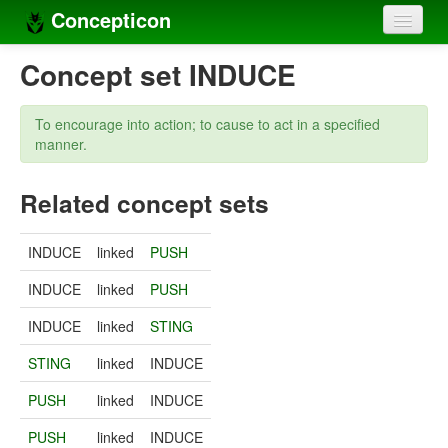
Concepticon
Home
Concept set INDUCE
Concepts
To encourage into action; to cause to act in a specified
Concept sets
manner.
Concept lists
Related concept sets
Languages
INDUCE
linked
PUSH
Compilers
INDUCE
linked
PUSH
Sources
INDUCE
linked
STING
STING
linked
INDUCE
PUSH
linked
INDUCE
PUSH
linked
INDUCE