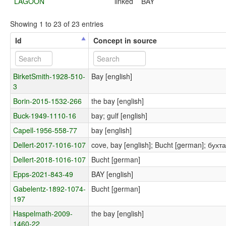
LAGOON
linked
BAY
Showing 1 to 23 of 23 entries
Id
Concept in source
BirketSmith-1928-510-
Bay [english]
3
Borin-2015-1532-266
the bay [english]
Buck-1949-1110-16
bay; gulf [english]
Capell-1956-558-77
bay [english]
Dellert-2017-1016-107
cove, bay [english]; Bucht [german]; бухта
Dellert-2018-1016-107
Bucht [german]
Epps-2021-843-49
BAY [english]
Gabelentz-1892-1074-
Bucht [german]
197
Haspelmath-2009-
the bay [english]
1460-22