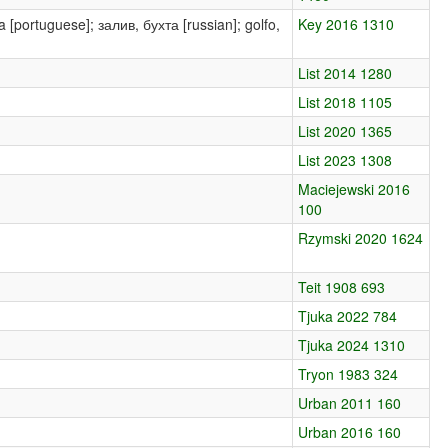
aía [portuguese]; залив, бухта [russian]; golfo,
Key 2016 1310
List 2014 1280
List 2018 1105
List 2020 1365
List 2023 1308
Maciejewski 2016
100
Rzymski 2020 1624
Teit 1908 693
Tjuka 2022 784
Tjuka 2024 1310
Tryon 1983 324
Urban 2011 160
Urban 2016 160