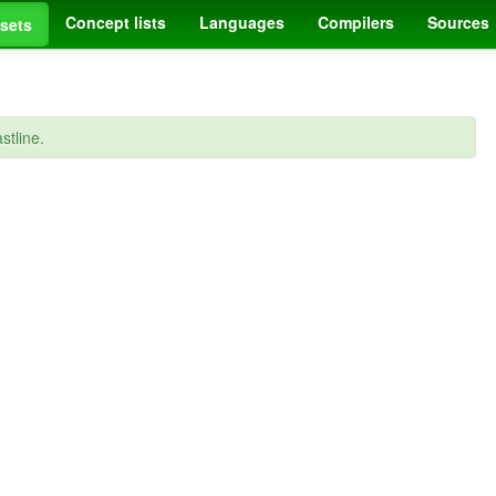
Concept lists
Languages
Compilers
Sources
sets
stline.