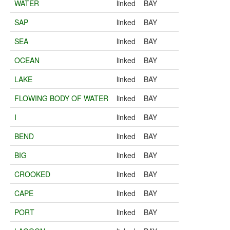
WATER
linked
BAY
SAP
linked
BAY
SEA
linked
BAY
OCEAN
linked
BAY
LAKE
linked
BAY
FLOWING BODY OF WATER
linked
BAY
I
linked
BAY
BEND
linked
BAY
BIG
linked
BAY
CROOKED
linked
BAY
CAPE
linked
BAY
PORT
linked
BAY