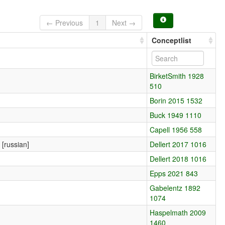
← Previous
1
Next →
Conceptlist
BirketSmith 1928
510
Borin 2015 1532
Buck 1949 1110
Capell 1956 558
 [russian]
Dellert 2017 1016
Dellert 2018 1016
Epps 2021 843
Gabelentz 1892
1074
Haspelmath 2009
1460