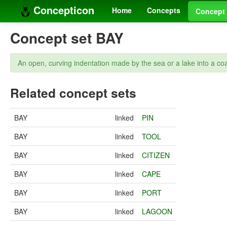
Concepticon
Home
Concepts
Concept 
Concept set BAY
An open, curving indentation made by the sea or a lake into a coa
Related concept sets
BAY
linked
PIN
BAY
linked
TOOL
BAY
linked
CITIZEN
BAY
linked
CAPE
BAY
linked
PORT
BAY
linked
LAGOON