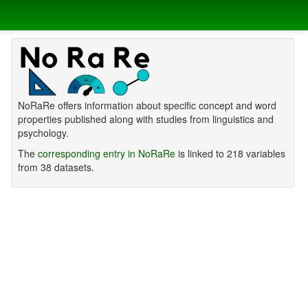
NoRaRe offers information about specific concept and word
properties published along with studies from linguistics and
psychology.
The
corresponding entry in NoRaRe
is linked to 218 variables
from 38 datasets.