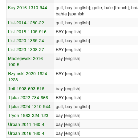
Key-2016-1310-944
gulf, bay [english]; golfe, baie [french]; b
bahía [spanish]
List-2014-1280-22
gulf, bay [english]
List-2018-1105-916
BAY [english]
List-2020-1365-24
gulf, bay [english]
List-2023-1308-27
BAY [english]
Maciejewski-2016-
bay [english]
100-5
Rzymski-2020-1624-
BAY [english]
1228
Teit-1908-693-516
bay [english]
Tjuka-2022-784-666
BAY [english]
Tjuka-2024-1310-944
gulf, bay [english]
Tryon-1983-324-123
bay [english]
Urban-2011-160-4
bay [english]
Urban-2016-160-4
bay [english]