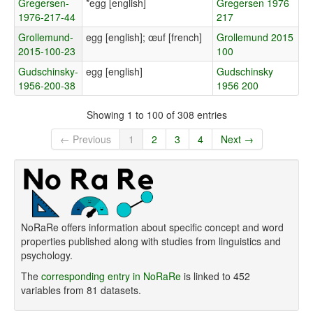
Gregersen-
*egg [english]
Gregersen 1976
1976-217-44
217
Grollemund-
egg [english]; œuf [french]
Grollemund 2015
2015-100-23
100
Gudschinsky-
egg [english]
Gudschinsky
1956-200-38
1956 200
Showing 1 to 100 of 308 entries
← Previous
1
2
3
4
Next →
NoRaRe offers information about specific concept and word
properties published along with studies from linguistics and
psychology.
The
corresponding entry in NoRaRe
is linked to 452
variables from 81 datasets.