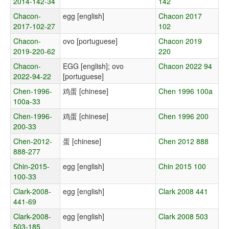
2014-142-34
142
Chacon-
egg [english]
Chacon 2017
2017-102-27
102
Chacon-
ovo [portuguese]
Chacon 2019
2019-220-62
220
Chacon-
EGG [english]; ovo
Chacon 2022 94
2022-94-22
[portuguese]
Chen-1996-
鸡蛋 [chinese]
Chen 1996 100a
100a-33
Chen-1996-
鸡蛋 [chinese]
Chen 1996 200
200-33
Chen-2012-
蛋 [chinese]
Chen 2012 888
888-277
Chin-2015-
egg [english]
Chin 2015 100
100-33
Clark-2008-
egg [english]
Clark 2008 441
441-69
Clark-2008-
egg [english]
Clark 2008 503
503-185