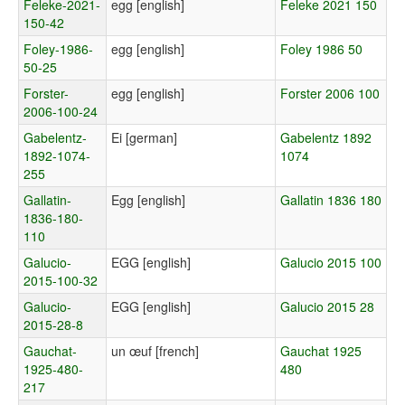
Feleke-2021-
egg [english]
Feleke 2021 150
150-42
Foley-1986-
egg [english]
Foley 1986 50
50-25
Forster-
egg [english]
Forster 2006 100
2006-100-24
Gabelentz-
Ei [german]
Gabelentz 1892
1892-1074-
1074
255
Gallatin-
Egg [english]
Gallatin 1836 180
1836-180-
110
Galucio-
EGG [english]
Galucio 2015 100
2015-100-32
Galucio-
EGG [english]
Galucio 2015 28
2015-28-8
Gauchat-
un œuf [french]
Gauchat 1925
1925-480-
480
217