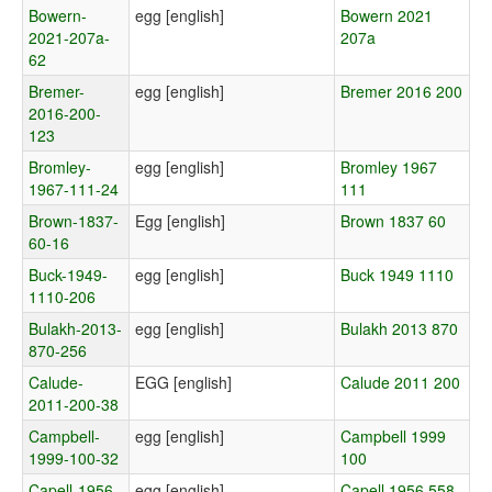
Bowern-
egg [english]
Bowern 2021
2021-207a-
207a
62
Bremer-
egg [english]
Bremer 2016 200
2016-200-
123
Bromley-
egg [english]
Bromley 1967
1967-111-24
111
Brown-1837-
Egg [english]
Brown 1837 60
60-16
Buck-1949-
egg [english]
Buck 1949 1110
1110-206
Bulakh-2013-
egg [english]
Bulakh 2013 870
870-256
Calude-
EGG [english]
Calude 2011 200
2011-200-38
Campbell-
egg [english]
Campbell 1999
1999-100-32
100
Capell-1956-
egg [english]
Capell 1956 558