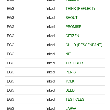
EGG
linked
THINK (REFLECT)
EGG
linked
SHOUT
EGG
linked
PROMISE
EGG
linked
CITIZEN
EGG
linked
CHILD (DESCENDANT)
EGG
linked
NIT
EGG
linked
TESTICLES
EGG
linked
PENIS
EGG
linked
YOLK
EGG
linked
SEED
EGG
linked
TESTICLES
EGG
linked
LARVA