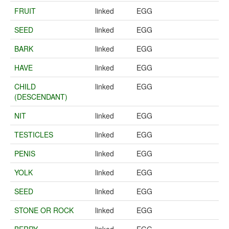
FRUIT
linked
EGG
SEED
linked
EGG
BARK
linked
EGG
HAVE
linked
EGG
CHILD
linked
EGG
(DESCENDANT)
NIT
linked
EGG
TESTICLES
linked
EGG
PENIS
linked
EGG
YOLK
linked
EGG
SEED
linked
EGG
STONE OR ROCK
linked
EGG