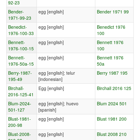
92-23
Bender-
egg [english]
Bender 1971 99
1971-99-23
Benedict-
egg [english]
Benedict 1976
1976-100-33
100
Bennett-
egg [english]
Bennett 1976
1976-100-15
100
Bennett-
egg [english]
Bennett 1976
1976-50a-15
50a
Berry-1987-
egg [english]; telur
Berry 1987 195
195-49
[indonesian]
Birchall-
Egg [english]
Birchall 2016 125
2016-125-41
Blum-2024-
egg [english]; huevo
Blum 2024 501
501-127
[spanish]
Blust-1981-
egg [english]
Blust 1981 200
200-98
Blust-2008-
egg [english]
Blust 2008 210