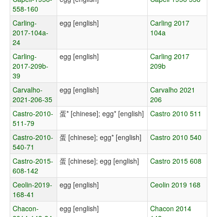
558-160
Carling-
egg [english]
Carling 2017
2017-104a-
104a
24
Carling-
egg [english]
Carling 2017
2017-209b-
209b
39
Carvalho-
egg [english]
Carvalho 2021
2021-206-35
206
Castro-2010-
蛋* [chinese]; egg* [english]
Castro 2010 511
511-79
Castro-2010-
蛋 [chinese]; egg* [english]
Castro 2010 540
540-71
Castro-2015-
蛋 [chinese]; egg [english]
Castro 2015 608
608-142
Ceolin-2019-
egg [english]
Ceolin 2019 168
168-41
Chacon-
egg [english]
Chacon 2014