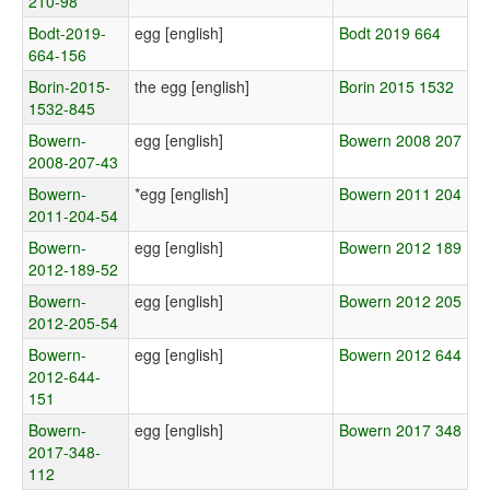
210-98
Bodt-2019-
egg [english]
Bodt 2019 664
664-156
Borin-2015-
the egg [english]
Borin 2015 1532
1532-845
Bowern-
egg [english]
Bowern 2008 207
2008-207-43
Bowern-
*egg [english]
Bowern 2011 204
2011-204-54
Bowern-
egg [english]
Bowern 2012 189
2012-189-52
Bowern-
egg [english]
Bowern 2012 205
2012-205-54
Bowern-
egg [english]
Bowern 2012 644
2012-644-
151
Bowern-
egg [english]
Bowern 2017 348
2017-348-
112