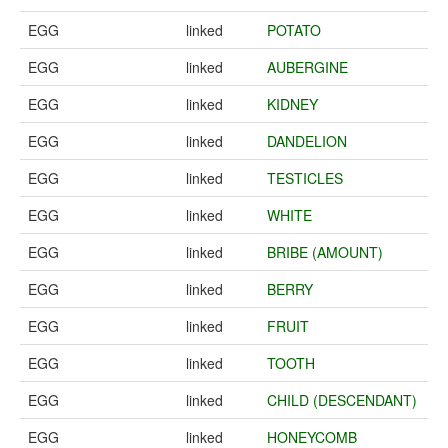
EGG
linked
POTATO
EGG
linked
AUBERGINE
EGG
linked
KIDNEY
EGG
linked
DANDELION
EGG
linked
TESTICLES
EGG
linked
WHITE
EGG
linked
BRIBE (AMOUNT)
EGG
linked
BERRY
EGG
linked
FRUIT
EGG
linked
TOOTH
EGG
linked
CHILD (DESCENDANT)
EGG
linked
HONEYCOMB