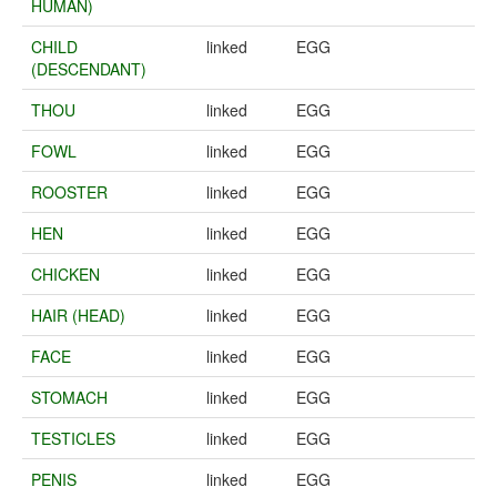
HUMAN)
CHILD
linked
EGG
(DESCENDANT)
THOU
linked
EGG
FOWL
linked
EGG
ROOSTER
linked
EGG
HEN
linked
EGG
CHICKEN
linked
EGG
HAIR (HEAD)
linked
EGG
FACE
linked
EGG
STOMACH
linked
EGG
TESTICLES
linked
EGG
PENIS
linked
EGG