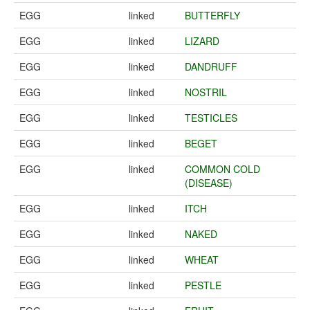
EGG
linked
BUTTERFLY
EGG
linked
LIZARD
EGG
linked
DANDRUFF
EGG
linked
NOSTRIL
EGG
linked
TESTICLES
EGG
linked
BEGET
EGG
linked
COMMON COLD
(DISEASE)
EGG
linked
ITCH
EGG
linked
NAKED
EGG
linked
WHEAT
EGG
linked
PESTLE