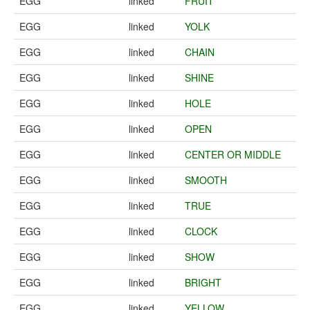
EGG
linked
FRUIT
EGG
linked
YOLK
EGG
linked
CHAIN
EGG
linked
SHINE
EGG
linked
HOLE
EGG
linked
OPEN
EGG
linked
CENTER OR MIDDLE
EGG
linked
SMOOTH
EGG
linked
TRUE
EGG
linked
CLOCK
EGG
linked
SHOW
EGG
linked
BRIGHT
EGG
linked
YELLOW