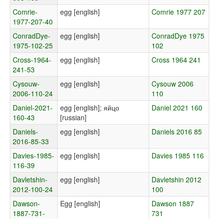
Comrie-
egg [english]
Comrie 1977 207
1977-207-40
ConradDye-
egg [english]
ConradDye 1975
1975-102-25
102
Cross-1964-
egg [english]
Cross 1964 241
241-53
Cysouw-
egg [english]
Cysouw 2006
2006-110-24
110
Daniel-2021-
egg [english]; яйцо
Daniel 2021 160
160-43
[russian]
Daniels-
egg [english]
Daniels 2016 85
2016-85-33
Davies-1985-
egg [english]
Davies 1985 116
116-39
Davletshin-
egg [english]
Davletshin 2012
2012-100-24
100
Dawson-
Egg [english]
Dawson 1887
1887-731-
731