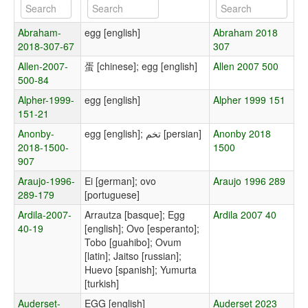
Abraham-
egg [english]
Abraham 2018
2018-307-67
307
Allen-2007-
蛋 [chinese]; egg [english]
Allen 2007 500
500-84
Alpher-1999-
egg [english]
Alpher 1999 151
151-21
Anonby-
egg [english]; تخم [persian]
Anonby 2018
2018-1500-
1500
907
Araujo-1996-
Ei [german]; ovo
Araujo 1996 289
289-179
[portuguese]
Ardila-2007-
Arrautza [basque]; Egg
Ardila 2007 40
40-19
[english]; Ovo [esperanto];
Tobo [guahibo]; Ovum
[latin]; Jaitso [russian];
Huevo [spanish]; Yumurta
[turkish]
Auderset-
EGG [english]
Auderset 2023