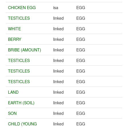
CHICKEN EGG
isa
EGG
TESTICLES
linked
EGG
WHITE
linked
EGG
BERRY
linked
EGG
BRIBE (AMOUNT)
linked
EGG
TESTICLES
linked
EGG
TESTICLES
linked
EGG
TESTICLES
linked
EGG
LAND
linked
EGG
EARTH (SOIL)
linked
EGG
SON
linked
EGG
CHILD (YOUNG
linked
EGG