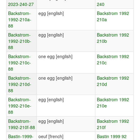
2023-240-27
240
Backstrom-
egg [english]
Backstrom 1992
1992-210a-
210a
88
Backstrom-
egg [english]
Backstrom 1992
1992-210b-
210b
88
Backstrom-
one egg [english]
Backstrom 1992
1992-210c-
210c
88
Backstrom-
one egg [english]
Backstrom 1992
1992-210d-
210d
88
Backstrom-
egg [english]
Backstrom 1992
1992-210e-
210e
88
Backstrom-
egg [english]
Backstrom 1992
1992-210f-88
210f
Bastin-1999-
oeuf [french]
Bastin 1999 92