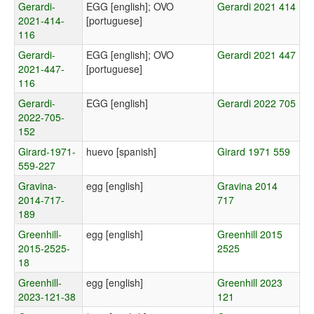
Gerardi-
EGG [english]; OVO
Gerardi 2021 414
2021-414-
[portuguese]
116
Gerardi-
EGG [english]; OVO
Gerardi 2021 447
2021-447-
[portuguese]
116
Gerardi-
EGG [english]
Gerardi 2022 705
2022-705-
152
Girard-1971-
huevo [spanish]
Girard 1971 559
559-227
Gravina-
egg [english]
Gravina 2014
2014-717-
717
189
Greenhill-
egg [english]
Greenhill 2015
2015-2525-
2525
18
Greenhill-
egg [english]
Greenhill 2023
2023-121-38
121