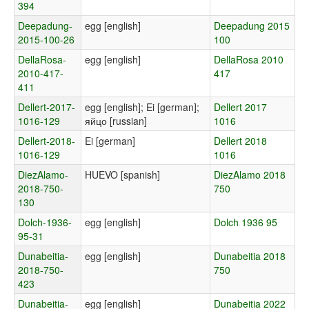
394
Deepadung-
egg [english]
Deepadung 2015
2015-100-26
100
DellaRosa-
egg [english]
DellaRosa 2010
2010-417-
417
411
Dellert-2017-
egg [english]; Ei [german];
Dellert 2017
1016-129
яйцо [russian]
1016
Dellert-2018-
Ei [german]
Dellert 2018
1016-129
1016
DiezAlamo-
HUEVO [spanish]
DiezAlamo 2018
2018-750-
750
130
Dolch-1936-
egg [english]
Dolch 1936 95
95-31
Dunabeitia-
egg [english]
Dunabeitia 2018
2018-750-
750
423
Dunabeitia-
egg [english]
Dunabeitia 2022