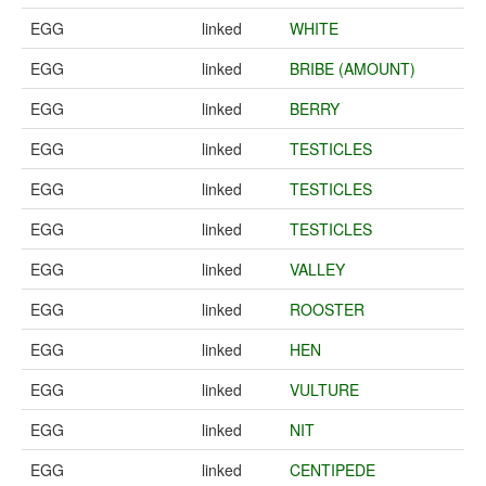
EGG
linked
WHITE
EGG
linked
BRIBE (AMOUNT)
EGG
linked
BERRY
EGG
linked
TESTICLES
EGG
linked
TESTICLES
EGG
linked
TESTICLES
EGG
linked
VALLEY
EGG
linked
ROOSTER
EGG
linked
HEN
EGG
linked
VULTURE
EGG
linked
NIT
EGG
linked
CENTIPEDE