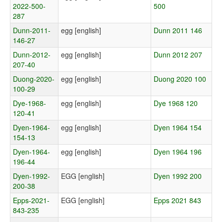
2022-500-
500
287
Dunn-2011-
egg [english]
Dunn 2011 146
146-27
Dunn-2012-
egg [english]
Dunn 2012 207
207-40
Duong-2020-
egg [english]
Duong 2020 100
100-29
Dye-1968-
egg [english]
Dye 1968 120
120-41
Dyen-1964-
egg [english]
Dyen 1964 154
154-13
Dyen-1964-
egg [english]
Dyen 1964 196
196-44
Dyen-1992-
EGG [english]
Dyen 1992 200
200-38
Epps-2021-
EGG [english]
Epps 2021 843
843-235