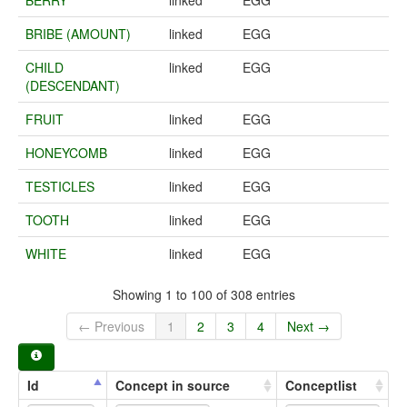
BERRY
linked
EGG
BRIBE (AMOUNT)
linked
EGG
CHILD
linked
EGG
(DESCENDANT)
FRUIT
linked
EGG
HONEYCOMB
linked
EGG
TESTICLES
linked
EGG
TOOTH
linked
EGG
WHITE
linked
EGG
Showing 1 to 100 of 308 entries
← Previous
1
2
3
4
Next →
Id
Concept in source
Conceptlist