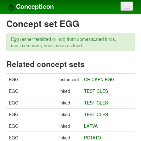
Concepticon
Home
Concept set EGG
Concepts
Egg (either fertilized or not) from domesticated birds,
Concept sets
most commonly hens, seen as food.
Concept lists
Related concept sets
Languages
EGG
instanceof
CHICKEN EGG
Compilers
EGG
linked
TESTICLES
Sources
EGG
linked
TESTICLES
EGG
linked
TESTICLES
EGG
linked
LARVA
EGG
linked
POTATO