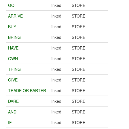
GO
linked
STORE
ARRIVE
linked
STORE
BUY
linked
STORE
BRING
linked
STORE
HAVE
linked
STORE
OWN
linked
STORE
THING
linked
STORE
GIVE
linked
STORE
TRADE OR BARTER
linked
STORE
DARE
linked
STORE
AND
linked
STORE
IF
linked
STORE