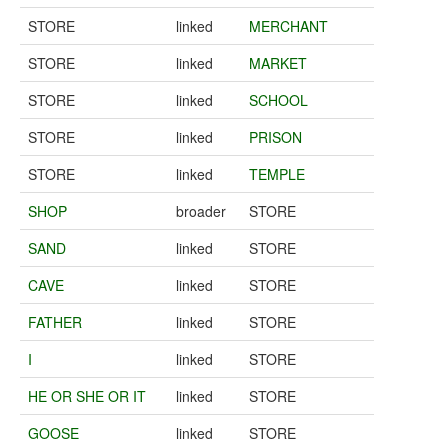
STORE
linked
MERCHANT
STORE
linked
MARKET
STORE
linked
SCHOOL
STORE
linked
PRISON
STORE
linked
TEMPLE
SHOP
broader
STORE
SAND
linked
STORE
CAVE
linked
STORE
FATHER
linked
STORE
I
linked
STORE
HE OR SHE OR IT
linked
STORE
GOOSE
linked
STORE