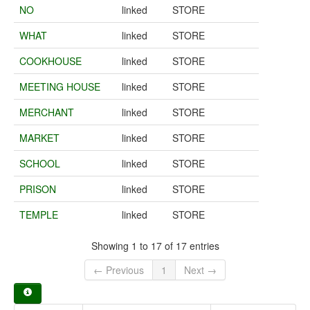
NO
linked
STORE
WHAT
linked
STORE
COOKHOUSE
linked
STORE
MEETING HOUSE
linked
STORE
MERCHANT
linked
STORE
MARKET
linked
STORE
SCHOOL
linked
STORE
PRISON
linked
STORE
TEMPLE
linked
STORE
Showing 1 to 17 of 17 entries
← Previous
1
Next →