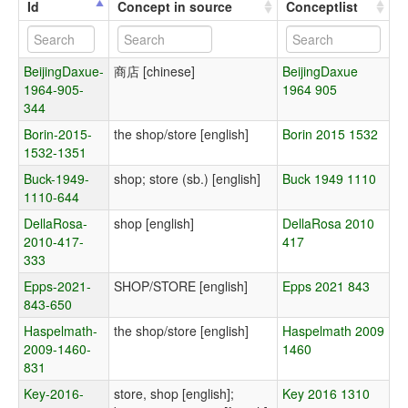
Id
Concept in source
Conceptlist
BeijingDaxue-
商店 [chinese]
BeijingDaxue
1964-905-
1964 905
344
Borin-2015-
the shop/store [english]
Borin 2015 1532
1532-1351
Buck-1949-
shop; store (sb.) [english]
Buck 1949 1110
1110-644
DellaRosa-
shop [english]
DellaRosa 2010
2010-417-
417
333
Epps-2021-
SHOP/STORE [english]
Epps 2021 843
843-650
Haspelmath-
the shop/store [english]
Haspelmath 2009
2009-1460-
1460
831
Key-2016-
store, shop [english];
Key 2016 1310