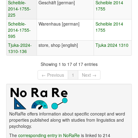
Scheible-
Geschäft [german]
Scheible 2014
2014-1755-
1755
225
Scheible-
Warenhaus [german]
Scheible 2014
2014-1755-
1755
595
Tjuka-2024-
store, shop [english]
Tjuka 2024 1310
1310-136
Showing 1 to 17 of 17 entries
← Previous
1
Next →
NoRaRe offers information about specific concept and word
properties published along with studies from linguistics and
psychology.
The
corresponding entry in NoRaRe
is linked to 214