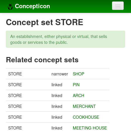
Concepticon
Home
Concept set STORE
Concepts
An establishment, either physical or virtual, that sells
Concept sets
goods or services to the public.
Concept lists
Related concept sets
Languages
STORE
narrower
SHOP
Compilers
STORE
linked
PIN
Sources
STORE
linked
ARCH
STORE
linked
MERCHANT
STORE
linked
COOKHOUSE
STORE
linked
MEETING HOUSE