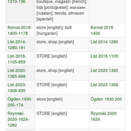
1310-136
boutique, magasin [french];
loja [portuguese]; магазин
[russian]; tienda, almacen
[spanish]
Kornai-2018-
store [english]; bolt
Kornai 2018
1400-1178
[hungarian]
1400
List-2014-
store, shop [english]
List 2014 1280
1280-191
List-2018-
STORE [english]
List 2018 1105
1105-859
List-2020-
store, shop [english]
List 2020 1365
1365-868
List-2023-
STORE [english]
List 2023 1308
1308-835
Ogden-1930-
store [english]
Ogden 1930 200
200-174
Rzymski-
STORE [english]
Rzymski 2020
2020-1624-
1624
1282