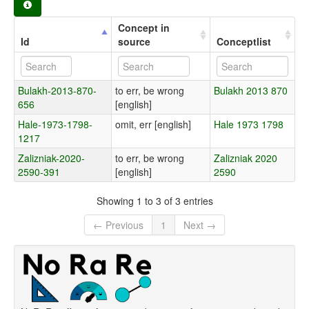
Concept in
Id
source
Conceptlist
Bulakh-2013-870-
to err, be wrong
Bulakh 2013 870
656
[english]
Hale-1973-1798-
omit, err [english]
Hale 1973 1798
1217
Zalizniak-2020-
to err, be wrong
Zalizniak 2020
2590-391
[english]
2590
Showing 1 to 3 of 3 entries
← Previous
1
Next →