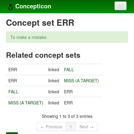
Concepticon
Home
Concept set ERR
Concepts
To make a mistake.
Concept sets
Related concept sets
Concept lists
Languages
ERR
linked
FALL
Compilers
ERR
linked
MISS (A TARGET)
Sources
FALL
linked
ERR
MISS (A TARGET)
linked
ERR
Showing 1 to 3 of 3 entries
← Previous
1
Next →