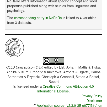
NoRaRe offers information about specific concept and word
properties published along with studies from linguistics and
psychology.
The
corresponding entry in NoRaRe
is linked to 4 variables
from 3 datasets.
CLLD Concepticon 3.4.0
edited by
List, Johann Mattis & Tjuka,
Annika & Blum, Frederic & Kučerová, Alžběta & Ugarte, Carlos
Barrientos & Rzymski, Christoph & Greenhill, Simon & Forkel,
Robert
is licensed under a
Creative Commons Attribution 4.0
International License
.
Privacy Policy
Disclaimer
Application source (v2.3.0-35-g077f31c) on