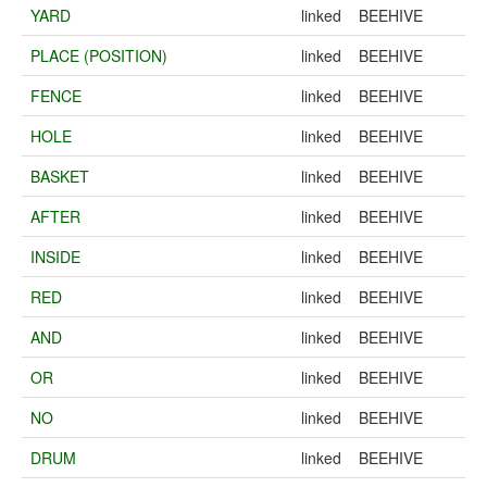
YARD
linked
BEEHIVE
PLACE (POSITION)
linked
BEEHIVE
FENCE
linked
BEEHIVE
HOLE
linked
BEEHIVE
BASKET
linked
BEEHIVE
AFTER
linked
BEEHIVE
INSIDE
linked
BEEHIVE
RED
linked
BEEHIVE
AND
linked
BEEHIVE
OR
linked
BEEHIVE
NO
linked
BEEHIVE
DRUM
linked
BEEHIVE