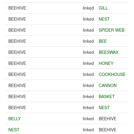
BEEHIVE
linked
GILL
BEEHIVE
linked
NEST
BEEHIVE
linked
SPIDER WEB
BEEHIVE
linked
BEE
BEEHIVE
linked
BEESWAX
BEEHIVE
linked
HONEY
BEEHIVE
linked
COOKHOUSE
BEEHIVE
linked
CANNON
BEEHIVE
linked
BASKET
BEEHIVE
linked
NEST
BELLY
linked
BEEHIVE
NEST
linked
BEEHIVE