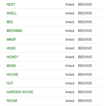
NEST
linked
BEEHIVE
SHELL
linked
BEEHIVE
BEE
linked
BEEHIVE
BEESWAX
linked
BEEHIVE
WASP
linked
BEEHIVE
HEAD
linked
BEEHIVE
HONEY
linked
BEEHIVE
MEAD
linked
BEEHIVE
HOUSE
linked
BEEHIVE
HUT
linked
BEEHIVE
GARDEN-HOUSE
linked
BEEHIVE
ROOM
linked
BEEHIVE