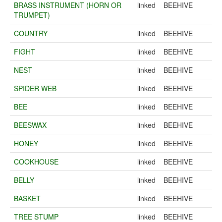
BRASS INSTRUMENT (HORN OR
linked
BEEHIVE
TRUMPET)
COUNTRY
linked
BEEHIVE
FIGHT
linked
BEEHIVE
NEST
linked
BEEHIVE
SPIDER WEB
linked
BEEHIVE
BEE
linked
BEEHIVE
BEESWAX
linked
BEEHIVE
HONEY
linked
BEEHIVE
COOKHOUSE
linked
BEEHIVE
BELLY
linked
BEEHIVE
BASKET
linked
BEEHIVE
TREE STUMP
linked
BEEHIVE