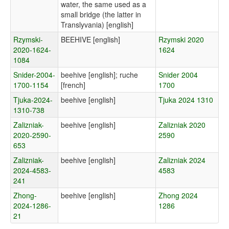
water, the same used as a
small bridge (the latter in
Translyvania) [english]
Rzymski-
BEEHIVE [english]
Rzymski 2020
2020-1624-
1624
1084
Snider-2004-
beehive [english]; ruche
Snider 2004
1700-1154
[french]
1700
Tjuka-2024-
beehive [english]
Tjuka 2024 1310
1310-738
Zalizniak-
beehive [english]
Zalizniak 2020
2020-2590-
2590
653
Zalizniak-
beehive [english]
Zalizniak 2024
2024-4583-
4583
241
Zhong-
beehive [english]
Zhong 2024
2024-1286-
1286
21