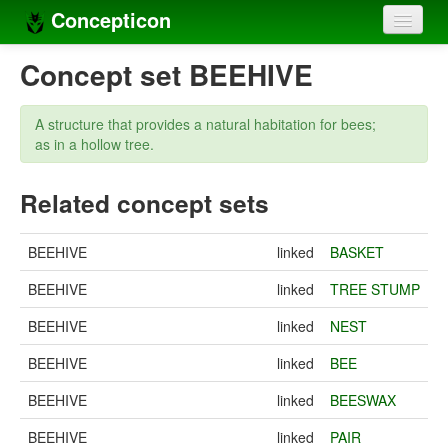
Concepticon
Home
Concept set BEEHIVE
Concepts
A structure that provides a natural habitation for bees;
Concept sets
as in a hollow tree.
Concept lists
Related concept sets
Languages
BEEHIVE
linked
BASKET
Compilers
BEEHIVE
linked
TREE STUMP
Sources
BEEHIVE
linked
NEST
BEEHIVE
linked
BEE
BEEHIVE
linked
BEESWAX
BEEHIVE
linked
PAIR