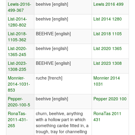
Lewis-2016-
beehive [english]
Lewis 2016 499
499-367
List-2014-
beehive [english]
List 2014 1280
1280-802
List-2018-
BEEHIVE [english]
List 2018 1105
1105-362
List-2020-
beehive [english]
List 2020 1365
1365-245
List-2023-
BEEHIVE [english]
List 2023 1308
1308-235
Monnier-
ruche [french]
Monnier 2014
2014-1031-
1031
853
Pepper-
beehive [english]
Pepper 2020 100
2020-100-5
RonaTas-
churn, beehive, anything
RonaTas 2011
2011-431-
with a hollow part in which
431
265
something canbe fitted in, a
trough, tray for channelling