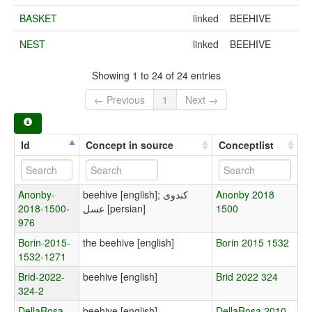
BASKET
linked
BEEHIVE
NEST
linked
BEEHIVE
Showing 1 to 24 of 24 entries
← Previous
1
Next →
Id
Concept in source
Conceptlist
Anonby-
beehive [english]; کندوی
Anonby 2018
2018-1500-
عسل [persian]
1500
976
Borin-2015-
the beehive [english]
Borin 2015 1532
1532-1271
Brid-2022-
beehive [english]
Brid 2022 324
324-2
DellaRosa-
beehive [english]
DellaRosa 2010