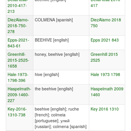
2010-417-
417
213
DiezAlamo-
COLMENA [spanish]
DiezAlamo 2018
2018-750-
750
278
Epps-2021-
BEEHIVE [english]
Epps 2021 843
843-61
Greenhill-
honey, beehive [english]
Greenhill 2015
2015-2525-
2525
1658
Hale-1973-
hive [english]
Hale 1973 1798
1798-396
Haspelmath-
the beehive [english]
Haspelmath 2009
2009-1460-
1460
227
Key-2016-
beehive [english]; ruche
Key 2016 1310
1310-738
[french]; colmeia
[portuguese]; улей
[russian]; colmena [spanish]