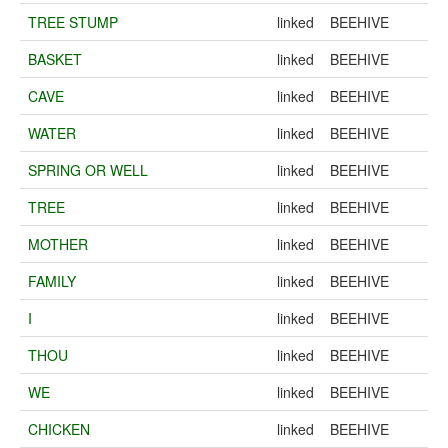
TREE STUMP
linked
BEEHIVE
BASKET
linked
BEEHIVE
CAVE
linked
BEEHIVE
WATER
linked
BEEHIVE
SPRING OR WELL
linked
BEEHIVE
TREE
linked
BEEHIVE
MOTHER
linked
BEEHIVE
FAMILY
linked
BEEHIVE
I
linked
BEEHIVE
THOU
linked
BEEHIVE
WE
linked
BEEHIVE
CHICKEN
linked
BEEHIVE