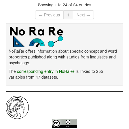
Showing 1 to 24 of 24 entries
← Previous
1
Next →
NoRaRe offers information about specific concept and word
properties published along with studies from linguistics and
psychology.
The
corresponding entry in NoRaRe
is linked to 255
variables from 47 datasets.