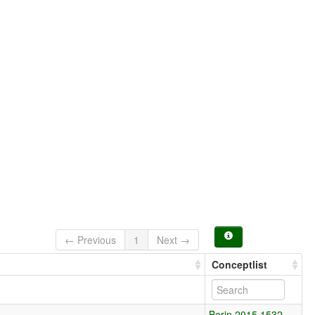
← Previous
1
Next →
Conceptlist
Borin 2015 1532