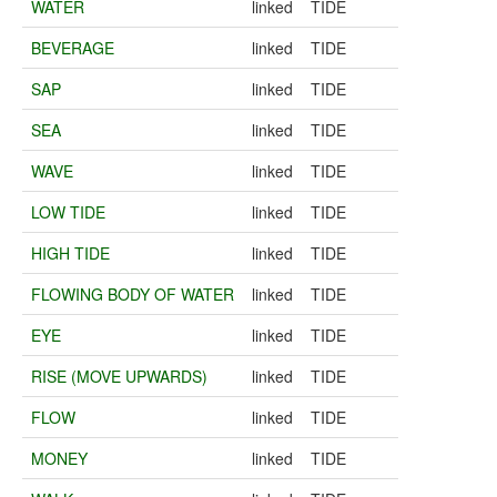
WATER
linked
TIDE
BEVERAGE
linked
TIDE
SAP
linked
TIDE
SEA
linked
TIDE
WAVE
linked
TIDE
LOW TIDE
linked
TIDE
HIGH TIDE
linked
TIDE
FLOWING BODY OF WATER
linked
TIDE
EYE
linked
TIDE
RISE (MOVE UPWARDS)
linked
TIDE
FLOW
linked
TIDE
MONEY
linked
TIDE