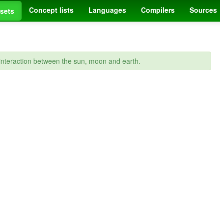
Concept lists
Languages
Compilers
Sources
sets
al interaction between the sun, moon and earth.