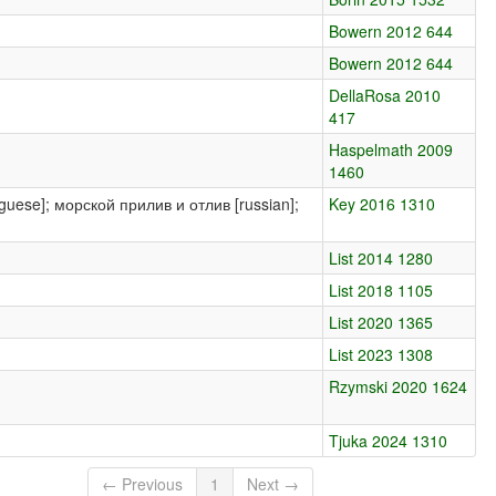
Bowern 2012 644
Bowern 2012 644
DellaRosa 2010
417
Haspelmath 2009
1460
tuguese]; морской прилив и отлив [russian];
Key 2016 1310
List 2014 1280
List 2018 1105
List 2020 1365
List 2023 1308
Rzymski 2020 1624
Tjuka 2024 1310
← Previous
1
Next →