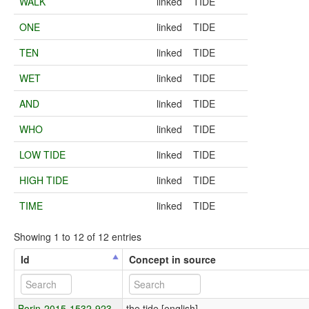
WALK
linked
TIDE
ONE
linked
TIDE
TEN
linked
TIDE
WET
linked
TIDE
AND
linked
TIDE
WHO
linked
TIDE
LOW TIDE
linked
TIDE
HIGH TIDE
linked
TIDE
TIME
linked
TIDE
Showing 1 to 12 of 12 entries
Id
Concept in source
Borin-2015-1532-923
the tide [english]