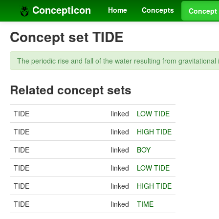
Concepticon
Home
Concepts
Concept 
Concept set TIDE
The periodic rise and fall of the water resulting from gravitation
Related concept sets
TIDE
linked
LOW TIDE
TIDE
linked
HIGH TIDE
TIDE
linked
BOY
TIDE
linked
LOW TIDE
TIDE
linked
HIGH TIDE
TIDE
linked
TIME