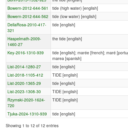
Bowern-2012-644-561
tide (high water) [english]
Bowern-2012-644-562
tide (low water) [english]
DellaRosa-2010-417-
tide [english]
321
Haspelmath-2009-
the tide [english]
1460-27
Key-2016-1310-939
tide [english]; marée [french]; maré [por
marea [spanish]
List-2014-1280-27
tide [english]
List-2018-1105-412
TIDE [english]
List-2020-1365-29
tide [english]
List-2023-1308-30
TIDE [english]
Rzymski-2020-1624-
TIDE [english]
720
Tjuka-2024-1310-939
tide [english]
Showing 1 to 12 of 12 entries