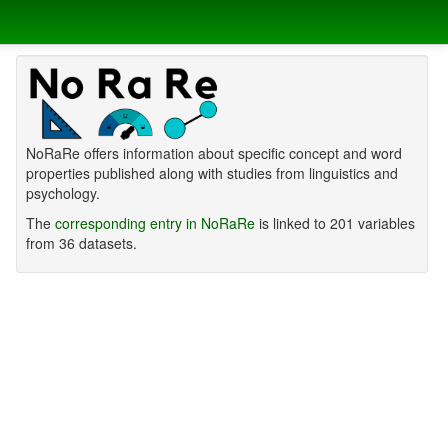
NoRaRe offers information about specific concept and word
properties published along with studies from linguistics and
psychology.
The
corresponding entry in NoRaRe
is linked to 201 variables
from 36 datasets.